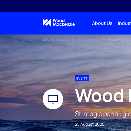
About Us
Indust
Natural resources & industry events
Wood Mackenz
EVENT
Wood 
Strategic panel: g
25 August 2025