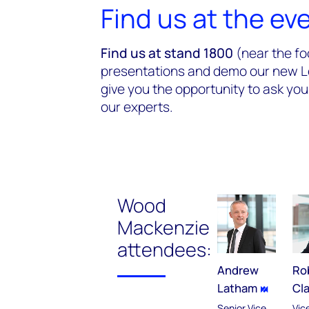
Find us at the ev
Find us at stand 1800
(near the fo
presentations and demo our new Len
give you the opportunity to ask you
our experts.
Wood
Mackenzie
attendees:
Andrew
Ro
Latham
Cl
Senior Vice
Vic