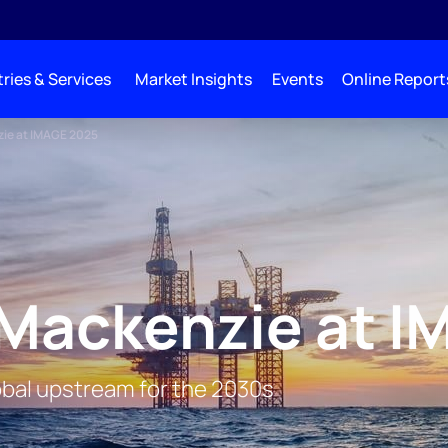
ries & Services
Market Insights
Events
Online Report
ie at IMAGE 2025
Mackenzie at I
lobal upstream for the 2030s