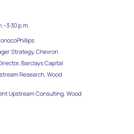
m.–3:30 p.m.
ConocoPhillips
ger Strategy, Chevron
rector, Barclays Capital
Upstream Research, Wood
ident Upstream Consulting, Wood