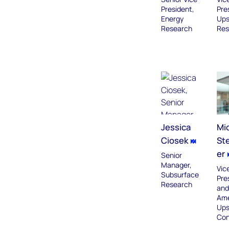
President,
Pre
Energy
Ups
Research
Res
Jessica
Mi
Ciosek
St
er
Senior
Manager,
Vic
Subsurface
Pre
Research
and
Ame
Ups
Con