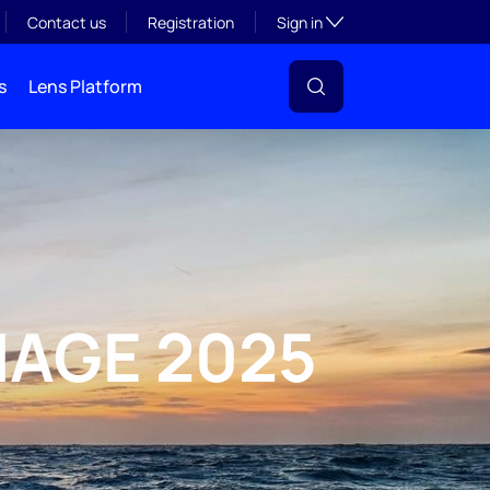
Toggle subsection visibil
Contact us
Registration
Sign in
s
Lens Platform
MAGE 2025