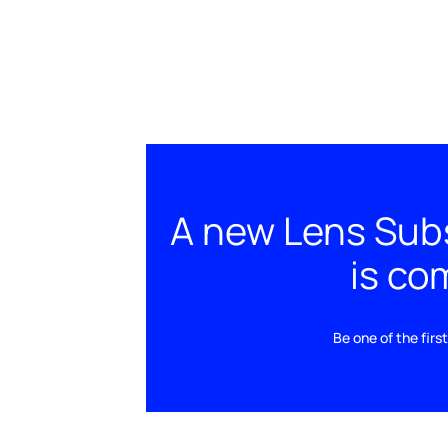
A new Lens Subs
is com
Be one of the fir