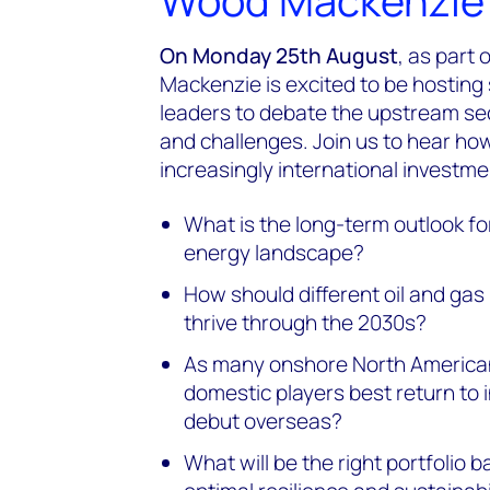
Wood Mackenzie 
On Monday 25th August
, as part
Mackenzie is excited to be hosting
leaders to debate the upstream sect
and challenges. Join us to hear how
increasingly international investme
What is the long-term outlook for
energy landscape?
How should different oil and gas
thrive through the 2030s?
As many onshore North America
domestic players best return to 
debut overseas?
What will be the right portfolio 