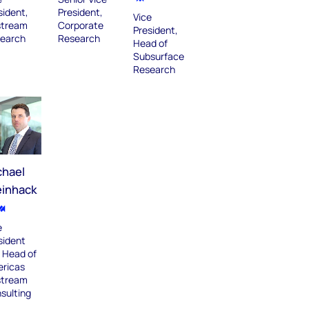
sident,
President,
Vice
tream
Corporate
President,
earch
Research
Head of
Subsurface
Research
chael
einhack
e
sident
 Head of
ricas
tream
sulting