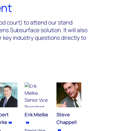
ent
od court) to attend our stand
s Subsurface solution. It will also
r key industry questions directly to
bert
Erik Mielke
Steve
arke
Chappell
e
Senior Vice