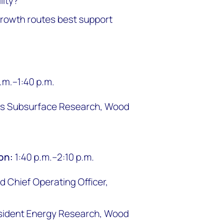
lity?
growth routes best support
p.m.–1:40 p.m.
cas Subsurface Research, Wood
ion:
1:40 p.m.–2:10 p.m.
 Chief Operating Officer,
sident Energy Research, Wood