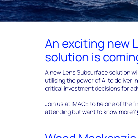
An exciting new 
solution is coming
A new Lens Subsurface solution wil
utilising the power of AI to deliver 
critical investment decisions for a
Join us at IMAGE to be one of the f
attending but want to know more?