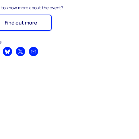
 to know more about the event?
Find out more
e
are on LinkedIn
Share on Bluesky
Share on X
Share by email