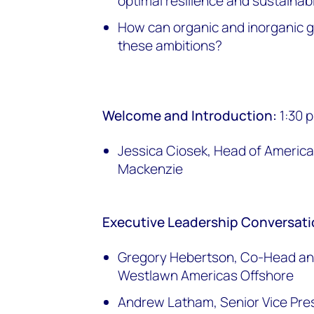
optimal resilience and sustainabi
How can organic and inorganic 
these ambitions?
Welcome and Introduction:
1:30 
Jessica Ciosek, Head of Ameri
Mackenzie
Executive Leadership Conversat
Gregory Hebertson, Co-Head and
Westlawn Americas Offshore
Andrew Latham, Senior Vice Pre