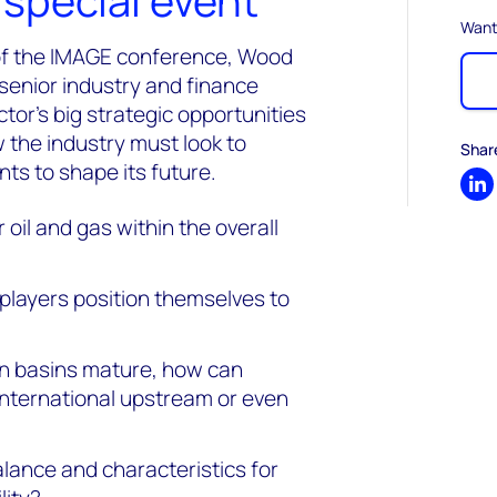
special event
Want
 of the IMAGE conference, Wood
 senior industry and finance
or’s big strategic opportunities
 the industry must look to
Shar
nts to shape its future.
Sh
 oil and gas within the overall
 players position themselves to
n basins mature, how can
international upstream or even
balance and characteristics for