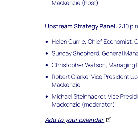
Mackenzie (host)
Upstream Strategy Panel:
2:10 p.
Helen Currie, Chief Economist, 
Sunday Shepherd, General Mana
Christopher Watson, Managing Di
Robert Clarke, Vice President 
Mackenzie
Michael Steinhacker, Vice Pres
Mackenzie (moderator)
Add to your calendar