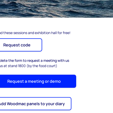
d these sessions and exhibition hall for free!
Request code
lete the form to request a meeting with us
us at stand 1800 (by the food court)
Request a meeting or demo
Add Woodmac panels to your diary