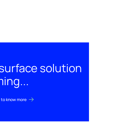
urface solution
ing...
st to know more