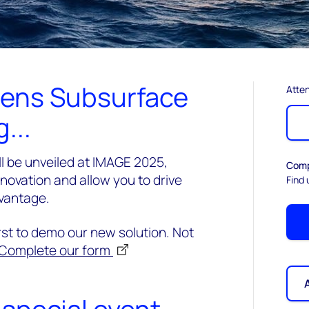
Lens Subsurface
Atten
...
l be unveiled at IMAGE 2025,
Comp
innovation and allow you to drive
Find 
dvantage.
irst to demo our new solution. Not
Complete our form