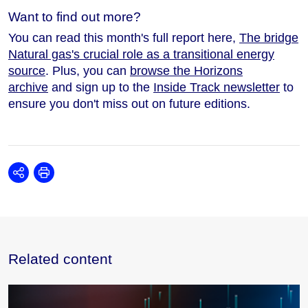
Want to find out more?
You can read this month's full report here,
The bridge
Natural gas's crucial role as a transitional energy
source
. Plus, you can
browse the Horizons
archive
and sign up to the
Inside Track newsletter
to
ensure you don't miss out on future editions.
Share
Print
Related content