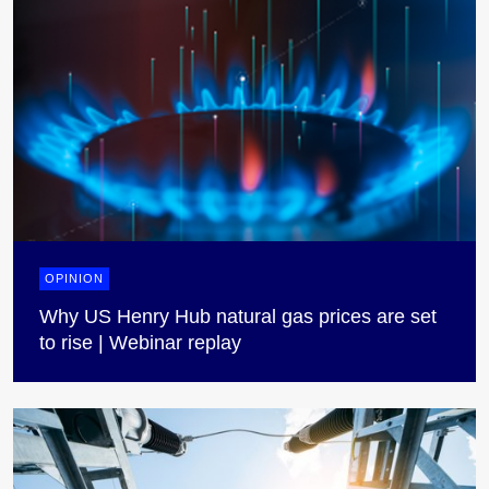
OPINION
Why US Henry Hub natural gas prices are set
to rise | Webinar replay