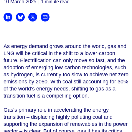
10 March 2025
1 minute read
Share on LinkedIn
Share on Bluesky
Share on X
Share by email
As energy demand grows around the world, gas and
LNG will be critical in the shift to a lower-carbon
future. Electrification can only move so fast, and the
adoption of emerging low-carbon technologies, such
as hydrogen, is currently too slow to achieve net zero
emissions by 2050. With coal still accounting for 30%
of the world’s energy needs, shifting to gas as a
transition fuel is a compelling option.
Gas’s primary role in accelerating the energy
transition ‒ displacing highly polluting coal and
supporting the expansion of renewables in the power
sector ‒ is clear. But of course, gas it has its critics.