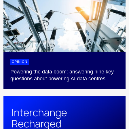
OPINION
Powering the data boom: answering nine key
questions about powering AI data centres