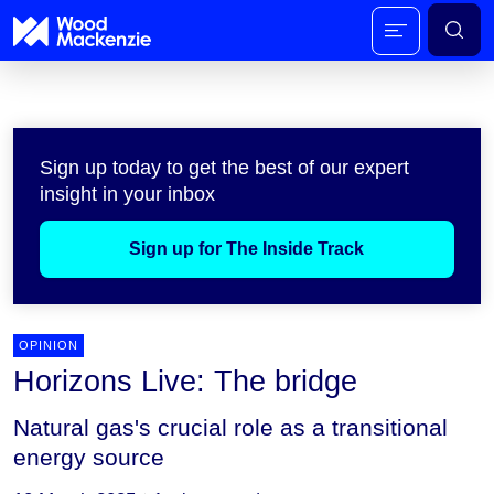
Sign up today to get the best of our expert
insight in your inbox
Sign up for The Inside Track
OPINION
Horizons Live: The bridge
Natural gas's crucial role as a transitional
energy source