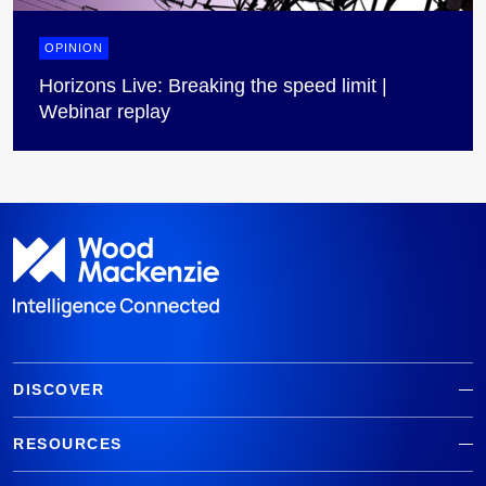
OPINION
Horizons Live: Breaking the speed limit |
Webinar replay
DISCOVER
RESOURCES