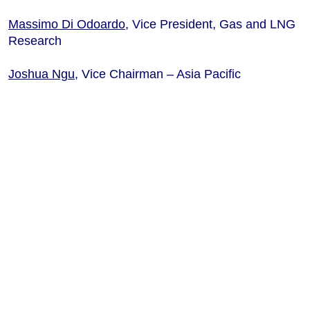
Massimo Di Odoardo
, Vice President, Gas and LNG
Research
Joshua Ngu
, Vice
Chairman
– Asia Pacific