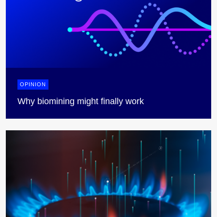
OPINION
Why biomining might finally work