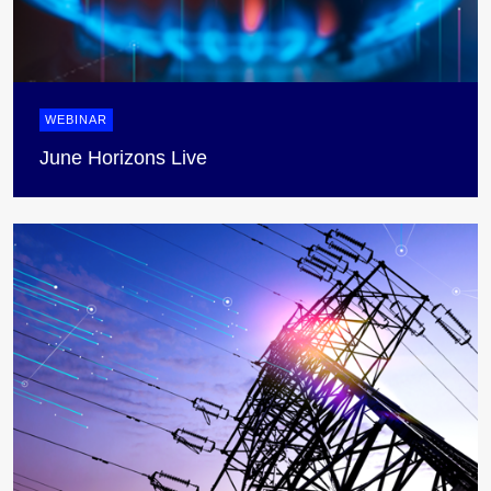
WEBINAR
June Horizons Live