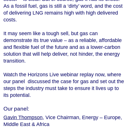
As a fossil fuel, gas is still a ‘dirty’ word, and the cost
of delivering LNG remains high with high delivered
costs.
It may seem like a tough sell, but gas can
demonstrate its true value ‒ as a reliable, affordable
and flexible fuel of the future and as a lower-carbon
solution that will help deliver, not hinder, the energy
transition.
Watch the Horizons Live webinar replay now, where
our panel discussed the case for gas and set out the
steps the industry must take to ensure it lives up to
its potential.
Our panel:
Gavin Thompson
, Vice Chairman, Energy – Europe,
Middle East & Africa