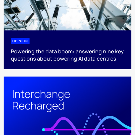
OPINION
Powering the data boom: answering nine key
questions about powering AI data centres