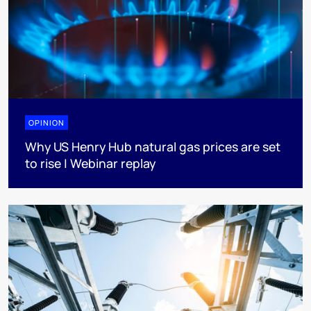
OPINION
Why US Henry Hub natural gas prices are set
to rise | Webinar replay