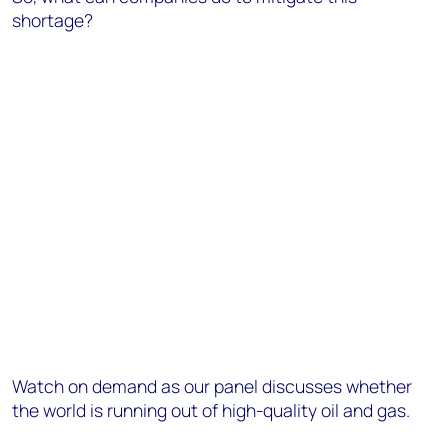
shortage?
Watch on demand as our panel discusses whether
the world is running out of high-quality oil and gas.