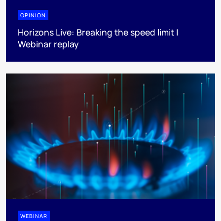
OPINION
Horizons Live: Breaking the speed limit |
Webinar replay
WEBINAR