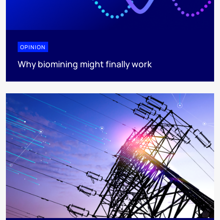
OPINION
Why biomining might finally work