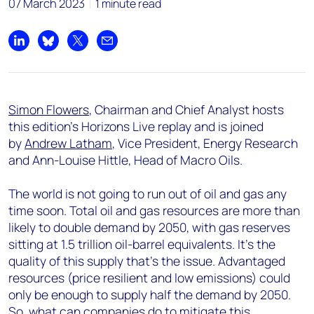
07 March 2023
1 minute read
Share on LinkedIn
Share on Bluesky
Share on X
Share by email
Simon Flowers
, Chairman and Chief Analyst hosts
this edition's Horizons Live replay and is joined
by
Andrew Latham
, Vice President, Energy Research
and Ann-Louise Hittle, Head of Macro Oils.
The world is not going to run out of oil and gas any
time soon. Total oil and gas resources are more than
likely to double demand by 2050, with gas reserves
sitting at 1.5 trillion oil-barrel equivalents. It’s the
quality of this supply that’s the issue. Advantaged
resources (price resilient and low emissions) could
only be enough to supply half the demand by 2050.
So
,
what can companies do to mitigate this