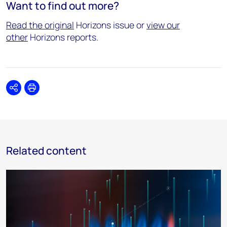
Want to find out more?
Read the original
Horizons issue or
view our
other
Horizons reports.
Share
Print
Related content