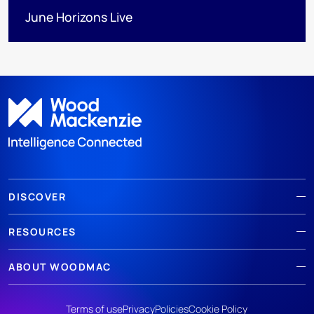
June Horizons Live
DISCOVER
RESOURCES
ABOUT WOODMAC
Terms of use
Privacy
Policies
Cookie Policy