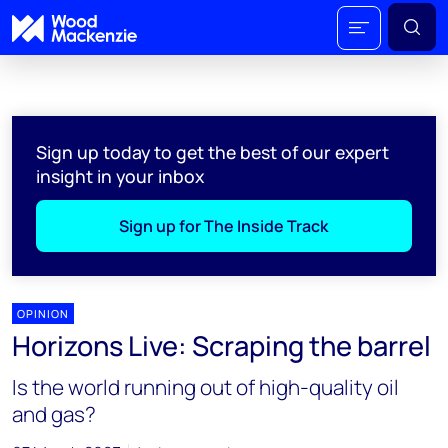
Sign up today to get the best of our expert
insight in your inbox
Sign up for The Inside Track
OPINION
Horizons Live: Scraping the barrel
Is the world running out of high-quality oil
and gas?