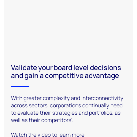
Validate your board level decisions
and gain a competitive advantage
With greater complexity and interconnectivity
across sectors, corporations continually need
to evaluate their strategies and portfolios, as
well as their competitors'.
Watch the video to learn more.