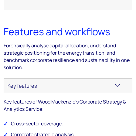
Features and workflows
Forensically analyse capital allocation, understand
strategic positioning for the energy transition, and
benchmark corporate resilience and sustainability in one
solution.
Key features of Wood Mackenzie's Corporate Strategy &
Analytics Service:
Cross-sector coverage.
Corporate strategic analysis.