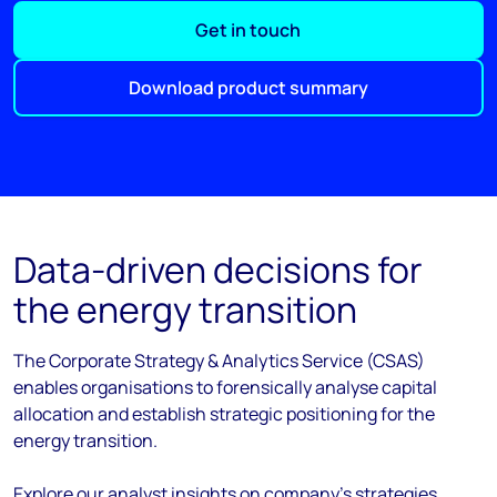
Get in touch
Download product summary
Data-driven decisions for
the energy transition
The Corporate Strategy & Analytics Service (CSAS)
enables organisations to forensically analyse capital
allocation and establish strategic positioning for the
energy transition.
Explore our analyst insights on company's strategies,