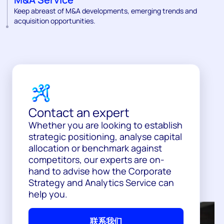
Keep abreast of M&A developments, emerging trends and
acquisition opportunities.
Contact an expert
Whether you are looking to establish
strategic positioning, analyse capital
allocation or benchmark against
competitors, our experts are on-
hand to advise how the Corporate
Strategy and Analytics Service can
help you.
联系我们