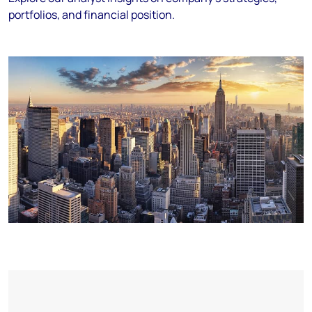
portfolios, and financial position.