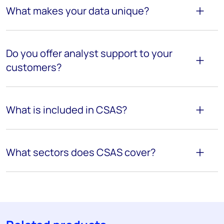
What makes your data unique?
Do you offer analyst support to your
customers?
What is included in CSAS?
What sectors does CSAS cover?