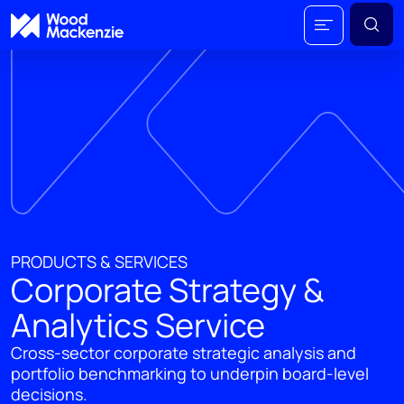
PRODUCTS & SERVICES
Corporate Strategy &
Analytics Service
Cross-sector corporate strategic analysis and
portfolio benchmarking to underpin board-level
decisions.