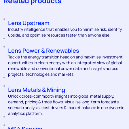
Related products
Lens Upstream
Industry intelligence that enables you to minimise risk, identify
upside, and optimise resources faster than anyone else.
Lens Power & Renewables
Tackle the energy transition head on and maximise investment
opportunities in clean energy with an integrated view of global
renewable and conventional power data and insights across
projects, technologies and markets.
Lens Metals & Mining
Unlock cross-commodity insights into global metal supply,
demand, pricing & trade flows. Visualise long-term forecasts,
scenario analysis, cost drivers & market balance in one dynamic
analytics platform.
M&A Service