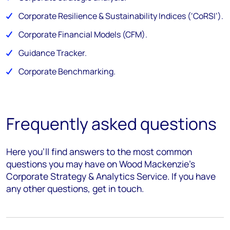
Corporate Resilience & Sustainability Indices (‘CoRSI’)​.
Corporate Financial Models (CFM).​
Guidance Tracker.
Corporate Benchmarking.
Frequently asked questions
Here you’ll find answers to the most common
questions you may have on Wood Mackenzie's
Corporate Strategy & Analytics Service. If you have
any other questions, get in touch.