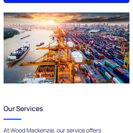
Our Services
At Wood Mackenzie, our service offers