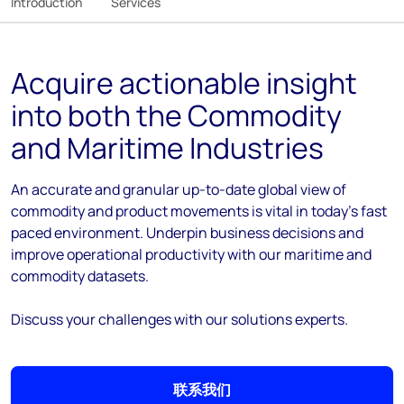
Introduction
Services
Acquire actionable insight
into both the Commodity
and Maritime Industries
An accurate and granular up-to-date global view of
commodity and product movements is vital in today’s fast
paced environment. Underpin business decisions and
improve operational productivity with our maritime and
commodity datasets.
Discuss your challenges with our solutions experts.
联系我们