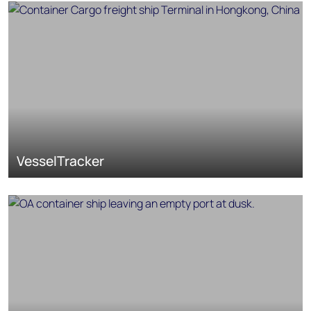
VesselTracker