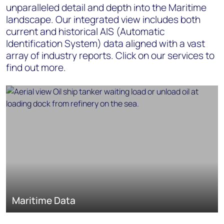
unparalleled detail and depth into the Maritime
landscape. Our integrated view includes both
current and historical AIS (Automatic
Identification System) data aligned with a vast
array of industry reports. Click on our services to
find out more.
Maritime Data