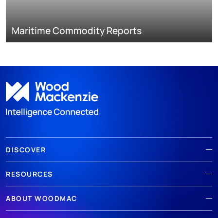
Maritime Commodity Reports
DISCOVER
RESOURCES
ABOUT WOODMAC