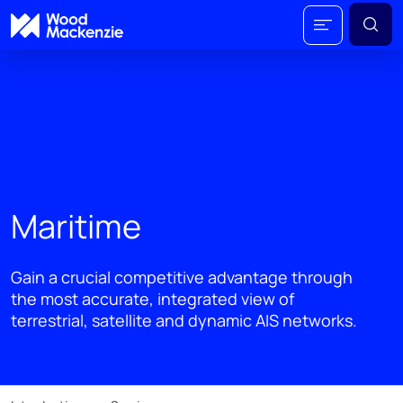
Maritime
Gain a crucial competitive advantage through
the most accurate, integrated view of
terrestrial, satellite and dynamic AIS networks.