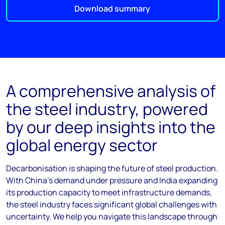
Download summary
A comprehensive analysis of
the steel industry, powered
by our deep insights into the
global energy sector
Decarbonisation is shaping the future of steel production.
With China’s demand under pressure and India expanding
its production capacity to meet infrastructure demands,
the steel industry faces significant global challenges with
uncertainty. We help you navigate this landscape through