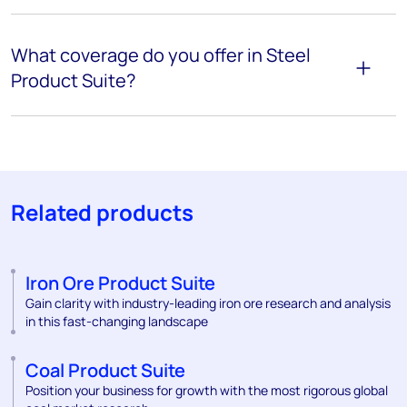
What coverage do you offer in Steel
Product Suite?
Related products
Iron Ore Product Suite
Gain clarity with industry-leading iron ore research and analysis
in this fast-changing landscape
Coal Product Suite
Position your business for growth with the most rigorous global