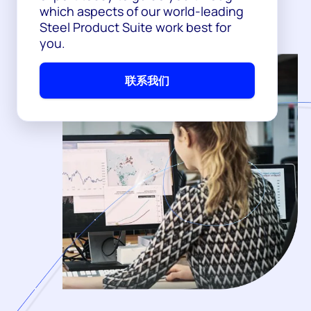
which aspects of our world-leading
Steel Product Suite work best for
you.
联系我们