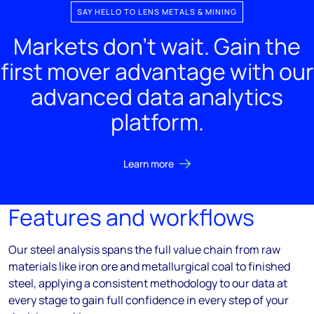
SAY HELLO TO LENS METALS & MINING
Markets don't wait. Gain the
first mover advantage with our
advanced data analytics
platform.
Learn more
Features and workflows
Our steel analysis spans the full value chain from raw
materials like iron ore and metallurgical coal to finished
steel, applying a consistent methodology to our data at
every stage to gain full confidence in every step of your