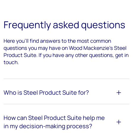
Frequently asked questions
Here you’ll find answers to the most common
questions you may have on Wood Mackenzie's Steel
Product Suite. If you have any other questions, get in
touch.
Who is Steel Product Suite for?
How can Steel Product Suite help me
in my decision-making process?