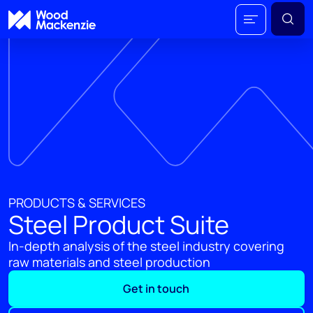
PRODUCTS & SERVICES
Steel Product Suite
In-depth analysis of the steel industry covering
raw materials and steel production
Get in touch