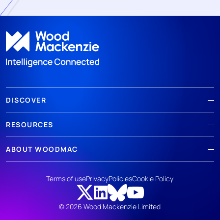
DISCOVER
RESOURCES
ABOUT WOODMAC
Terms of use
Privacy
Policies
Cookie Policy
© 2026 Wood Mackenzie Limited