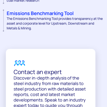
coal market research
Emissions Benchmarking Tool
The Emissions Benchmarking Tool provides transparency at the
asset and corporate level for Upstream, Downstream and
Metals & Mining.
Contact an expert
Discover in-depth analysis of the
steel industry from raw materials to
steel production with detailed asset
reports, cost and latest market
developments. Speak to an industry
expert today to guide you through