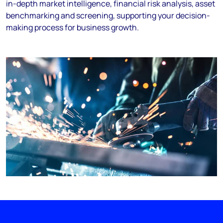
in-depth market intelligence, financial risk analysis, asset
benchmarking and screening, supporting your decision-
making process for business growth.