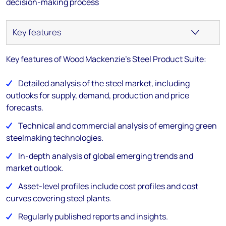
decision-making process
Key features of Wood Mackenzie's Steel Product Suite:
Detailed analysis of the steel market, including
outlooks for supply, demand, production and price
forecasts.
Technical and commercial analysis of emerging green
steelmaking technologies.
In-depth analysis of global emerging trends and
market outlook.
Asset-level profiles include cost profiles and cost
curves covering steel plants.
Regularly published reports and insights.