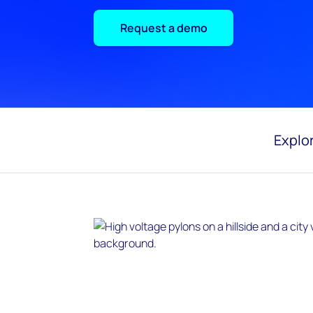
Request a demo
Explor