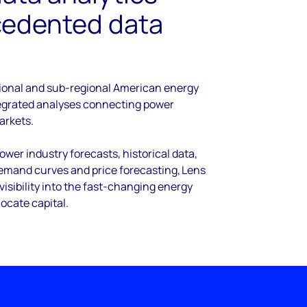
cedented data
ional and sub-regional American energy
tegrated analyses connecting power
arkets.
wer industry forecasts, historical data,
demand curves and price forecasting, Lens
visibility into the fast-changing energy
locate capital.