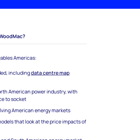
WoodMac?
ables Americas:
ded, including
data centre map
rth American power industry, with
ce to socket
olving American energy markets
odels that look at the price impacts of