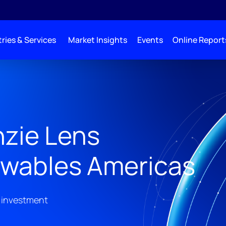
ries & Services
Market Insights
Events
Online Report
zie Lens
wables Americas
 investment