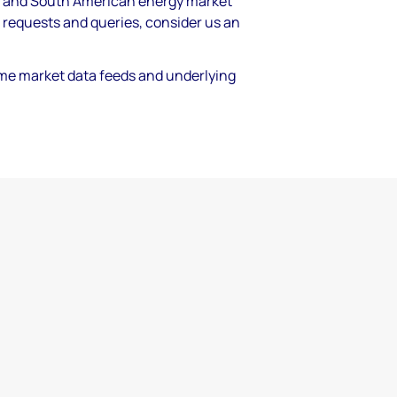
th and South American energy market
 requests and queries, consider us an
time market data feeds and underlying