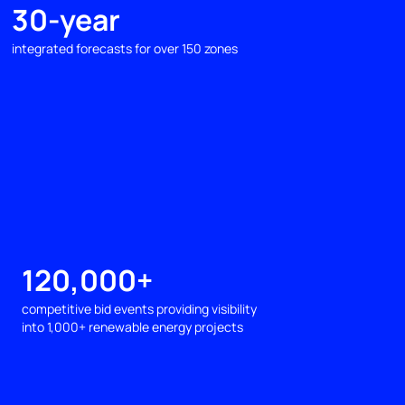
30-year
integrated forecasts for over 150 zones
120,000+
competitive bid events providing visibility
into 1,000+ renewable energy projects