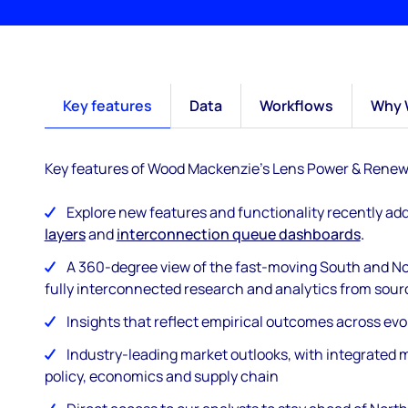
Key features
Data
Workflows
Why 
Key features of Wood Mackenzie's Lens Power & Renew
Explore new features and functionality recently ad
layers
and
interconnection queue dashboards
.
A 360-degree view of the fast-moving South and No
fully interconnected research and analytics from sour
Insights that reflect empirical outcomes across ev
Industry-leading market outlooks, with integrated m
policy, economics and supply chain