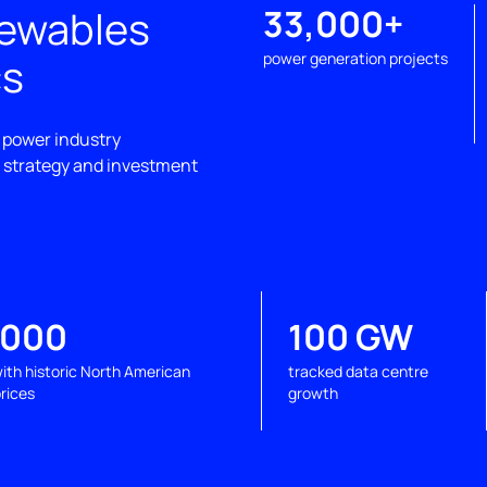
newables
33,000+
cs
power generation projects
 power industry
, strategy and investment
,000
100 GW
ith historic North American
tracked data centre
rices
growth