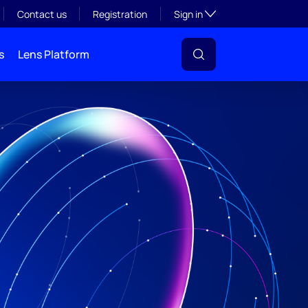
Toggle subsection visibil
Contact us
Registration
Sign in
s
Lens Platform