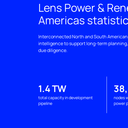
Lens Power & Re
Americas statisti
Interconnected North and South American
intelligence to support long-term planning
due diligence.
1.4 TW
38
total capacity in development
nodes w
pipeline
power p