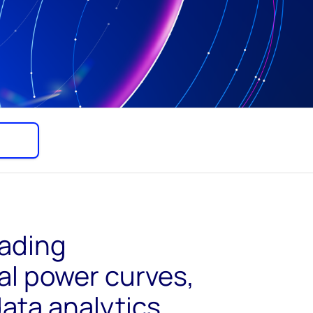
eading
l power curves,
ata analytics