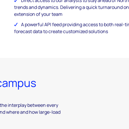
Direct access to our analysts to stay ahead of Nor
trends and dynamics. Delivering a quick turnaround on
extension of your team
A powerful API feed providing access to both real-
forecast data to create customized solutions ​
 campus
the interplay between every
and where and how large-load