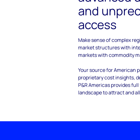
and unpre
access
Make sense of complex reg
market structures with in
markets with commodity m
Your source for American po
proprietary cost insights, 
P&R Americas provides full 
landscape to attract and al