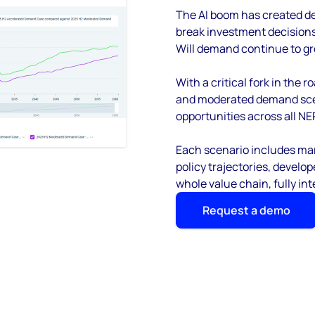
The AI boom has created de
break investment decisions f
Will demand continue to gro
With a critical fork in the
and moderated demand scen
opportunities across all NE
Each scenario includes mar
policy trajectories, devel
whole value chain, fully in
Request a demo