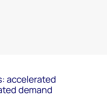
s: accelerated
ated demand