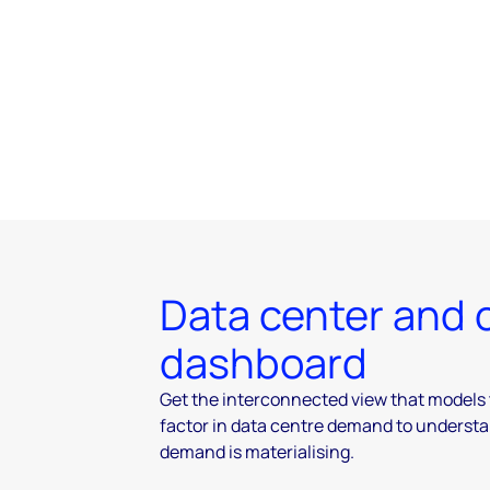
Data center and
dashboard
Get the interconnected view that models 
factor in data centre demand to underst
demand is materialising.