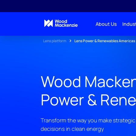
About Us
Indust
Lens platform
Lens Power & Renewables Americas
Wood Macken
Power & Rene
Transform the way you make strategic
decisions in clean energy