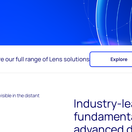
e our full range of Lens solutions
Explore
Industry-l
fundamenta
advanced d