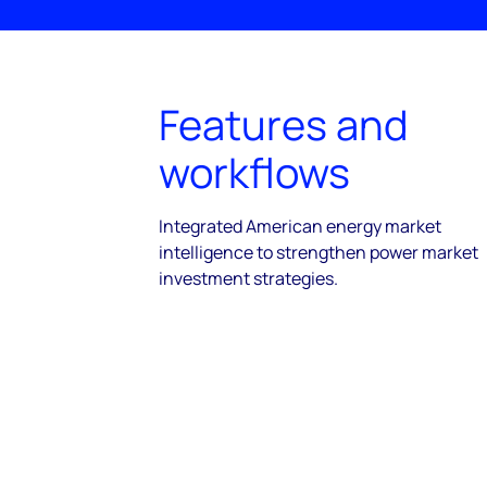
Features and
workflows
Integrated American energy market
intelligence to strengthen power market
investment strategies.