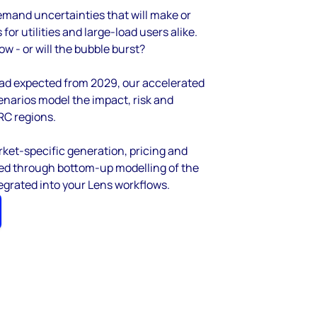
mand uncertainties that will make or
or utilities and large-load users alike.
w - or will the bubble burst?
 road expected from 2029, our accelerated
arios model the impact, risk and
RC regions.
ket-specific generation, pricing and
oped through bottom-up modelling of the
tegrated into your Lens workflows.