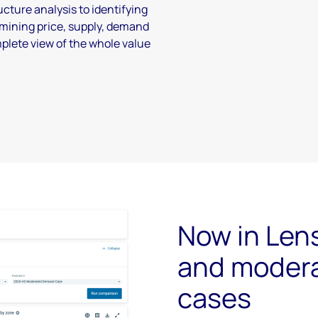
cture analysis to identifying
mining price, supply, demand
mplete view of the whole value
Now in Len
and moder
cases