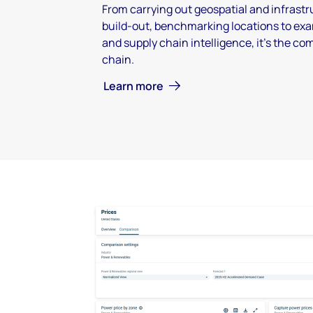
From carrying out geospatial and infrastru
build-out, benchmarking locations to exa
and supply chain intelligence, it's the co
chain.
Learn more