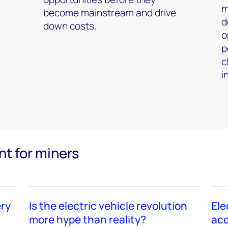
m
become mainstream and drive
d
down costs.
o
p
c
i
nt for miners
ery
Is the electric vehicle revolution
Ele
more hype than reality?
acc