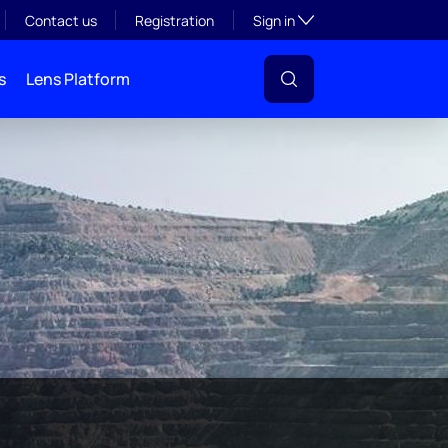
Toggle subsection visibil
Contact us
Registration
Sign in
s
Lens Platform