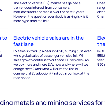
The electric vehicle (EV) market has gained a
Cheap
tremendous interest from consumers,
rang
gy
manufacturers and media over the past 5 years.
elect
However, the question everybody is asking is – is it
Chan
more hype than reality?
 to
Electric vehicle sales are in the
Ele
fast lane
the
s
EV sales shifted up a gear in 2020, surging 38% even
In Q1
ut
while global sales of passenger vehicles fell. Will
550,
sales growth continue to outpace ICE vehicles? As
year.
we buy more and more EVs, how and where will we
950 m
charge them? And what will drive the rise in
commercial EV adoption? Find out in our look at the
road ahead.
ading metals and mining services for