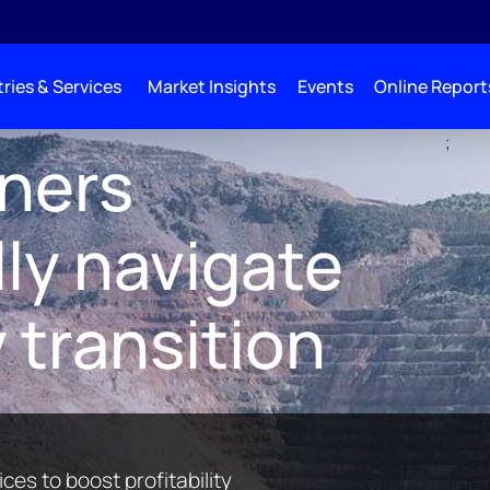
ries & Services
Market Insights
Events
Online Report
;
s for Miners
iners
ly navigate
 transition
ces to boost profitability