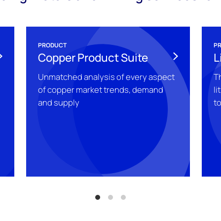
PRODUCT
P
Copper Product Suite
L
Unmatched analysis of every aspect
T
of copper market trends, demand
li
and supply
t