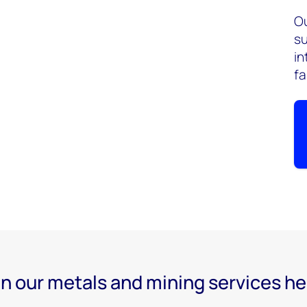
Ou
su
in
fa
n our metals and mining services he