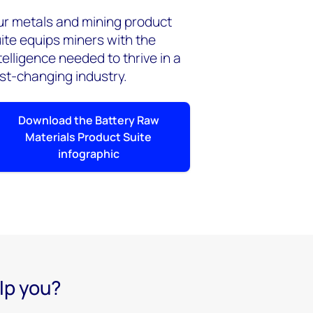
r metals and mining product
ite equips miners with the
telligence needed to thrive in a
st-changing industry.
Download the Battery Raw
Materials Product Suite
infographic
lp you?