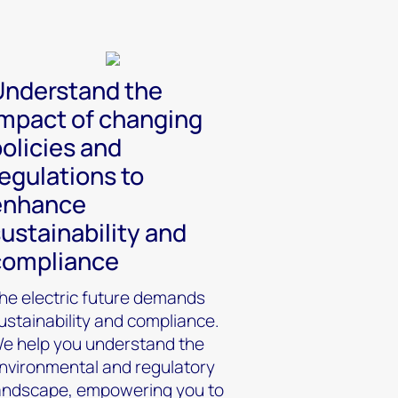
Understand the
impact of changing
olicies and
egulations to
enhance
ustainability and
compliance
he electric future demands
ustainability and compliance.
e help you understand the
nvironmental and regulatory
andscape, empowering you to