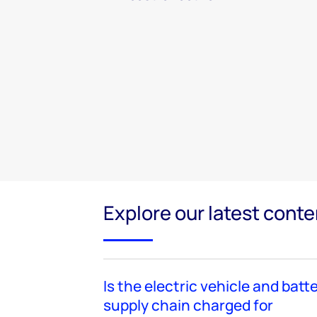
Explore our latest conte
Is the electric vehicle and batt
supply chain charged for