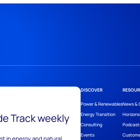
DISCOVER
RESOUR
Power & Renewables
News & 
ide Track weekly
Energy Transition
Horizons
Consulting
Podcast
Events
Custome
est in energy and natural