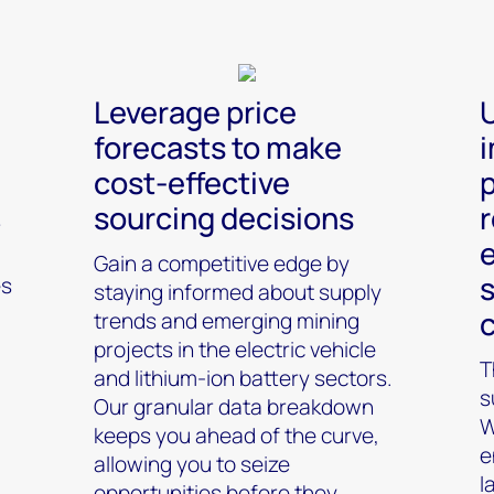
Leverage price
forecasts to make
cost-effective
p
sourcing decisions
r
r
Gain a competitive edge by
s
es
staying informed about supply
trends and emerging mining
projects in the electric vehicle
T
and lithium-ion battery sectors.
s
Our granular data breakdown
W
keeps you ahead of the curve,
e
allowing you to seize
l
opportunities before they