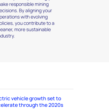
ake responsible mining
ecisions. By aligning your
perations with evolving
olicies, you contribute to a
leaner, more sustainable
ndustry.
ctric vehicle growth set to
elerate through the 2020s