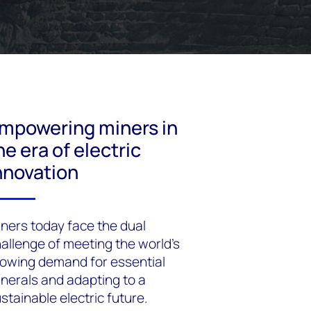
mpowering miners in
he era of electric
nnovation
ners today face the dual
allenge of meeting the world's
owing demand for essential
nerals and adapting to a
stainable electric future.