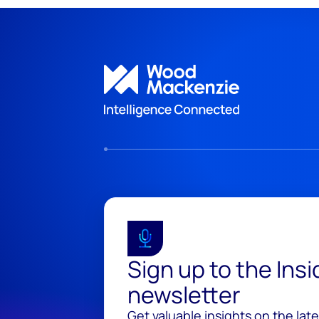
Sign up to the Ins
newsletter
Get valuable insights on the lat