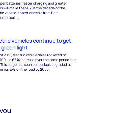
er batteries, faster charging and greater
es will make the 2020s the decade of the
ric vehicle. Latest analysis from Ram
drasekaran.
ctric vehicles continue to get
 green light
 of 2021, electric vehicle sales rocketed to
000 – a 66% increase over the same period last
 This surge has seen our outlook upgraded to
illion EVs on the road by 2050.
 you