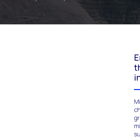
E
t
i
Mi
ch
gr
mi
su