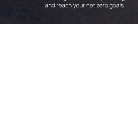
and reach your net zero goals