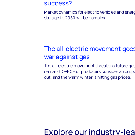
success?
Market dynamics for electric vehicles and ener
storage to 2050 will be complex
The all-electric movement goes
war against gas
The all-electric movement threatens future ga
demand, OPEC+ oil producers consider an outp
cut, and the warm winter is hitting gas prices.
Explore our industry-le