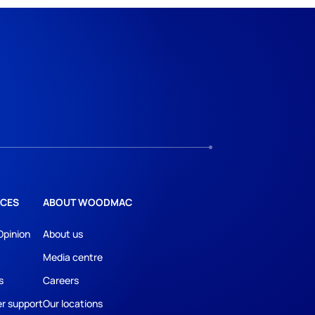
CES
ABOUT WOODMAC
Opinion
About us
Media centre
s
Careers
r support
Our locations