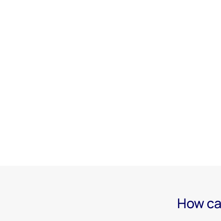
How ca