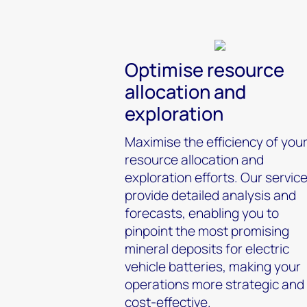
Optimise resource
allocation and
exploration
Maximise the efficiency of you
resource allocation and
exploration efforts. Our servic
provide detailed analysis and
forecasts, enabling you to
pinpoint the most promising
mineral deposits for electric
vehicle batteries, making your
operations more strategic and
cost-effective.