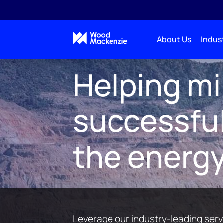
About Us
Indust
Market insights
Metals & Mining
M&M Service
Helping m
successful
the energy
Leverage our industry-leading servi