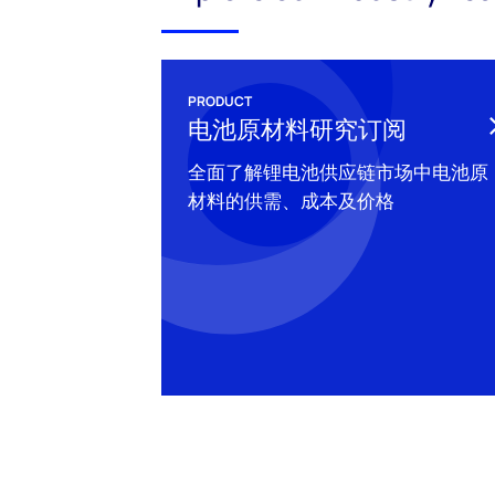
PRODUCT
电池原材料研究订阅
全面了解锂电池供应链市场中电池原
材料的供需、成本及价格