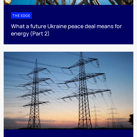
THE EDGE
What a future Ukraine peace deal means for
energy (Part 2)