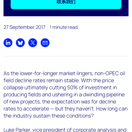
联系我们
27 September 2017
1 minute read
Share on LinkedIn
Share on Bluesky
Share on X
Share by email
As the lower-for-longer market lingers, non-OPEC oil
field decline rates remain stable. With the price
collapse ultimately cutting 50% of investment in
producing fields and ushering in a dwindling pipeline
of new projects, the expectation was for decline
rates to accelerate — but they haven't. How long can
the industry sustain these conditions?
Luke Parker, vice president of corporate analysis and