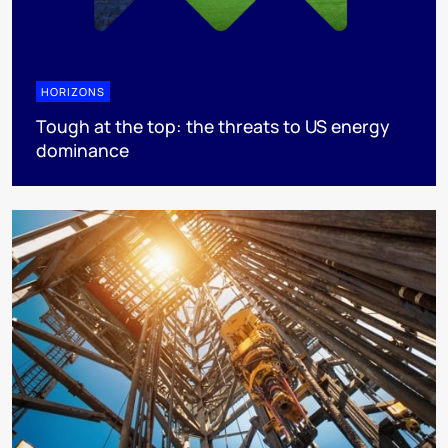
HORIZONS
Tough at the top: the threats to US energy
dominance