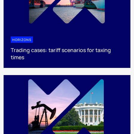
HORIZONS
Trading cases: tariff scenarios for taxing
times