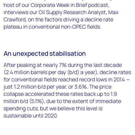
host of our Corporate Week in Brief podcast,
interviews our Oil Supply Research Analyst, Max
Crawford, on the factors driving a decline rate
plateau in conventional non-OPEC fields.
An unexpected stabilisation
After peaking at nearly 7% during the last decade
(2.4 million barrels per day (b/d) a year), decline rates
for conventional fields reached record lows in 2014 —
just 1.2 million b/d per year, or 3.6%. The price
collapse accelerated these rates back up to 1.9
million b/d (5.1%), due to the extent of immediate
spending cuts, but we believe this level is
sustainable until 2020.