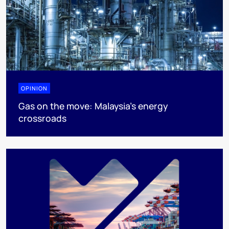
OPINION
Gas on the move: Malaysia’s energy
crossroads