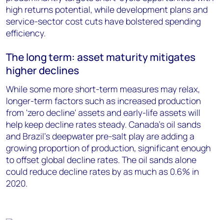
high returns potential, while development plans and
service-sector cost cuts have bolstered spending
efficiency.
The long term: asset maturity mitigates
higher declines
While some more short-term measures may relax,
longer-term factors such as increased production
from 'zero decline' assets and early-life assets will
help keep decline rates steady. Canada's oil sands
and Brazil's deepwater pre-salt play are adding a
growing proportion of production, significant enough
to offset global decline rates. The oil sands alone
could reduce decline rates by as much as 0.6% in
2020.