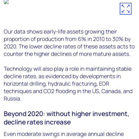
Our data shows early-life assets growing their
proportion of production from 6% in 2010 to 30% by
2020. The lower decline rates of these assets acts to
counter the higher declines of more mature assets.
Technology will also play a role in maintaining stable
decline rates, as evidenced by developments in
horizontal drilling, hydraulic fracturing, EOR
techniques and CO2 flooding in the US, Canada, and
Russia.
Beyond 2020: without higher investment,
decline rates increase
Even moderate swings in average annual decline