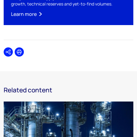
growth, technical reserves and yet-to-find volumes.
Learn more
Share
Print
Related content