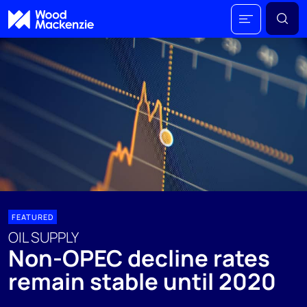
FEATURED
OIL SUPPLY
Non-OPEC decline rates
remain stable until 2020