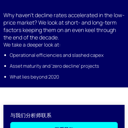
Why haven't decline rates accelerated in the low-
price market? We look at short- and long-term
factors keeping them on an even keel through
the end of the decade.
We take a deeper look at:
Operational efficiencies and slashed capex
Asset maturity and 'zero decline' projects
What lies beyond 2020
与我们分析师联系