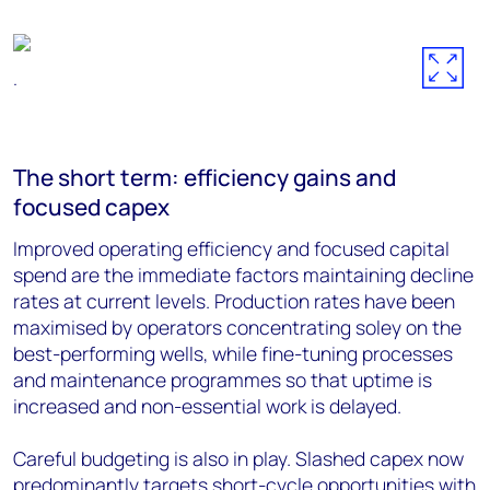
.
The short term: efficiency gains and
focused capex
Improved operating efficiency and focused capital
spend are the immediate factors maintaining decline
rates at current levels. Production rates have been
maximised by operators concentrating soley on the
best-performing wells, while fine-tuning processes
and maintenance programmes so that uptime is
increased and non-essential work is delayed.
Careful budgeting is also in play. Slashed capex now
predominantly targets short-cycle opportunities with