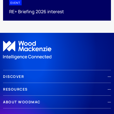
EVENT
RE+ Briefing 2026 interest
DISCOVER
RESOURCES
ABOUT WOODMAC