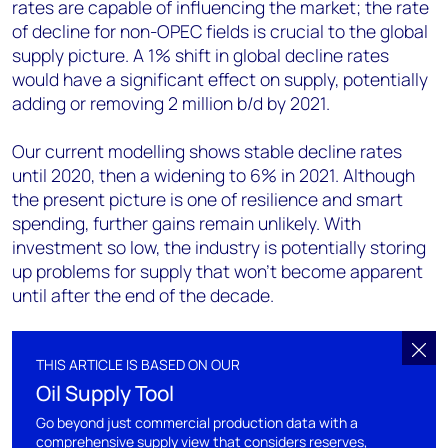
rates are capable of influencing the market; the rate
of decline for non-OPEC fields is crucial to the global
supply picture. A 1% shift in global decline rates
would have a significant effect on supply, potentially
adding or removing 2 million b/d by 2021.
Our current modelling shows stable decline rates
until 2020, then a widening to 6% in 2021. Although
the present picture is one of resilience and smart
spending, further gains remain unlikely. With
investment so low, the industry is potentially storing
up problems for supply that won't become apparent
until after the end of the decade.
THIS ARTICLE IS BASED ON OUR
Oil Supply Tool
Go beyond just commercial production data with a
comprehensive supply view that considers reserves,