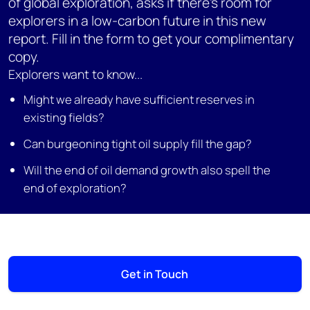
of global exploration, asks if there's room for
explorers in a low-carbon future in this new
report. Fill in the form to get your complimentary
copy.
Explorers want to know...
Might we already have sufficient reserves in
existing fields?
Can burgeoning tight oil supply fill the gap?
Will the end of oil demand growth also spell the
end of exploration?
Get in Touch