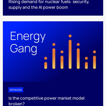
Rising demand for nuclear fuels: security,
supply and the AI power boom
OPINION
Is the competitive power market model
broken?