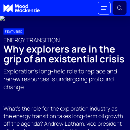
FEATURED
ENERGY TRANSITION
Why explorers are in the
grip of an existential crisis
Exploration's long-held role to replace and
renew resources is undergoing profound
change
What's the role for the exploration industry as
the energy transition takes long-term oil growth
off the agenda? Andrew Latham, vice president