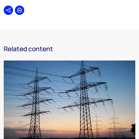
Share
Print
Related content