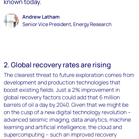
known today.
Andrew Latham
Senior Vice President, Energy Research
2. Global recovery rates are rising
The clearest threat to future exploration comes from
development and production technologies that
boost existing fields. Just a 2% improvement in
global recovery factors could add that 6 million
barrels of oil a day by 2040. Given that we might be
on the cusp of a new digital technology revolution –
advanced seismic imaging, data analytics, machine
learning and artificial intelligence, the cloud and
supercomputing – such an improved recovery