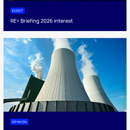
EVENT
RE+ Briefing 2026 interest
OPINION