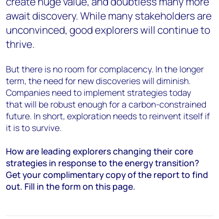
create huge value, and doubtless many more
await discovery. While many stakeholders are
unconvinced, good explorers will continue to
thrive.
But there is no room for complacency. In the longer
term, the need for new discoveries will diminish.
Companies need to implement strategies today
that will be robust enough for a carbon-constrained
future. In short, e
xploration needs to reinvent itself if
it is to survive.
How are leading explorers changing their core
strategies in response to the energy transition?
Get your complimentary copy of the report to find
out. Fill in the form on this page.