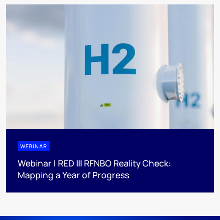
WEBINAR
Webinar | RED III RFNBO Reality Check:
Mapping a Year of Progress