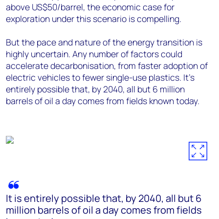
above US$50/barrel, the economic case for
exploration under this scenario is compelling.
But the pace and nature of the energy transition is
highly uncertain. Any number of factors could
accelerate decarbonisation, from faster adoption of
electric vehicles to fewer single-use plastics. It's
entirely possible that, by 2040, all but 6 million
barrels of oil a day comes from fields known today.
It is entirely possible that, by 2040, all but 6
million barrels of oil a day comes from fields