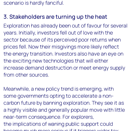
scenario is hardly fanciful.
3. Stakeholders are turning up the heat
Exploration has already been out of favour for several
years. Initially, investors fell out of love with the
sector because of its perceived poor returns when
prices fell. Now their misgivings more likely reflect
the energy transition. Investors also have an eye on
the exciting new technologies that will either
increase demand destruction or meet energy supply
from other sources.
Meanwhile, a new policy trend is emerging, with
some governments opting to accelerate a non-
carbon future by banning exploration. They see it as
a highly visible and generally popular move with little
near-term consequence. For explorers,
the implications of waning public support could
become much more serious if it triggers wider tax