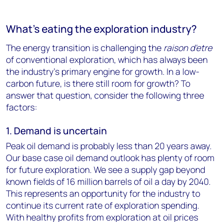
What's eating the exploration industry?
The energy transition is challenging the
raison d'etre
of conventional exploration, which has always been
the industry's primary engine for growth. In a low-
carbon future, is there still room for growth? To
answer that question, consider the following three
factors:
1. Demand is uncertain
Peak oil demand is probably less than 20 years away.
Our base case oil demand outlook has plenty of room
for future exploration. We see a supply gap beyond
known fields of 16 million barrels of oil a day by 2040.
This represents an opportunity for the industry to
continue its current rate of exploration spending.
With healthy profits from exploration at oil prices