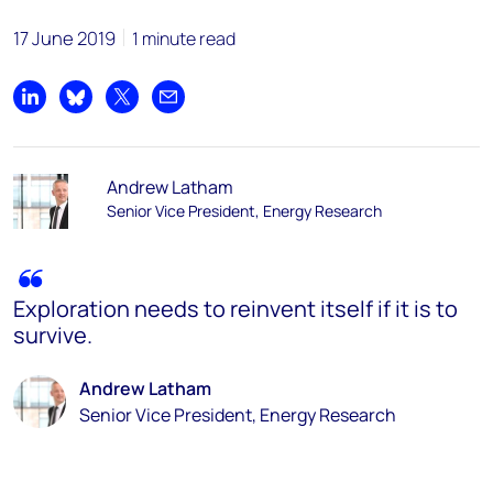
17 June 2019
1 minute read
Share on LinkedIn
Share on Bluesky
Share on X
Share by email
Andrew Latham
Senior Vice President, Energy Research
Exploration needs to reinvent itself if it is to
survive.
Andrew Latham
Senior Vice President, Energy Research