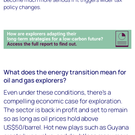
policy changes.
What does the energy transition mean for
oil and gas explorers?
Even under these conditions, there's a
compelling economic case for exploration.
The sector is back in profit and set to remain
so as long as oil prices hold above
US$50/barrel. Hot new plays such as Guyana