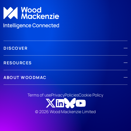
DISCOVER
RESOURCES
ABOUT WOODMAC
Terms of use
Privacy
Policies
Cookie Policy
© 2026 Wood Mackenzie Limited