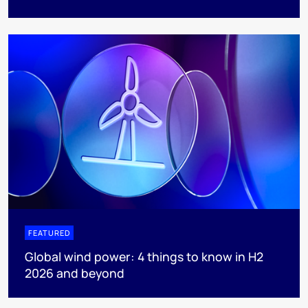
FEATURED
Global wind power: 4 things to know in H2
2026 and beyond