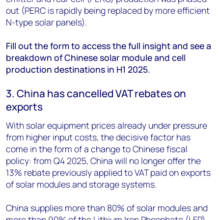
out (PERC is rapidly being replaced by more efficient
N-type solar panels).
Fill out the form to access the full insight and see a
breakdown of Chinese solar module and cell
production destinations in H1 2025.
3. China has cancelled VAT rebates on
exports
With solar equipment prices already under pressure
from higher input costs, the decisive factor has
come in the form of a change to Chinese fiscal
policy: from Q4 2025, China will no longer offer the
13% rebate previously applied to VAT paid on exports
of solar modules and storage systems.
China supplies more than 80% of solar modules and
more than 90% of the Lithium Iron Phosphate (LFP)