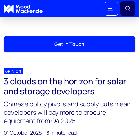
Get in Touch
OPINION
3 clouds on the horizon for solar
and storage developers
Chinese policy pivots and supply cuts mean
developers will pay more to procure
equipment from Q4 2025
01 October 2025
3 minute read