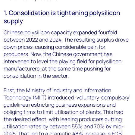
1. Consolidation is tightening polysilicon
supply
Chinese polysilicon capacity expanded fourfold
between 2022 and 2024. The resulting surplus drove
down prices, causing considerable pain for
producers. Now, the Chinese government has
intervened to level the playing field for polysilicon
manufacturers, at the same time pushing for
consolidation in the sector.
First, the Ministry of Industry and Information
Technology (MIIT) introduced ‘voluntary-compulsory’
guidelines restricting business expansions and
obliging firms to limit utilisation of plants. This had
the desired effect, with leading producers cutting
utilisation rates by between 55% and 70% by mid-
2025. That led to a dramatic 48% increase in FOB