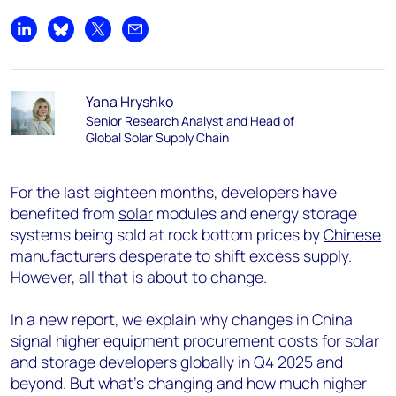
Share on LinkedIn
Share on Bluesky
Share on X
Share by email
Yana Hryshko
Senior Research Analyst and Head of
Global Solar Supply Chain
For the last eighteen months, developers have
benefited from
solar
modules and energy storage
systems being sold at rock bottom prices by
Chinese
manufacturers
desperate to shift excess supply.
However, all that is about to change.
In a new report, we explain why changes in China
signal higher equipment procurement costs for solar
and storage developers globally in Q4 2025 and
beyond. But what’s changing and how much higher