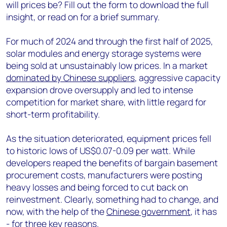
will prices be? Fill out the form to download the full
insight, or read on for a brief summary.
For much of 2024 and through the first half of 2025,
solar modules and energy storage systems were
being sold at unsustainably low prices. In a market
dominated by Chinese suppliers
, aggressive capacity
expansion drove oversupply and led to intense
competition for market share, with little regard for
short-term profitability.
As the situation deteriorated, equipment prices fell
to historic lows of US$0.07-0.09 per watt. While
developers reaped the benefits of bargain basement
procurement costs, manufacturers were posting
heavy losses and being forced to cut back on
reinvestment. Clearly, something had to change, and
now, with the help of the
Chinese government
, it has
- for three key reasons.