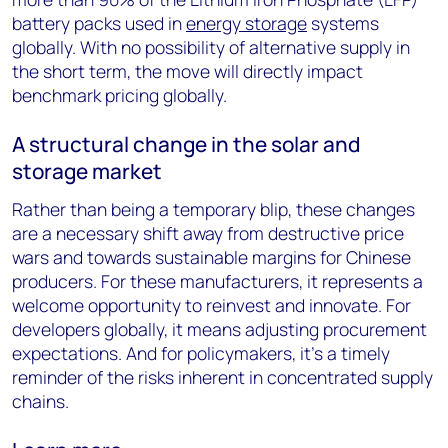
battery packs used in
energy storage
systems
globally. With no possibility of alternative supply in
the short term, the move will directly impact
benchmark pricing globally.
A structural change in the solar and
storage market
Rather than being a temporary blip, these changes
are a necessary shift away from destructive price
wars and towards sustainable margins for Chinese
producers. For these manufacturers, it represents a
welcome opportunity to reinvest and innovate. For
developers globally, it means adjusting procurement
expectations. And for policymakers, it’s a timely
reminder of the risks inherent in concentrated supply
chains.