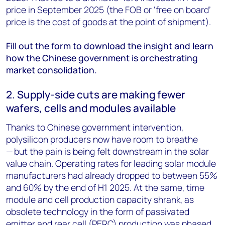
price in September 2025 (the FOB or ‘free on board’
price is the cost of goods at the point of shipment).
Fill out the form to download the insight and learn
how the Chinese government is orchestrating
market consolidation.
2. Supply-side cuts are making fewer
wafers, cells and modules available
Thanks to Chinese government intervention,
polysilicon producers now have room to breathe
— but the pain is being felt downstream in the solar
value chain. Operating rates for leading solar module
manufacturers had already dropped to between 55%
and 60% by the end of H1 2025. At the same, time
module and cell production capacity shrank, as
obsolete technology in the form of passivated
emitter and rear cell (PERC) production was phased