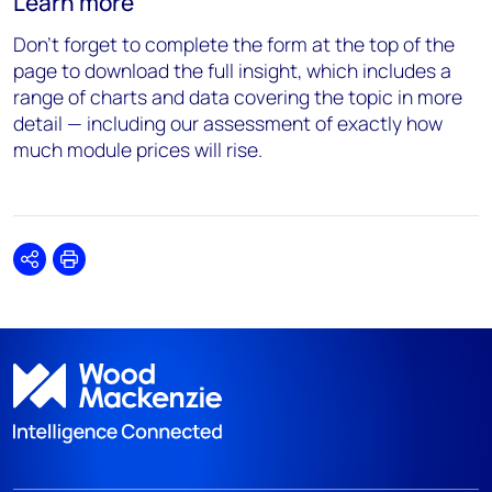
Learn more
Don’t forget to complete the form at the top of the
page to download the full insight, which includes a
range of charts and data covering the topic in more
detail — including our assessment of exactly how
much module prices will rise.
Share
Print