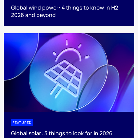
Global wind power: 4 things to know in H2
2026 and beyond
FEATURED
Global solar: 3 things to look for in 2026