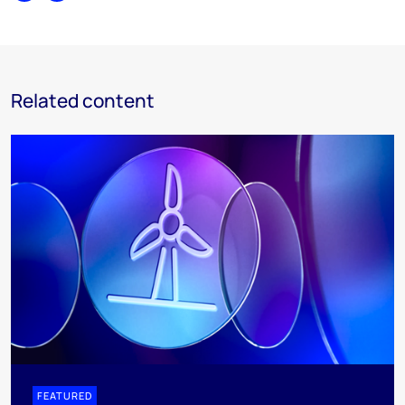
Related content
FEATURED