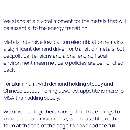
We stand at a pivotal moment for the metals
that will
be essential to the energy transition.
Metals-intensive low-carbon electrification
remains
a significant demand driver for transition metals
, but
geopolitical tensions and a challenging fiscal
environment mean net-zero policies are being rolled
back.
For aluminium,
with demand holding
steady and
Chinese output inching upwards, appetite is more for
M&A than adding supply
.
We have put together an insight on three things to
know about aluminium this year. Please
fill out the
form at the top of the page
to download the full