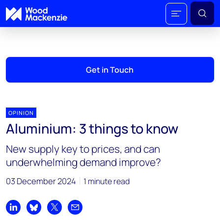
Get in Touch
OPINION
Aluminium: 3 things to know
New supply key to prices, and can
underwhelming demand improve?
03 December 2024
1 minute read
Share on LinkedIn
Share on Bluesky
Share on X
Share by email