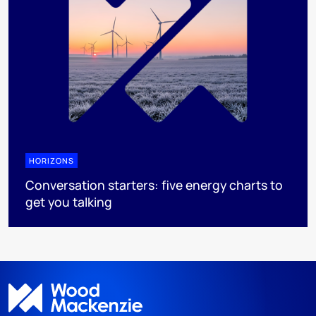
HORIZONS
Conversation starters: five energy charts to
get you talking