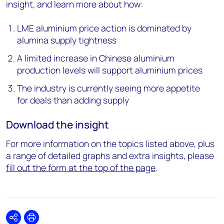
insight, and learn more about how:
LME aluminium price action is dominated by
alumina supply tightness
A
limited increase in Chinese
aluminium
production levels will support aluminium prices
The industry is currently seeing more appetite
for deals than adding supply
Download the insight
For more information on the topics listed above, plus
a range of detailed graphs and extra insights, please
fill out the form at the top of the page
.
Share
Print