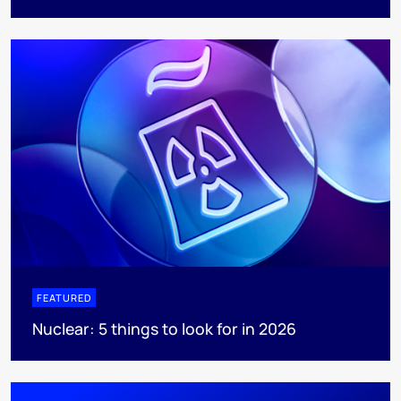
FEATURED
Nuclear: 5 things to look for in 2026