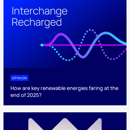
OPINION
How are key renewable energies faring at the
end of 2025?