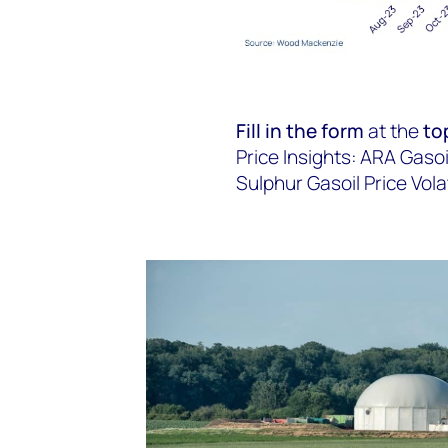
Fill in the form
at the
to
Price Insights: ARA Gasoi
Sulphur Gasoil Price Volati