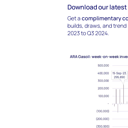
Download our latest 
Get a
complimentary co
builds, draws, and trend
2023 to Q3 2024.