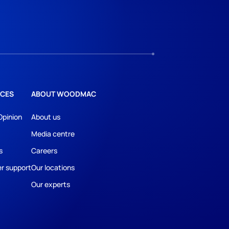
CES
ABOUT WOODMAC
Opinion
About us
Media centre
s
Careers
r support
Our locations
Our experts