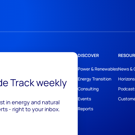
DISCOVER
RESOUR
Power & Renewables
News & 
ide Track weekly
Energy Transition
Horizons
Consulting
Podcast
Events
Custome
est in energy and natural
ts - right to your inbox.
Reports