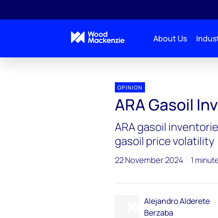
About Us
Indust
OPINION
ARA Gasoil In
ARA gasoil inventorie
gasoil price volatility
22 November 2024
1 minut
Alejandro Alderete
Berzaba