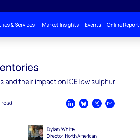
ries & Services
Market Insights
Events
Online Report
ventories
s and their impact on ICE low sulphur
e read
Share on LinkedIn
Share on Bluesky
Share on X
Share by emai
Dylan White
Director, North American