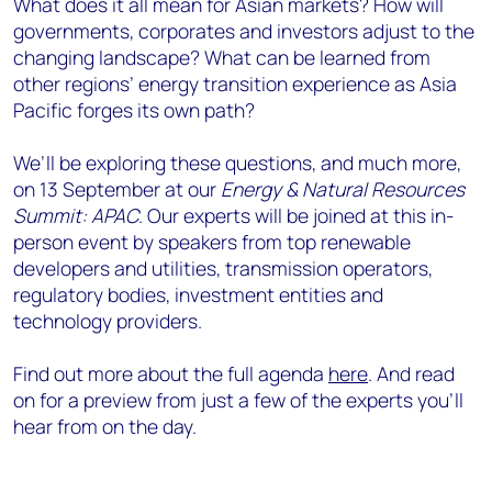
What does it all mean for Asian markets? How will
governments, corporates and investors adjust to the
changing landscape? What can be learned from
other regions’ energy transition experience as Asia
Pacific forges its own path?
We’ll be exploring these questions, and much more,
on 13 September at our
Energy & Natural Resources
Summit: APAC
. Our experts will be joined at this in-
person event by speakers from top renewable
developers and utilities, transmission operators,
regulatory bodies, investment entities and
technology providers.
Find out more about the full agenda
here
. And read
on for a preview from just a few of the experts you’ll
hear from on the day.