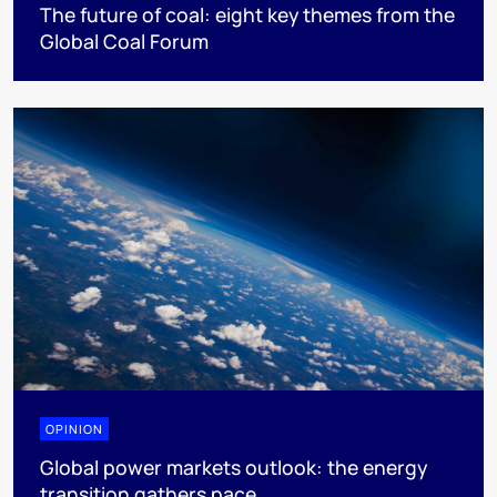
The future of coal: eight key themes from the
Global Coal Forum
OPINION
Global power markets outlook: the energy
transition gathers pace