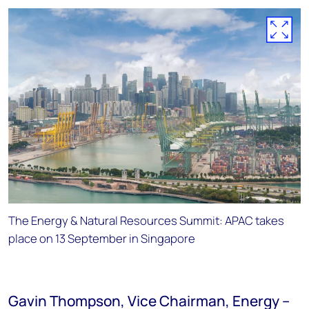
The Energy & Natural Resources Summit: APAC takes
place on 13 September in Singapore
Gavin Thompson, Vice Chairman, Energy –