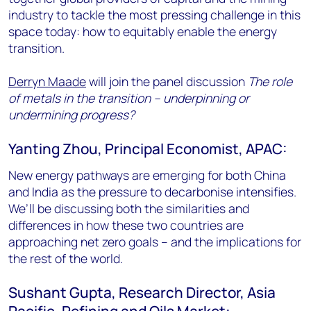
industry to tackle the most pressing challenge in this
space today: how to equitably enable the energy
transition.
Derryn Maade
will join the panel discussion
The role
of metals in the transition – underpinning or
undermining progress?
Yanting Zhou, Principal Economist, APAC:
New energy pathways are emerging for both China
and India as the pressure to decarbonise intensifies.
We’ll be discussing both the similarities and
differences in how these two countries are
approaching net zero goals – and the implications for
the rest of the world.
Sushant Gupta, Research Director, Asia
Pacific, Refining and Oils Market: