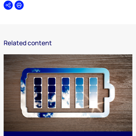
Share
Print
Related content