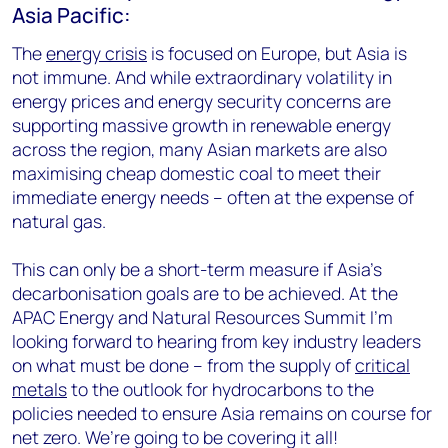
Asia Pacific:
The
energy crisis
is focused on Europe, but Asia is
not immune. And while extraordinary volatility in
energy prices and energy security concerns are
supporting massive growth in renewable energy
across the region, many Asian markets are also
maximising cheap domestic coal to meet their
immediate energy needs – often at the expense of
natural gas.
This can only be a short-term measure if Asia’s
decarbonisation goals are to be achieved. At the
APAC Energy and Natural Resources Summit I’m
looking forward to hearing from key industry leaders
on what must be done – from the supply of
critical
metals
to the outlook for hydrocarbons to the
policies needed to ensure Asia remains on course for
net zero. We’re going to be covering it all!