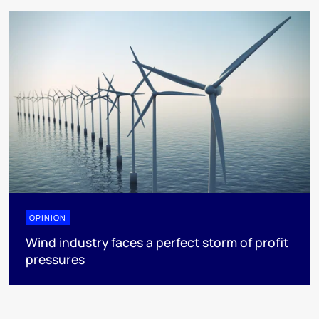
OPINION
Wind industry faces a perfect storm of profit
pressures