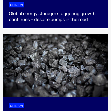
OPINION
Global energy storage: staggering growth
continues – despite bumps in the road
OPINION