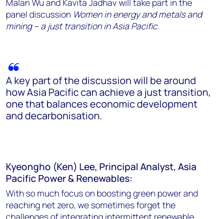
Malan Wu and Kavita Jadhav will take part in the
panel discussion
Women in energy and metals and
mining – a just transition in Asia Pacific
.
A key part of the discussion will be around
how Asia Pacific can achieve a just transition,
one that balances economic development
and decarbonisation.
Kyeongho (Ken) Lee, Principal Analyst, Asia
Pacific Power & Renewables:
With so much focus on boosting green power and
reaching net zero, we sometimes forget the
challenges of integrating intermittent renewable