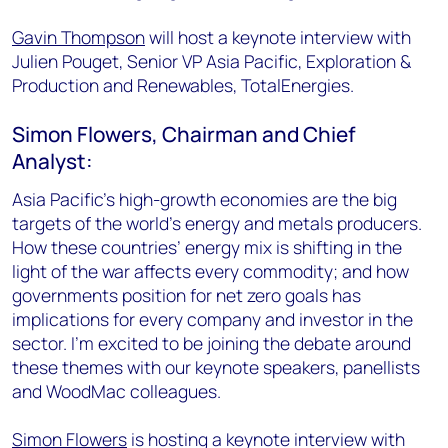
Gavin Thompson
will host a keynote interview with
Julien Pouget, Senior VP Asia Pacific, Exploration &
Production and Renewables, TotalEnergies.
Simon Flowers, Chairman and Chief
Analyst:
Asia Pacific’s high-growth economies are the big
targets of the world’s energy and metals producers.
How these countries’ energy mix is shifting in the
light of the war affects every commodity; and how
governments position for net zero goals has
implications for every company and investor in the
sector. I’m excited to be joining the debate around
these themes with our keynote speakers, panellists
and WoodMac colleagues.
Simon Flowers
is hosting a keynote interview with