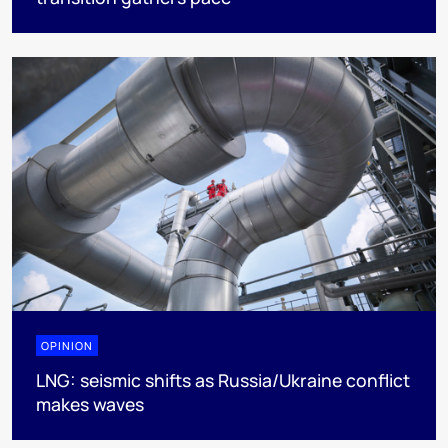
OPINION
LNG: seismic shifts as Russia/Ukraine conflict
makes waves