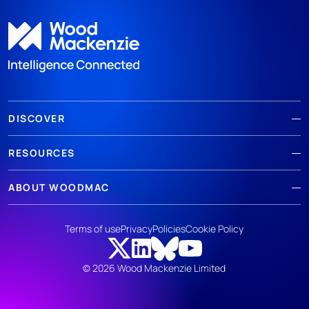
DISCOVER
RESOURCES
ABOUT WOODMAC
Terms of use
Privacy
Policies
Cookie Policy
© 2026 Wood Mackenzie Limited