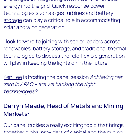
energy into the grid. Quick-response power
technologies such as gas turbines and battery
storage
can play a critical role in accommodating
solar and wind generation.
I look forward to joining with senior leaders across
renewables, battery storage, and traditional thermal
technologies to discuss the role flexible generation
will play in keeping the lights on in the future.
Ken Lee
is hosting the panel session
Achieving net
zero in APAC – are we backing the right
technologies?
Derryn Maade, Head of Metals and Mining
Markets:
Our panel tackles a really exciting topic that brings
together global providers of capital and the mining