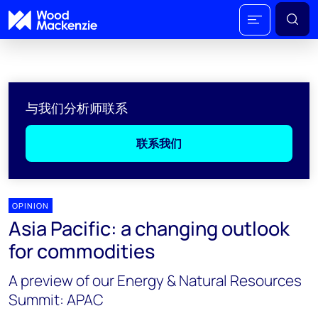
与我们分析师联系
联系我们
OPINION
Asia Pacific: a changing outlook
for commodities
A preview of our Energy & Natural Resources
Summit: APAC