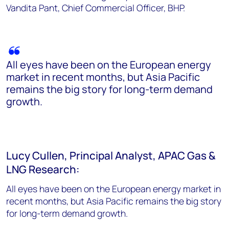
Vandita Pant, Chief Commercial Officer, BHP.
All eyes have been on the European energy
market in recent months, but Asia Pacific
remains the big story for long-term demand
growth.
Lucy Cullen, Principal Analyst, APAC Gas &
LNG Research:
All eyes have been on the European energy market in
recent months, but Asia Pacific remains the big story
for long-term demand growth.