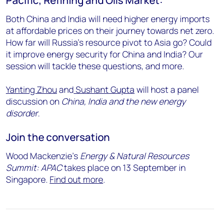
Both China and India will need higher energy imports
at affordable prices on their journey towards net zero.
How far will Russia’s resource pivot to Asia go? Could
it improve energy security for China and India? Our
session will tackle these questions, and more.
Yanting Zhou
and
Sushant Gupta
will host a panel
discussion on
China, India and the new energy
disorder
.
Join the conversation
Wood Mackenzie’s
Energy & Natural Resources
Summit: APAC
takes place on 13 September in
Singapore.
Find out more
.