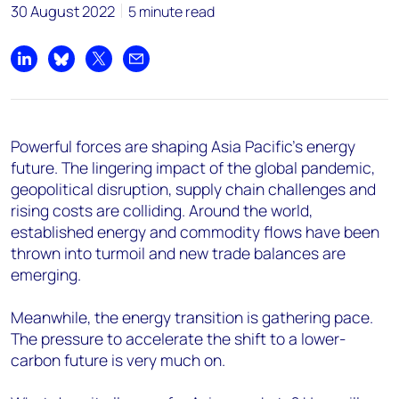
30 August 2022
5 minute read
Share on LinkedIn
Share on Bluesky
Share on X
Share by email
Powerful forces are shaping Asia Pacific’s energy
future. The lingering impact of the global pandemic,
geopolitical disruption, supply chain challenges and
rising costs are colliding. Around the world,
established energy and commodity flows have been
thrown into turmoil and new trade balances are
emerging.
Meanwhile, the energy transition is gathering pace.
The pressure to accelerate the shift to a lower-
carbon future is very much on.