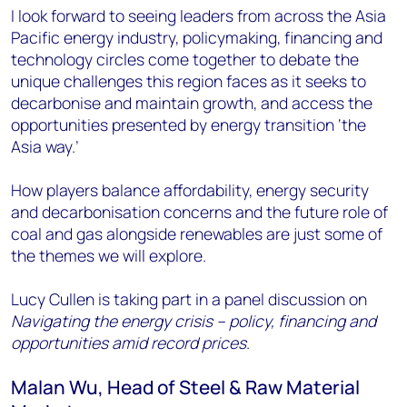
I look forward to seeing leaders from across the Asia
Pacific energy industry, policymaking, financing and
technology circles come together to debate the
unique challenges this region faces as it seeks to
decarbonise and maintain growth, and access the
opportunities presented by energy transition ‘the
Asia way.’
How players balance affordability, energy security
and decarbonisation concerns and the future role of
coal and gas alongside renewables are just some of
the themes we will explore.
Lucy Cullen is taking part in a panel discussion on
Navigating the energy crisis – policy, financing and
opportunities amid record prices
.
Malan Wu, Head of Steel & Raw Material