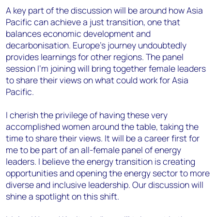
A key part of the discussion will be around how Asia
Pacific can achieve a just transition, one that
balances economic development and
decarbonisation. Europe’s journey undoubtedly
provides learnings for other regions. The panel
session I’m joining will bring together female leaders
to share their views on what could work for Asia
Pacific.
I cherish the privilege of having these very
accomplished women around the table, taking the
time to share their views. It will be a career first for
me to be part of an all-female panel of energy
leaders. I believe the energy transition is creating
opportunities and opening the energy sector to more
diverse and inclusive leadership. Our discussion will
shine a spotlight on this shift.