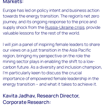
Markets:
Europe has led on policy intent and business action
towards the energy transition. The region’s net zero
journey, and its ongoing response to the price and
supply shock from the
Russia-Ukraine crisis
, provide
valuable lessons for the rest of the world.
I will join a panel of inspiring female leaders to share
our views on a just transition in the Asia Pacific
region, bringing my perspective on the role the
mining sector plays in enabling the shift to a low-
carbon future. As a diversity and inclusion champion,
I’m particularly keen to discuss the crucial
importance of empowered female leadership in the
energy transition – and what it takes to achieve it.
Kavita Jadhav, Research Director,
Corporate Research: