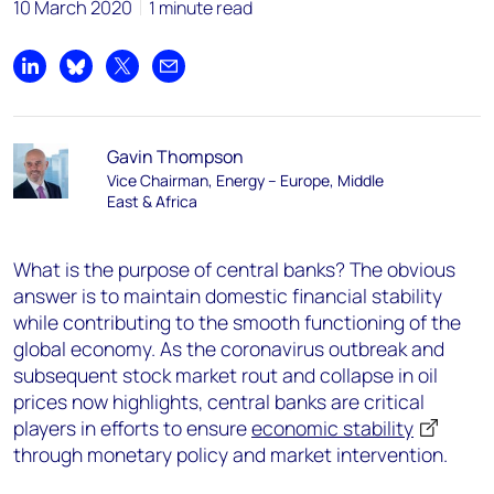
10 March 2020
1 minute read
Share on LinkedIn
Share on Bluesky
Share on X
Share by email
Gavin Thompson
Vice Chairman, Energy – Europe, Middle
East & Africa
What is the purpose of central banks? The obvious
answer is to maintain domestic financial stability
while contributing to the smooth functioning of the
global economy. As the coronavirus outbreak and
subsequent stock market rout and collapse in oil
prices now highlights, central banks are critical
players in efforts to ensure
economic stability
through monetary policy and market intervention.