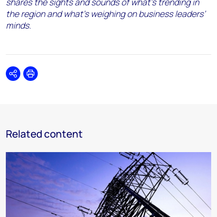
shares the sights and sounds of what’s trending in
the region and what’s weighing on business leaders’
minds.
Share
Print
Related content