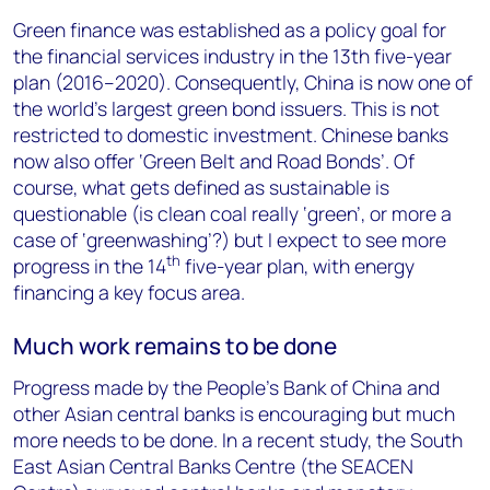
Green finance was established as a policy goal for
the financial services industry in the 13th five-year
plan (2016–2020). Consequently, China is now one of
the world’s largest green bond issuers. This is not
restricted to domestic investment. Chinese banks
now also offer ‘Green Belt and Road Bonds’. Of
course, what gets defined as sustainable is
questionable (is clean coal really ‘green’, or more a
case of ‘greenwashing’?) but I expect to see more
th
progress in the 14
five-year plan, with energy
financing a key focus area.
Much work remains to be done
Progress made by the People’s Bank of China and
other Asian central banks is encouraging but much
more needs to be done. In a recent study, the South
East Asian Central Banks Centre (the SEACEN