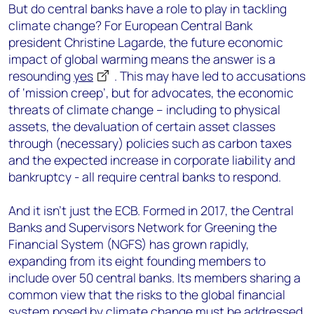
But do central banks have a role to play in tackling
climate change? For European Central Bank
president Christine Lagarde, the future economic
impact of global warming means the answer is a
resounding
yes
. This may have led to accusations
of ‘mission creep’, but for advocates, the economic
threats of climate change – including to physical
assets, the devaluation of certain asset classes
through (necessary) policies such as carbon taxes
and the expected increase in corporate liability and
bankruptcy - all require central banks to respond.
And it isn’t just the ECB. Formed in 2017, the Central
Banks and Supervisors Network for Greening the
Financial System (NGFS) has grown rapidly,
expanding from its eight founding members to
include over 50 central banks. Its members sharing a
common view that the risks to the global financial
system posed by climate change must be addressed