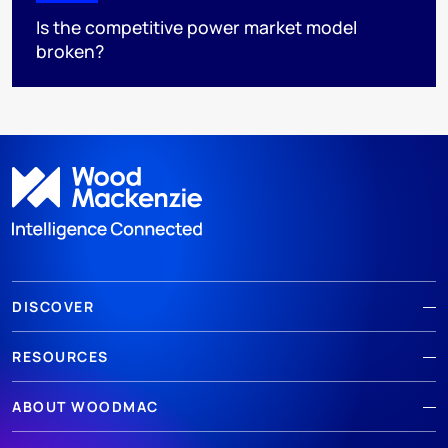
Is the competitive power market model
broken?
DISCOVER
RESOURCES
ABOUT WOODMAC