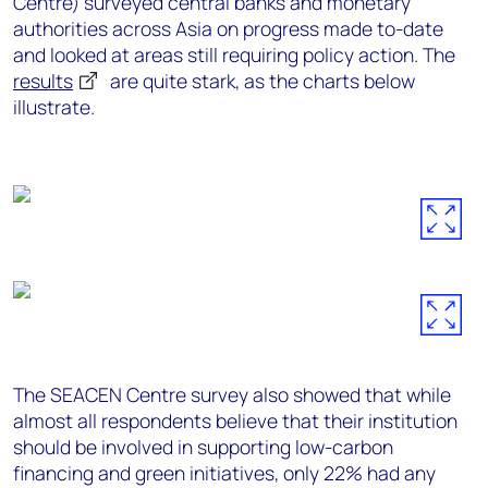
Centre) surveyed central banks and monetary
authorities across Asia on progress made to-date
and looked at areas still requiring policy action. The
results
are quite stark, as the charts below
illustrate.
The SEACEN Centre survey also showed that while
almost all respondents believe that their institution
should be involved in supporting low-carbon
financing and green initiatives, only 22% had any