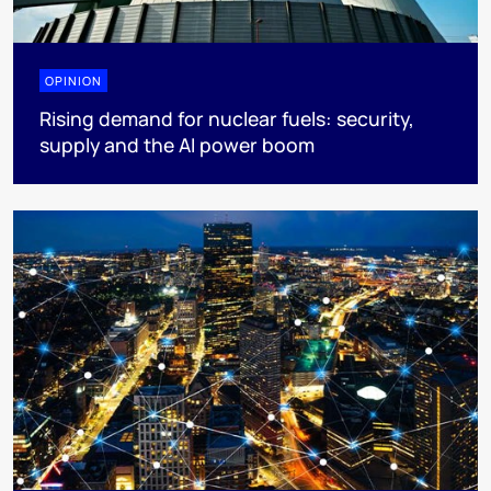
OPINION
Rising demand for nuclear fuels: security,
supply and the AI power boom