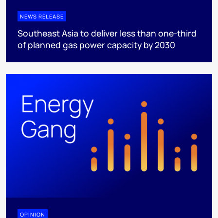
NEWS RELEASE
Southeast Asia to deliver less than one-third
of planned gas power capacity by 2030
OPINION