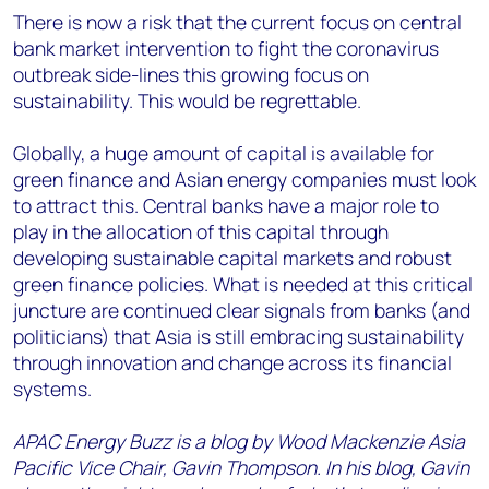
There is now a risk that the current focus on central
bank market intervention to fight the coronavirus
outbreak side-lines this growing focus on
sustainability. This would be regrettable.
Globally, a huge amount of capital is available for
green finance and Asian energy companies must look
to attract this. Central banks have a major role to
play in the allocation of this capital through
developing sustainable capital markets and robust
green finance policies. What is needed at this critical
juncture are continued clear signals from banks (and
politicians) that Asia is still embracing sustainability
through innovation and change across its financial
systems.
APAC Energy Buzz is a blog by Wood Mackenzie Asia
Pacific Vice Chair, Gavin Thompson. In his blog, Gavin