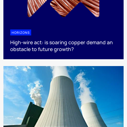
HORIZONS
High-wire act: is soaring copper demand an
obstacle to future growth?