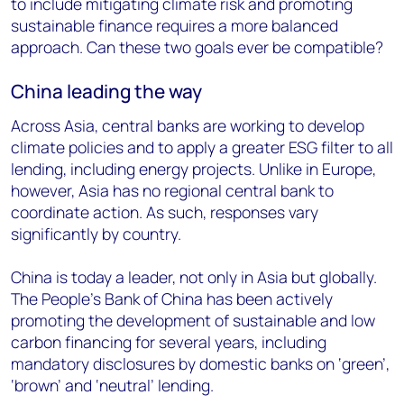
to include mitigating climate risk and promoting
sustainable finance requires a more balanced
approach. Can these two goals ever be compatible?
China leading the way
Across Asia, central banks are working to develop
climate policies and to apply a greater ESG filter to all
lending, including energy projects. Unlike in Europe,
however, Asia has no regional central bank to
coordinate action. As such, responses vary
significantly by country.
China is today a leader, not only in Asia but globally.
The People’s Bank of China has been actively
promoting the development of sustainable and low
carbon financing for several years, including
mandatory disclosures by domestic banks on ‘green’,
‘brown’ and ‘neutral’ lending.