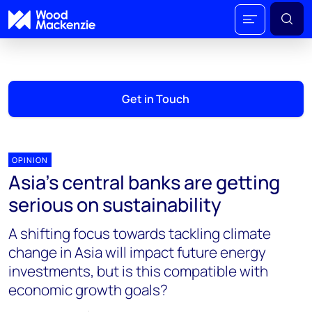
Get in Touch
OPINION
Asia’s central banks are getting
serious on sustainability
A shifting focus towards tackling climate
change in Asia will impact future energy
investments, but is this compatible with
economic growth goals?