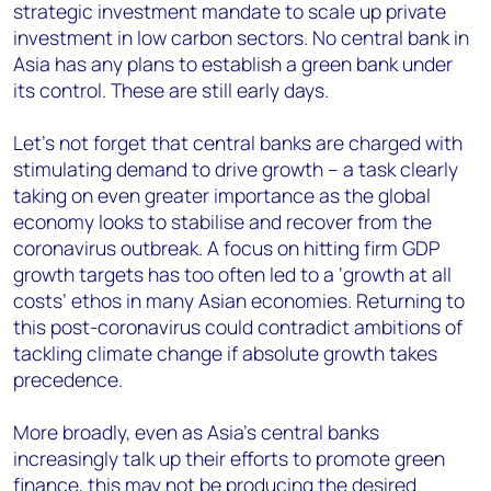
strategic investment mandate to scale up private
investment in low carbon sectors. No central bank in
Asia has any plans to establish a green bank under
its control. These are still early days.
Let’s not forget that central banks are charged with
stimulating demand to drive growth – a task clearly
taking on even greater importance as the global
economy looks to stabilise and recover from the
coronavirus outbreak. A focus on hitting firm GDP
growth targets has too often led to a ‘growth at all
costs’ ethos in many Asian economies. Returning to
this post-coronavirus could contradict ambitions of
tackling climate change if absolute growth takes
precedence.
More broadly, even as Asia’s central banks
increasingly talk up their efforts to promote green
finance, this may not be producing the desired