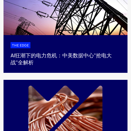
THE EDGE
AI狂潮下的电力危机：中美数据中心"抢电大
战"全解析