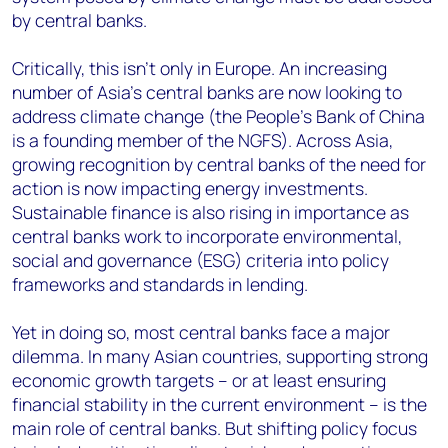
by central banks.
Critically, this isn’t only in Europe. An increasing
number of Asia’s central banks are now looking to
address climate change (the People’s Bank of China
is a founding member of the NGFS). Across Asia,
growing recognition by central banks of the need for
action is now impacting energy investments.
Sustainable finance is also rising in importance as
central banks work to incorporate environmental,
social and governance (ESG) criteria into policy
frameworks and standards in lending.
Yet in doing so, most central banks face a major
dilemma. In many Asian countries, supporting strong
economic growth targets – or at least ensuring
financial stability in the current environment – is the
main role of central banks. But shifting policy focus