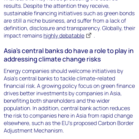
results. Despite the attention they receive,
sustainable financing initiatives such as green bonds
are still a niche business, and suffer from a lack of
definition, disclosure and transparency. Globally, their
impact remains
highly debatable
.
Asia’s central banks do have a role to play in
addressing climate change risks
Energy companies should welcome initiatives by
Asia’s central banks to tackle climate-related
financial risk. A growing policy focus on green finance
drives better investments by companies in Asia,
benefiting both shareholders and the wider
population. In addition, central bank action reduces
the risk to companies here in Asia from rapid change
elsewhere, such as the EU’s proposed Carbon Border
Adjustment Mechanism.