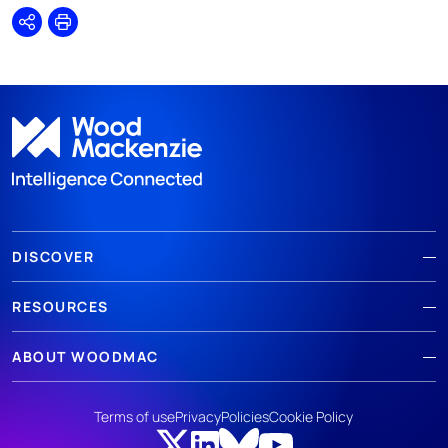
Share
Print
DISCOVER
RESOURCES
ABOUT WOODMAC
Terms of use
Privacy
Policies
Cookie Policy