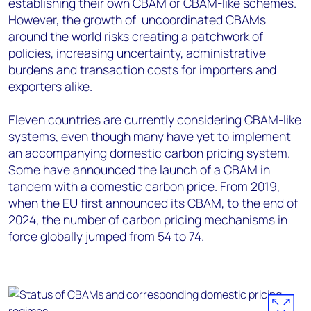
establishing their own CBAM or CBAM-like schemes.
However, the growth of uncoordinated CBAMs
around the world risks creating a patchwork of
policies, increasing uncertainty, administrative
burdens and transaction costs for importers and
exporters alike.
Eleven countries are currently considering CBAM-like
systems, even though many have yet to implement
an accompanying domestic carbon pricing system.
Some have announced the launch of a CBAM in
tandem with a domestic carbon price. From 2019,
when the EU first announced its CBAM, to the end of
2024, the number of carbon pricing mechanisms in
force globally jumped from 54 to 74.