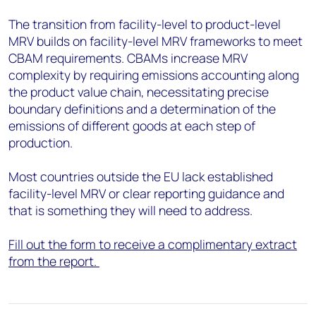
The transition from facility-level to product-level
MRV builds on facility-level MRV frameworks to meet
CBAM requirements. CBAMs increase MRV
complexity by requiring emissions accounting along
the product value chain, necessitating precise
boundary definitions and a determination of the
emissions of different goods at each step of
production.
Most countries outside the EU lack established
facility-level MRV or clear reporting guidance and
that is something they will need to address.
Fill out the form to receive a complimentary extract
from the report.