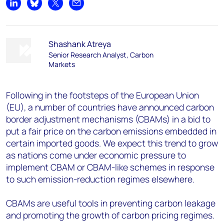
Share on LinkedIn
Share on Bluesky
Share on X
Share by email
Shashank Atreya
Senior Research Analyst, Carbon
Markets
Following in the footsteps of the European Union
(EU), a number of countries have announced carbon
border adjustment mechanisms (CBAMs) in a bid to
put a fair price on the carbon emissions embedded in
certain imported goods. We expect this trend to grow
as nations come under economic pressure to
implement CBAM or CBAM-like schemes in response
to such emission-reduction regimes elsewhere.
CBAMs are useful tools in preventing carbon leakage
and promoting the growth of carbon pricing regimes.