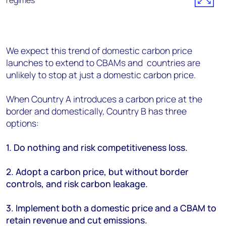
We expect this trend of domestic carbon price
launches to extend to CBAMs and countries are
unlikely to stop at just a domestic carbon price.
When Country A introduces a carbon price at the
border and domestically, Country B has three
options:
1. Do nothing and risk competitiveness loss.
2. Adopt a carbon price, but without border
controls, and risk carbon leakage.
3. Implement both a domestic price and a CBAM to
retain revenue and cut emissions.