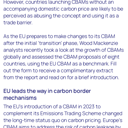
However, countries launching CBAMs without an
accompanying domestic carbon price are likely to be
perceived as abusing the concept and using it as a
trade barrier.
As the EU prepares to make changes to its CBAM
after the initial ‘transition’ phase, Wood Mackenzie
analysts recently took a look at the growth of CBAMs
globally and assessed the CBAM proposals of eight
countries, using the EU CBAM as a benchmark. Fill
out the form to receive a complimentary extract
from the report and read on for a brief introduction.
EU leads the way in carbon border
mechanisms
The EU’s introduction of a CBAM in 2023 to
complement its Emissions Trading Scheme changed
the long-time status quo on carbon pricing. Europe’s
CBAM aims to address the risk of carbon leakage by