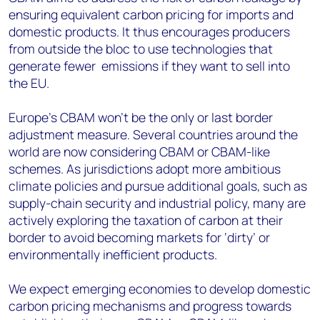
ensuring equivalent carbon pricing for imports and
domestic products. It thus encourages producers
from outside the bloc to use technologies that
generate fewer emissions if they want to sell into
the EU.
Europe’s CBAM won’t be the only or last border
adjustment measure. Several countries around the
world are now considering CBAM or CBAM-like
schemes. As jurisdictions adopt more ambitious
climate policies and pursue additional goals, such as
supply-chain security and industrial policy, many are
actively exploring the taxation of carbon at their
border to avoid becoming markets for ‘dirty’ or
environmentally inefficient products.
We expect emerging economies to develop domestic
carbon pricing mechanisms and progress towards