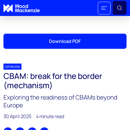
Download PDF
OPINION
CBAM: break for the border
(mechanism)
Exploring the readiness of CBAMs beyond
Europe
30 April 2025
4 minute read