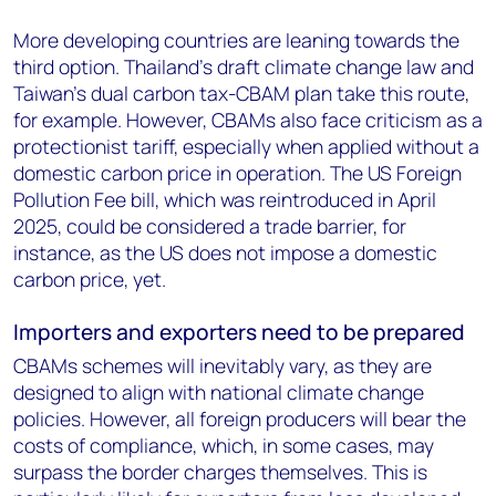
More developing countries are leaning towards the
third option. Thailand’s draft climate change law and
Taiwan’s dual carbon tax-CBAM plan take this route,
for example. However, CBAMs also face criticism as a
protectionist tariff, especially when applied without a
domestic carbon price in operation. The US Foreign
Pollution Fee bill, which was reintroduced in April
2025, could be considered a trade barrier, for
instance, as the US does not impose a domestic
carbon price, yet.
Importers and exporters need to be prepared
CBAMs schemes will inevitably vary, as they are
designed to align with national climate change
policies. However, all foreign producers will bear the
costs of compliance, which, in some cases, may
surpass the border charges themselves. This is