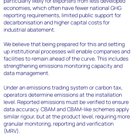
particularly likely for exporters from less developed
economies, which often have fewer national GHG
reporting requirements, limited public support for
decarbonisation and higher capital costs for
industrial abatement.
We believe that being prepared for this and setting
up institutional processes will enable companies and
facilities to remain ahead of the curve. This includes
strengthening emissions monitoring capacity and
data management.
Under an emissions trading system or carbon tax,
operators determine emissions at the installation
level. Reported emissions must be verified to ensure
data accuracy. CBAM and CBAM-like schemes apply
similar rigour, but at the product level, requiring more
granular monitoring, reporting and verification
(MRV).