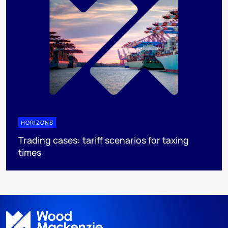
HORIZONS
Trading cases: tariff scenarios for taxing
times