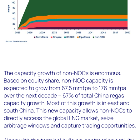
The capacity growth of non-NOCs is enormous.
Based on equity share, non-NOC capacity is
expected to grow from 67.5 mmtpa to 176 mmtpa
over the next decade – 67% of total China regas
capacity growth. Most of this growth is in east and
south China. This new capacity allows non-NOCs to
directly access the global LNG market, seize
arbitrage windows and capture trading opportunities.