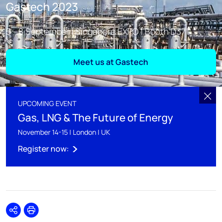
Gastech 2023
5 - 8 September | Singapore EXPO | Booth D371
Meet us at Gastech
UPCOMING EVENT
Gas, LNG & The Future of Energy
November 14-15 | London | UK
Register now:
Share
Print