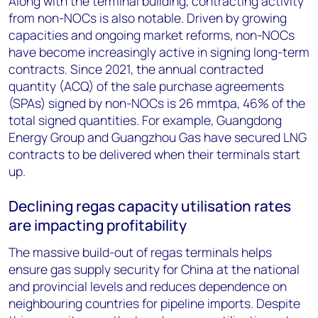
Along with the terminal building, contracting activity
from non-NOCs is also notable. Driven by growing
capacities and ongoing market reforms, non-NOCs
have become increasingly active in signing long-term
contracts. Since 2021, the annual contracted
quantity (ACQ) of the sale purchase agreements
(SPAs) signed by non-NOCs is 26 mmtpa, 46% of the
total signed quantities. For example, Guangdong
Energy Group and Guangzhou Gas have secured LNG
contracts to be delivered when their terminals start
up.
Declining regas capacity utilisation rates
are impacting profitability
The massive build-out of regas terminals helps
ensure gas supply security for China at the national
and provincial levels and reduces dependence on
neighbouring countries for pipeline imports. Despite