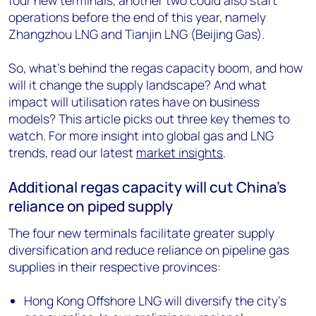
four new terminals, another two could also start
operations before the end of this year, namely
Zhangzhou LNG and Tianjin LNG (Beijing Gas).
So, what’s behind the regas capacity boom, and how
will it change the supply landscape? And what
impact will utilisation rates have on business
models? This article picks out three key themes to
watch. For more insight into global gas and LNG
trends, read our latest
market insights
.
Additional regas capacity will cut China’s
reliance on piped supply
The four new terminals facilitate greater supply
diversification and reduce reliance on pipeline gas
supplies in their respective provinces:
Hong Kong Offshore LNG will diversify the city’s