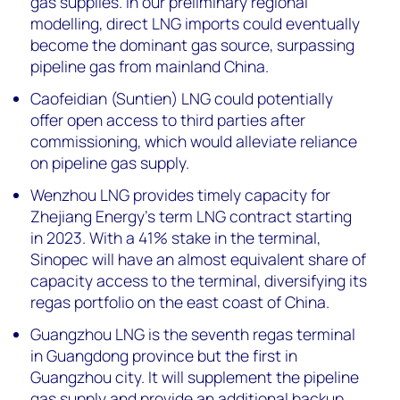
gas supplies. In our preliminary regional
modelling, direct LNG imports could eventually
become the dominant gas source, surpassing
pipeline gas from mainland China.
Caofeidian (Suntien) LNG could potentially
offer open access to third parties after
commissioning, which would alleviate reliance
on pipeline gas supply.
Wenzhou LNG provides timely capacity for
Zhejiang Energy’s term LNG contract starting
in 2023. With a 41% stake in the terminal,
Sinopec will have an almost equivalent share of
capacity access to the terminal, diversifying its
regas portfolio on the east coast of China.
Guangzhou LNG is the seventh regas terminal
in Guangdong province but the first in
Guangzhou city. It will supplement the pipeline
gas supply and provide an additional backup