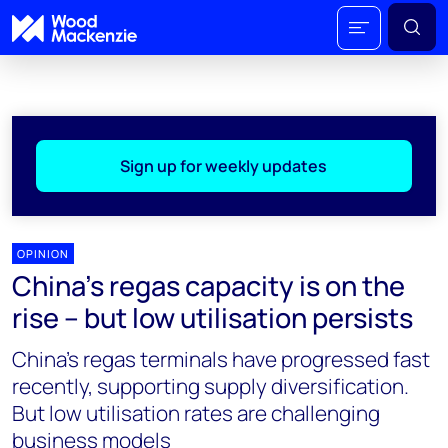
Sign up for weekly updates
OPINION
China’s regas capacity is on the
rise – but low utilisation persists
China’s regas terminals have progressed fast
recently, supporting supply diversification.
But low utilisation rates are challenging
business models