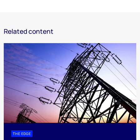
Related content
THE EDGE