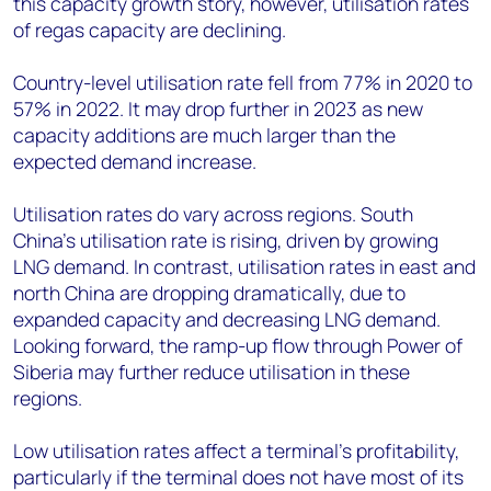
this capacity growth story, however, utilisation rates
of regas capacity are declining.
Country-level utilisation rate fell from 77% in 2020 to
57% in 2022. It may drop further in 2023 as new
capacity additions are much larger than the
expected demand increase.
Utilisation rates do vary across regions. South
China’s utilisation rate is rising, driven by growing
LNG demand. In contrast, utilisation rates in east and
north China are dropping dramatically, due to
expanded capacity and decreasing LNG demand.
Looking forward, the ramp-up flow through Power of
Siberia may further reduce utilisation in these
regions.
Low utilisation rates affect a terminal’s profitability,
particularly if the terminal does not have most of its