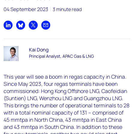
04 September 2023
3 minute read
Share on LinkedIn
Share on Bluesky
Share on X
Share by email
Kai Dong
Principal Analyst, APAC Gas & LNG
This year will see a boom in regas capacity in China.
Since May 2023, four regas terminals have been
commissioned: Hong Kong Offshore LNG, Caofeidian
(Suntien) LNG, Wenzhou LNG and Guangzhou LNG.
This brings the number of operational terminals to 28
with a total nominal capacity of 131 – comprised of
45 mmtpa in North China, 43 mmtpa in East China
and 43 mmtpa in South China. In addition to these