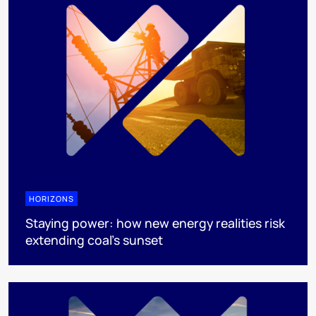
HORIZONS
Staying power: how new energy realities risk
extending coal's sunset