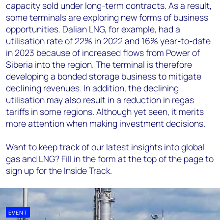
capacity sold under long-term contracts. As a result,
some terminals are exploring new forms of business
opportunities. Dalian LNG, for example, had a
utilisation rate of 22% in 2022 and 16% year-to-date
in 2023 because of increased flows from Power of
Siberia into the region. The terminal is therefore
developing a bonded storage business to mitigate
declining revenues. In addition, the declining
utilisation may also result in a reduction in regas
tariffs in some regions. Although yet seen, it merits
more attention when making investment decisions.
Want to keep track of our latest insights into global
gas and LNG? Fill in the form at the top of the page to
sign up for the Inside Track.
EVENT