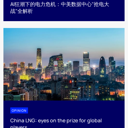
AI狂潮下的电力危机：中美数据中心"抢电大
战"全解析
OPINION
China LNG: eyes on the prize for global
players