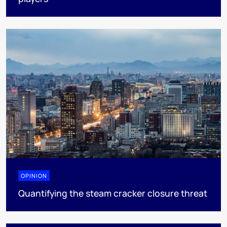
OPINION
Quantifying the steam cracker closure threat