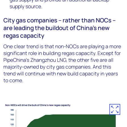
supply source.
City gas companies – rather than NOCs –
are leading the buildout of China’s new
regas capacity
One clear trend is that non-NOCs are playing a more
significant role in building regas capacity. Except for
PipeChina’s Zhangzhou LNG, the other five are all
majority-owned by city gas companies. And this
trend will continue with new build capacity in years
to come.