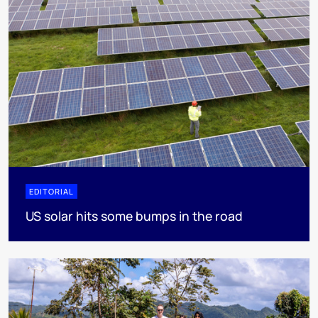
EDITORIAL
US solar hits some bumps in the road