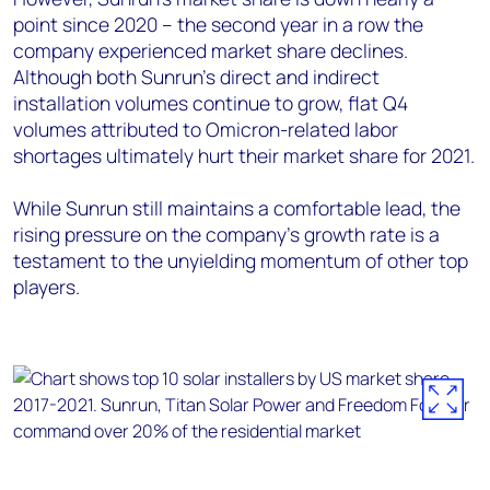
point since 2020 – the second year in a row the
company experienced market share declines.
Although both Sunrun’s direct and indirect
installation volumes continue to grow, flat Q4
volumes attributed to Omicron-related labor
shortages ultimately hurt their market share for 2021.
While Sunrun still maintains a comfortable lead, the
rising pressure on the company’s growth rate is a
testament to the unyielding momentum of other top
players.