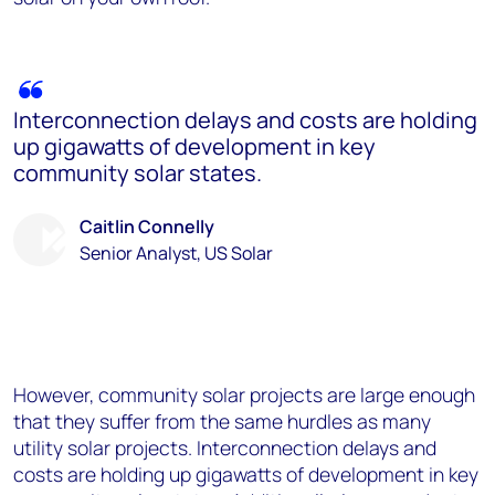
Interconnection delays and costs are holding
up gigawatts of development in key
community solar states.
Caitlin Connelly
Senior Analyst, US Solar
However, community solar projects are large enough
that they suffer from the same hurdles as many
utility solar projects. Interconnection delays and
costs are holding up gigawatts of development in key