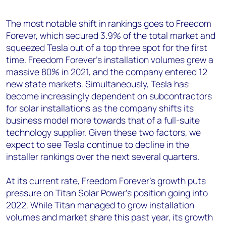
The most notable shift in rankings goes to Freedom
Forever, which secured 3.9% of the total market and
squeezed Tesla out of a top three spot for the first
time. Freedom Forever’s installation volumes grew a
massive 80% in 2021, and the company entered 12
new state markets. Simultaneously, Tesla has
become increasingly dependent on subcontractors
for solar installations as the company shifts its
business model more towards that of a full-suite
technology supplier. Given these two factors, we
expect to see Tesla continue to decline in the
installer rankings over the next several quarters.
At its current rate, Freedom Forever’s growth puts
pressure on Titan Solar Power’s position going into
2022. While Titan managed to grow installation
volumes and market share this past year, its growth