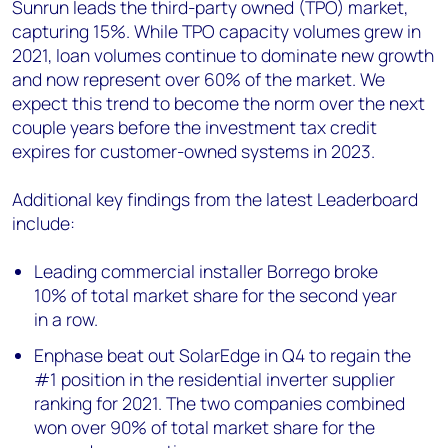
Sunrun leads the third-party owned (TPO) market,
capturing 15%. While TPO capacity volumes grew in
2021, loan volumes continue to dominate new growth
and now represent over 60% of the market. We
expect this trend to become the norm over the next
couple years before the investment tax credit
expires for customer-owned systems in 2023.
Additional key findings from the latest Leaderboard
include:
Leading commercial installer Borrego broke
10% of total market share for the second year
in a row.
Enphase beat out SolarEdge in Q4 to regain the
#1 position in the residential inverter supplier
ranking for 2021. The two companies combined
won over 90% of total market share for the