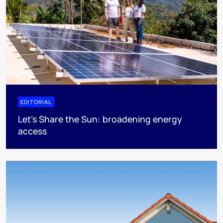
EDITORIAL
Let's Share the Sun: broadening energy
access