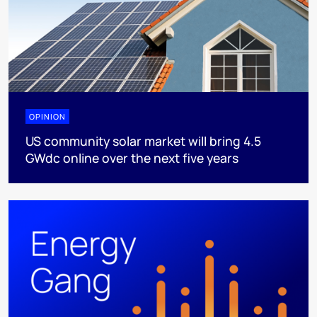
OPINION
US community solar market will bring 4.5
GWdc online over the next five years