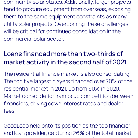
community solar states. Additionally, larger projects
tend to procure equipment from overseas, exposing
them to the same equipment constraints as many
utility solar projects. Overcoming these challenges
will be critical for continued consolidation in the
commercial solar sector.
Loans financed more than two-thirds of
market activity in the second half of 2021
The residential finance market is also consolidating.
The top five largest players financed over 70% of the
residential market in 2021, up from 60% in 2020.
Market consolidation ramps up competition between
financiers, driving down interest rates and dealer
fees.
GoodLeap held onto its position as the top financier
and loan provider, capturing 26% of the total market.