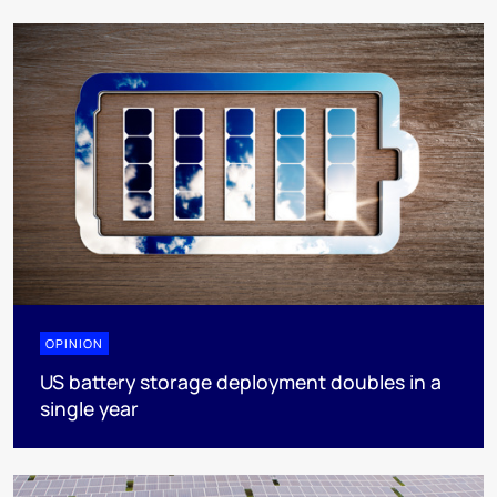
OPINION
US battery storage deployment doubles in a
single year