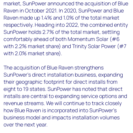
market, SunPower announced the acquisition of Blue
Raven in October 2021. In 2020, SunPower and Blue
Raven made up 1.4% and 1.0% of the total market
respectively. Heading into 2022, the combined entity
SunPower holds 2.7% of the total market, settling
comfortably ahead of both Momentum Solar (#6
with 2.2% market share) and Trinity Solar Power (#7
with 2.0% market share).
The acquisition of Blue Raven strengthens
SunPower’s direct installation business, expanding
their geographic footprint for direct installs from
eight to 19 states. SunPower has noted that direct
installs are central to expanding service options and
revenue streams. We will continue to track closely
how Blue Raven is incorporated into SunPower’s
business model and impacts installation volumes
over the next year.