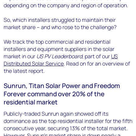
depending on the company and region of operation.
So, which installers struggled to maintain their
market share – and who rose to the challenge?
We track the top commercial and residential
installers and equipment suppliers in the solar
market in our
US PV Leaderboard
, part of our
US
Distributed Solar Service
. Read on for an overview of
the latest report.
Sunrun, Titan Solar Power and Freedom
Forever command over 20% of the
residential market
Publicly-traded Sunrun again showed off its
dominance as the top residential installer for the fifth
consecutive year, securing 13% of the total market.
However, Sunrun’s market share is down nearly a