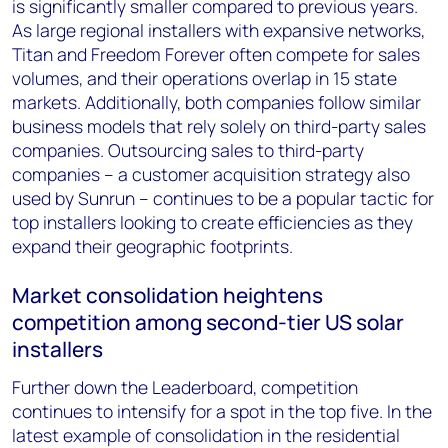
is significantly smaller compared to previous years.
As large regional installers with expansive networks,
Titan and Freedom Forever often compete for sales
volumes, and their operations overlap in 15 state
markets. Additionally, both companies follow similar
business models that rely solely on third-party sales
companies. Outsourcing sales to third-party
companies – a customer acquisition strategy also
used by Sunrun – continues to be a popular tactic for
top installers looking to create efficiencies as they
expand their geographic footprints.
Market consolidation heightens
competition among second-tier US solar
installers
Further down the Leaderboard, competition
continues to intensify for a spot in the top five. In the
latest example of consolidation in the residential