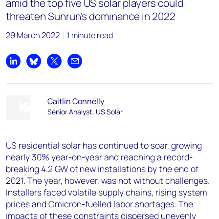
amid the top five US solar players could
threaten Sunrun’s dominance in 2022
29 March 2022
1 minute read
Share on LinkedIn
Share on Bluesky
Share on X
Share by email
Caitlin Connelly
Senior Analyst, US Solar
US residential solar has continued to soar, growing
nearly 30% year-on-year and reaching a record-
breaking 4.2 GW of new installations by the end of
2021. The year, however, was not without challenges.
Installers faced volatile supply chains, rising system
prices and Omicron-fuelled labor shortages. The
impacts of these constraints dispersed unevenly