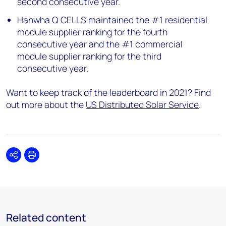
second consecutive year.
Hanwha Q CELLS maintained the #1 residential
module supplier ranking for the fourth
consecutive year and the #1 commercial
module supplier ranking for the third
consecutive year.
Want to keep track of the leaderboard in 2021? Find
out more about the
US Distributed Solar Service
.
Share
Print
Related content