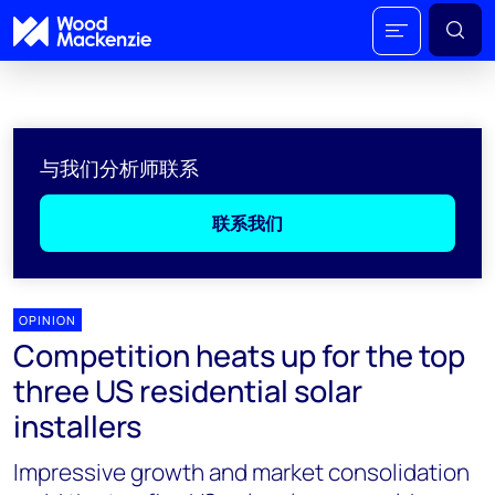
与我们分析师联系
联系我们
OPINION
Competition heats up for the top
three US residential solar
installers
Impressive growth and market consolidation