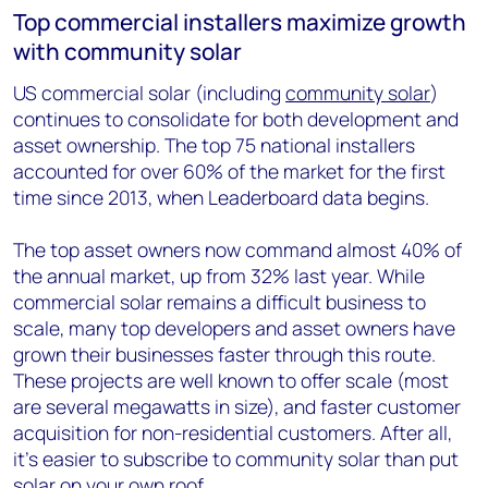
Top commercial installers maximize growth
with community solar
US commercial solar (including
community solar
)
continues to consolidate for both development and
asset ownership. The top 75 national installers
accounted for over 60% of the market for the first
time since 2013, when Leaderboard data begins.
The top asset owners now command almost 40% of
the annual market, up from 32% last year. While
commercial solar remains a difficult business to
scale, many top developers and asset owners have
grown their businesses faster through this route.
These projects are well known to offer scale (most
are several megawatts in size), and faster customer
acquisition for non-residential customers. After all,
it’s easier to subscribe to community solar than put
solar on your own roof.