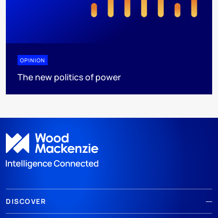
OPINION
The new politics of power
DISCOVER