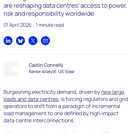
are reshaping data centres’ access to power,
risk and responsibility worldwide
01 April 2026
1 minute read
Share on LinkedIn
Share on Bluesky
Share on X
Share by email
Caitlin Connelly
Senior Analyst, US Solar
Burgeoning electricity demand, driven by
new large
loads and data centres
, is forcing regulators and grid
operators to shift from a paradigm of incremental
load management to one defined by high-impact
data centre interconnections.