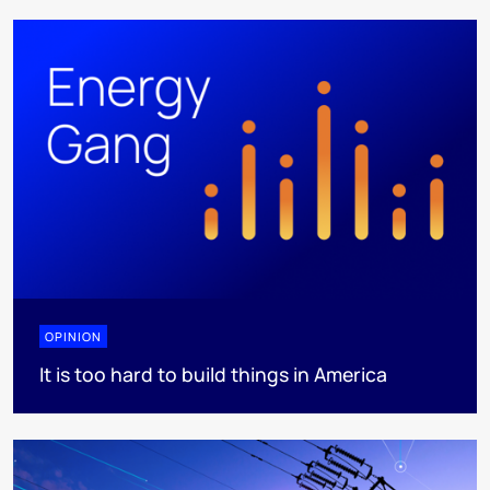
OPINION
It is too hard to build things in America