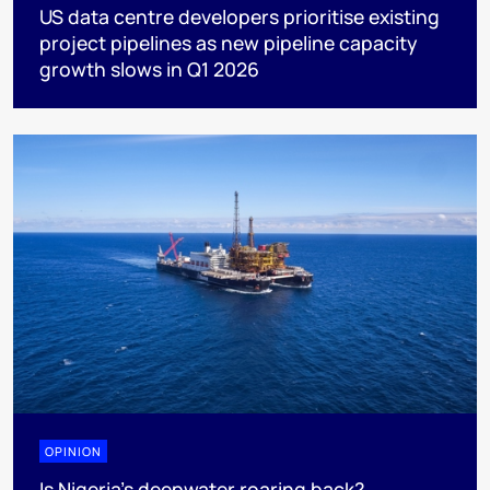
US data centre developers prioritise existing
project pipelines as new pipeline capacity
growth slows in Q1 2026
OPINION
Is Nigeria’s deepwater roaring back?