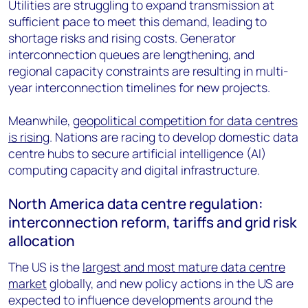
Utilities are struggling to expand transmission at
sufficient pace to meet this demand, leading to
shortage risks and rising costs. Generator
interconnection queues are lengthening, and
regional capacity constraints are resulting in multi-
year interconnection timelines for new projects.
Meanwhile,
geopolitical competition for data centres
is rising
. Nations are racing to develop domestic data
centre hubs to secure artificial intelligence (AI)
computing capacity and digital infrastructure.
North America data centre regulation:
interconnection reform, tariffs and grid risk
allocation
The US is the
largest and most mature data centre
market
globally, and new policy actions in the US are
expected to influence developments around the