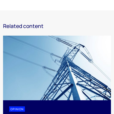
Related content
OPINION