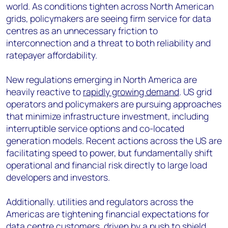
world. As conditions tighten across North American
grids, policymakers are seeing firm service for data
centres as an unnecessary friction to
interconnection and a threat to both reliability and
ratepayer affordability.
New regulations emerging in North America are
heavily reactive to
rapidly growing demand
. US grid
operators and policymakers are pursuing approaches
that minimize infrastructure investment, including
interruptible service options and co-located
generation models. Recent actions across the US are
facilitating speed to power, but fundamentally shift
operational and financial risk directly to large load
developers and investors.
Additionally. utilities and regulators across the
Americas are tightening financial expectations for
data centre customers, driven by a push to shield