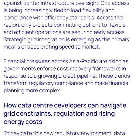
against tighter infrastructure oversight. Grid access
is being increasingly tied to load flexibility and
compliance with efficiency standards. Across the
region, only projects committing upfront to flexible
and efficient operations are securing early access.
Strategic grid integration is emerging as the primary
means of accelerating speed to market.
Financial pressures across Asia-Pacific are rising as
governments enforce cost‑recovery frameworks in
response to a growing project pipeline. These trends
transform regulatory compliance and make financial
planning more complex.
How data centre developers can navigate
grid constraints, regulation and rising
energy costs
To navigate this new regulatory environment, data