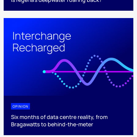
OPINION
Six months of data centre reality, from
Bragawatts to behind-the-meter