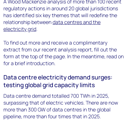
A Wood Mackenzie analysis of more than 100 recent
regulatory actions in around 20 global jurisdictions
has identified six key themes that will redefine the
relationship between
data centres and the
electricity grid
.
To find out more and receive a complimentary
extract from our recent analysis report, fill out the
form at the top of the page. In the meantime, read on
for a brief introduction.
Data centre electricity demand surges:
testing global grid capacity limits
Data centre demand totalled 700 TWh in 2025,
surpassing that of electric vehicles. There are now
more than 300 GW of data centres in the global
pipeline, more than four times that in 2025.