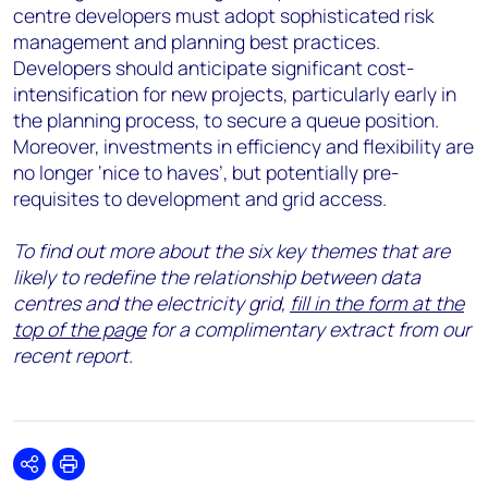
centre developers must adopt sophisticated risk
management and planning best practices.
Developers should anticipate significant cost-
intensification for new projects, particularly early in
the planning process, to secure a queue position.
Moreover, investments in efficiency and flexibility are
no longer ‘nice to haves’, but potentially pre-
requisites to development and grid access.
To find out more about the six key themes that are
likely to redefine the relationship between data
centres and the electricity grid,
fill in the form at the
top of the page
for a complimentary extract from our
recent report.
Share
Print