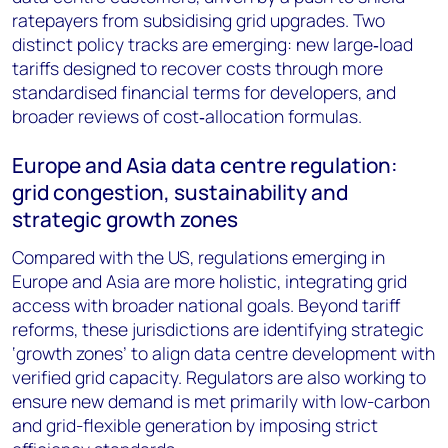
ratepayers from subsidising grid upgrades. Two
distinct policy tracks are emerging: new large‑load
tariffs designed to recover costs through more
standardised financial terms for developers, and
broader reviews of cost‑allocation formulas.
Europe and Asia data centre regulation:
grid congestion, sustainability and
strategic growth zones
Compared with the US, regulations emerging in
Europe and Asia are more holistic, integrating grid
access with broader national goals. Beyond tariff
reforms, these jurisdictions are identifying strategic
‘growth zones’ to align data centre development with
verified grid capacity. Regulators are also working to
ensure new demand is met primarily with low-carbon
and grid-flexible generation by imposing strict