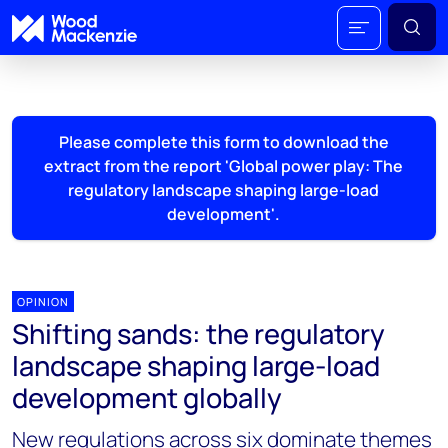
Please complete this form to download the
extract from the report 'Global power play: The
regulatory landscape shaping large-load
development'.
OPINION
Shifting sands: the regulatory
landscape shaping large-load
development globally
New regulations across six dominate themes