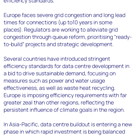
efficiency standards.
Europe faces severe grid congestion and long lead
times for connections (up to10 years in some
places). Regulators are working to alleviate grid
congestion through queue reform, prioritising “ready-
to-build” projects and strategic development.
Several countries have introduced stringent
efficiency standards for data centre development in
a bid to drive sustainable demand, focusing on
measures such as power and water usage
effectiveness, as well as waste heat recycling.
Europe is imposing efficiency requirements with far
greater zeal than other regions, reflecting the
persistent influence of climate goals in the region.
In Asia-Pacific, data centre buildout is entering a new
phase in which rapid investment is being balanced