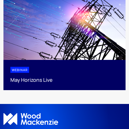
WEBINAR
May Horizons Live