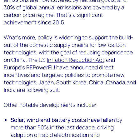
30% of global annual emissions are covered by a
carbon price regime. That’s a significant
achievement since 2015.
What’s more, policy is widening to support the build-
out of the domestic supply chains for low-carbon
technologies, with the goal of reducing dependence
on China. The US
Inflation Reduction Act
and
Europe’s REPowerEU have announced direct
incentives and targeted policies to promote new
technologies. Japan, South Korea, China, Canada and
India are following suit.
Other notable developments include:
Solar, wind and battery costs have fallen
by
more than 50% in the last decade, driving
adoption of rapid electrification and