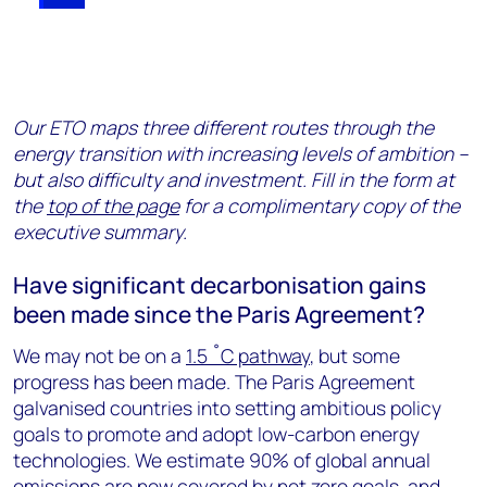
Our ETO maps three different routes through the
energy transition with increasing levels of ambition –
but also difficulty and investment. Fill in the form at
the
top of the page
for a complimentary copy of the
executive summary.
Have significant decarbonisation gains
been made since the Paris Agreement?
We may not be on a
1.5 ˚C pathway
, but some
progress has been made. The Paris Agreement
galvanised countries into setting ambitious policy
goals to promote and adopt low-carbon energy
technologies. We estimate 90% of global annual
emissions are now covered by net zero goals, and