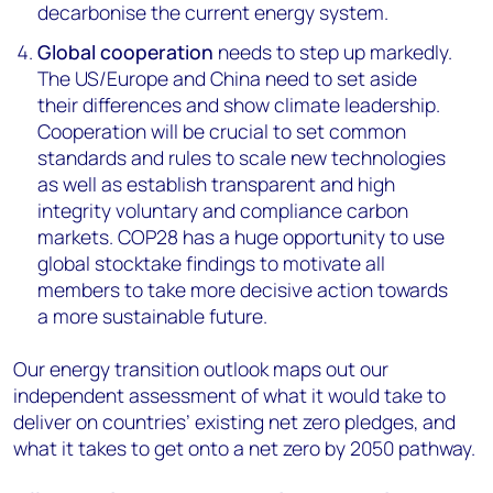
decarbonise the current energy system.
Global cooperation
needs to step up markedly.
The US/Europe and China need to set aside
their differences and show climate leadership.
Cooperation will be crucial to set common
standards and rules to scale new technologies
as well as establish transparent and high
integrity voluntary and compliance carbon
markets. COP28 has a huge opportunity to use
global stocktake findings to motivate all
members to take more decisive action towards
a more sustainable future.
Our energy transition outlook maps out our
independent assessment of what it would take to
deliver on countries’ existing net zero pledges, and
what it takes to get onto a net zero by 2050 pathway.