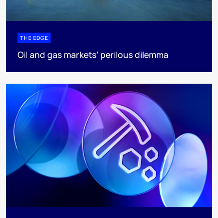
THE EDGE
Oil and gas markets’ perilous dilemma