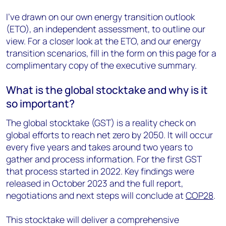
I’ve drawn on our own energy transition outlook
(ETO), an independent assessment, to outline our
view. For a closer look at the ETO, and our energy
transition scenarios, fill in the form on this page for a
complimentary copy of the executive summary.
What is the global stocktake and why is it
so important?
The global stocktake (GST) is a reality check on
global efforts to reach net zero by 2050. It will occur
every five years and takes around two years to
gather and process information. For the first GST
that process started in 2022. Key findings were
released in October 2023 and the full report,
negotiations and next steps will conclude at
COP28
.
This stocktake will deliver a comprehensive