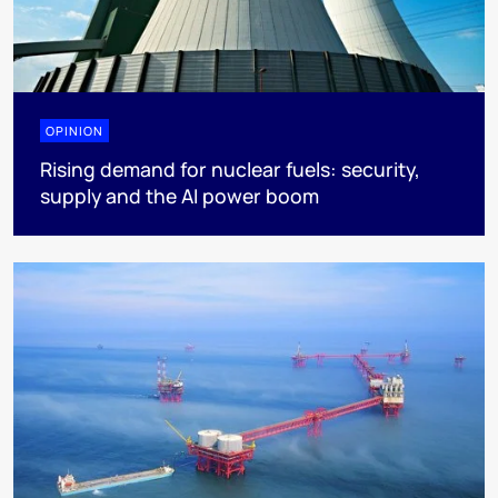
OPINION
Rising demand for nuclear fuels: security,
supply and the AI power boom