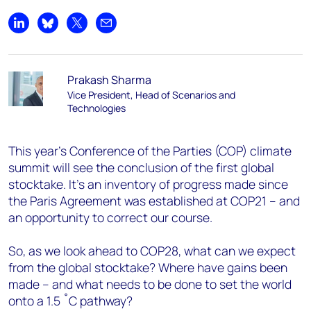
Share on LinkedIn
Share on Bluesky
Share on X
Share by email
Prakash Sharma
Vice President, Head of Scenarios and
Technologies
This year’s Conference of the Parties (COP) climate
summit will see the conclusion of the first global
stocktake. It’s an inventory of progress made since
the Paris Agreement was established at COP21 – and
an opportunity to correct our course.
So, as we look ahead to COP28, what can we expect
from the global stocktake? Where have gains been
made – and what needs to be done to set the world
onto a 1.5 ˚C pathway?