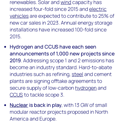
renewables. Solar and
wind
capacity has
increased four-fold since 2015 and
electric
vehicles
are expected to contribute to 25% of
new car sales in 2023. Annual energy storage
installations have increased 100-fold since
2015.
Hydrogen and CCUS have each seen
announcements of 1,000 new projects since
2019
. Addressing scope 1 and 2 emissions has
become an industry standard. Hard-to-abate
industries such as refining,
steel
and cement
plants are signing offtake agreements to
secure supply of low-carbon
hydrogen
and
CCUS
to tackle scope 3.
Nuclear
is back in play
, with 13 GW of small
modular reactor projects proposed in North
America and Europe.