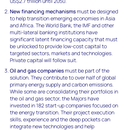
US$2.7 trillion until 2050.
New financing mechanisms
must be designed
to help transition emerging economies in Asia
and Africa. The World Bank, the IMF and other
multi-lateral banking institutions have
significant latent financing capacity that must
be unlocked to provide low-cost capital to
targeted sectors, markets and technologies.
Private capital will follow suit.
Oil and gas companies
must be part of the
solution. They contribute to over half of global
primary energy supply and carbon emissions.
While some are consolidating their portfolios in
the oil and gas sector, the Majors have
invested in 182 start-up companies focused on
the energy transition. Their project execution
skills, experience and the deep pockets can
integrate new technologies and help