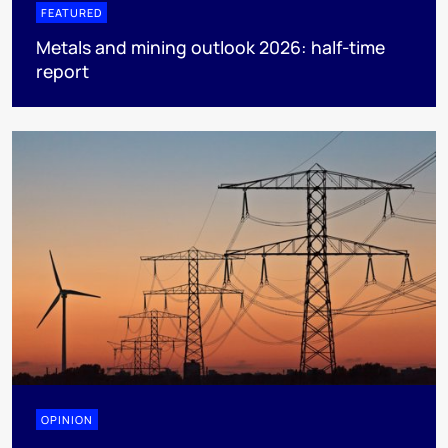
FEATURED
Metals and mining outlook 2026: half-time
report
OPINION