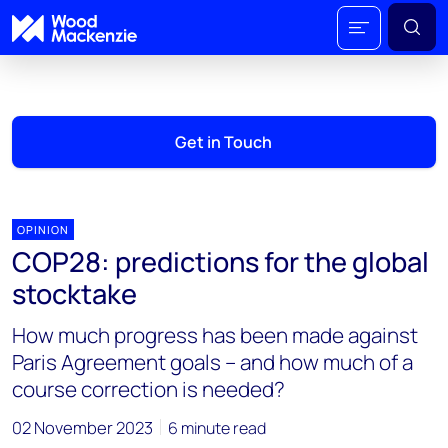
Get in Touch
OPINION
COP28: predictions for the global
stocktake
How much progress has been made against
Paris Agreement goals – and how much of a
course correction is needed?
02 November 2023
6 minute read