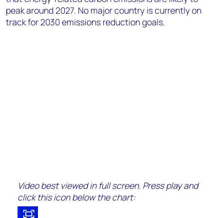
peak around 2027. No major country is currently on
track for 2030 emissions reduction goals.
Video best viewed in full screen. Press play and
click this icon below the chart: