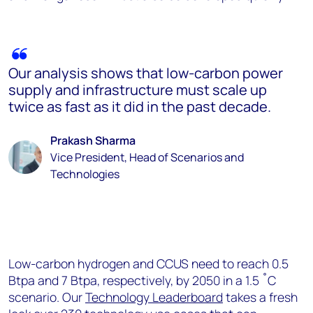
Our analysis shows that low-carbon power
supply and infrastructure must scale up
twice as fast as it did in the past decade.
Prakash Sharma
Vice President, Head of Scenarios and
Technologies
Low-carbon hydrogen and CCUS need to reach 0.5
Btpa and 7 Btpa, respectively, by 2050 in a 1.5 ˚C
scenario. Our
Technology Leaderboard
takes a fresh