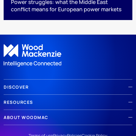
Power struggles: what the Middle East
conflict means for European power markets
DISCOVER
RESOURCES
ABOUT WOODMAC
Terms of use
Privacy
Policies
Cookie Policy