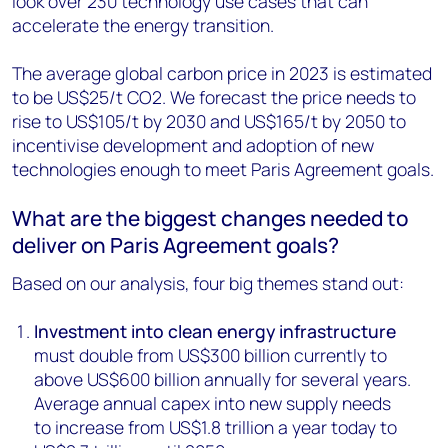
look over 230 technology use cases that can
accelerate the energy transition.
The average global carbon price in 2023 is estimated
to be US$25/t CO2. We forecast the price needs to
rise to US$105/t by 2030 and US$165/t by 2050 to
incentivise development and adoption of new
technologies enough to meet Paris Agreement goals.
What are the biggest changes needed to
deliver on Paris Agreement goals?
Based on our analysis, four big themes stand out:
Investment into clean energy infrastructure
must double from US$300 billion currently to
above US$600 billion annually for several years.
Average annual capex into new supply needs
to increase from US$1.8 trillion a year today to