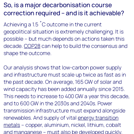
So, is a major decarbonisation course
correction required – and is it achievable?
Achieving a 1.5 ˚C outcome in the current
geopolitical situation is extremely challenging. It is
possible – but much depends on actions taken this
decade.
COP28
can help to build the consensus and
shape the outcome.
Our analysis shows that low-carbon power supply
and infrastructure must scale up twice as fast as in
the past decade. On average, 165 GW of solar and
wind capacity has been added annually since 2015.
This needs to increase to 400 GW a year this decade,
and to 600 GW in the 2030s and 2040s. Power
transmission infrastructure must expand alongside
renewables. And supply of vital
energy transition
metals
– copper, aluminium, nickel, lithium, cobalt
and manganese – must also be developed quickly.