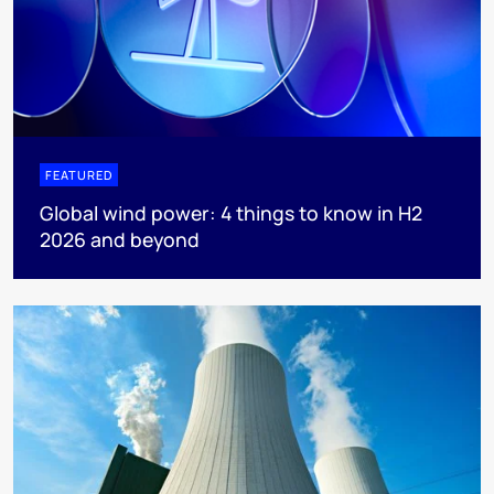
FEATURED
Global wind power: 4 things to know in H2
2026 and beyond