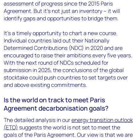
assessment of progress since the 2015 Paris
Agreement. But it’s not just an inventory – it will
identify gaps and opportunities to bridge them.
It’s a timely opportunity to chart a new course.
Individual countries laid out their Nationally
Determined Contributions (NDC) in 2020 and are
encouraged to raise their ambitions every five years.
With the next round of NDCs scheduled for
submission in 2025, the conclusions of the global
stocktake could push countries to set targets over
and above existing commitments.
Is the world on track to meet Paris
Agreement decarbonisation goals?
The detailed analysis in our
energy transition outlook
(ETO)
suggests the world is not set to meet the
goals of the Paris Agreement. Our view is that we are