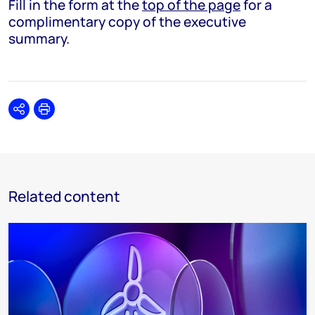
Fill in the form at the
top of the page
for a
complimentary copy of the executive
summary.
Share
Print
Related content