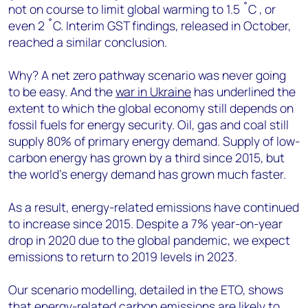
not on course to limit global warming to 1.5 ˚C , or
even 2 ˚C. Interim GST findings, released in October,
reached a similar conclusion.
Why? A net zero pathway scenario was never going
to be easy. And the
war in Ukraine
has underlined the
extent to which the global economy still depends on
fossil fuels for energy security. Oil, gas and coal still
supply 80% of primary energy demand. Supply of low-
carbon energy has grown by a third since 2015, but
the world’s energy demand has grown much faster.
As a result, energy-related emissions have continued
to increase since 2015. Despite a 7% year-on-year
drop in 2020 due to the global pandemic, we expect
emissions to return to 2019 levels in 2023.
Our scenario modelling, detailed in the ETO, shows
that energy-related carbon emissions are likely to