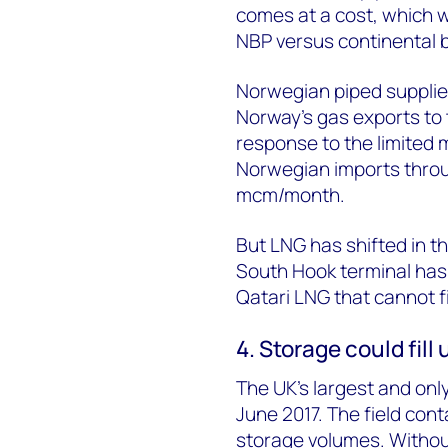
comes at a cost, which w
NBP versus continental
Norwegian piped supplie
Norway’s gas exports to 
response to the limited 
Norwegian imports throu
mcm/month.
But LNG has shifted in th
South Hook terminal has 
Qatari LNG that cannot 
4. Storage could fill
The UK’s largest and only
June 2017. The field cont
storage volumes. Without 