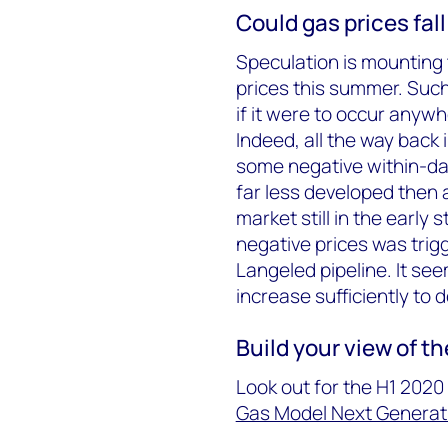
Could gas prices fall
Speculation is mounting 
prices this summer. Such 
if it were to occur anyw
Indeed, all the way back
some negative within-da
far less developed then 
market still in the early 
negative prices was tri
Langeled pipeline. It se
increase sufficiently to
Build your view of t
Look out for the H1 202
Gas Model Next Generat