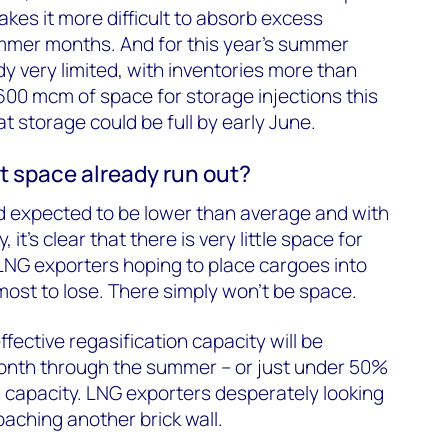
kes it more difficult to absorb excess
mer months. And for this year’s summer
y very limited, with inventories more than
 600 mcm of space for storage injections this
at storage could be full by early June.
t space already run out?
expected to be lower than average and with
 it’s clear that there is very little space for
 LNG exporters hoping to place cargoes into
ost to lose. There simply won’t be space.
fective regasification capacity will be
nth through the summer – or just under 50%
on capacity. LNG exporters desperately looking
oaching another brick wall.