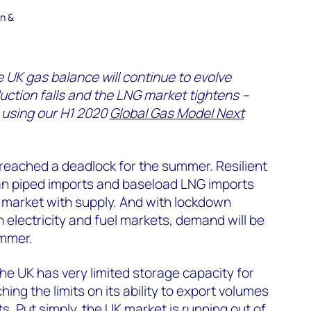
en &
e UK gas balance will continue to evolve
uction falls and the LNG market tightens –
 using our H1 2020
Global Gas Model Next
reached a deadlock for the summer. Resilient
n piped imports and baseload LNG imports
 market with supply. And with lockdown
 electricity and fuel markets, demand will be
mmer.
e UK has very limited storage capacity for
hing the limits on its ability to export volumes
s. Put simply, the UK market is running out of