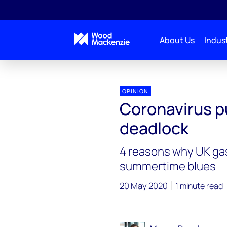
About Us
Indust
OPINION
Coronavirus p
deadlock
4 reasons why UK gas
summertime blues
20 May 2020
1 minute read