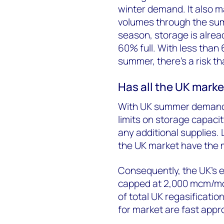
winter demand. It also ma
volumes through the sum
season, storage is alread
60% full. With less than
summer, there’s a risk th
Has all the UK marke
With UK summer demand 
limits on storage capacity,
any additional supplies.
the UK market have the m
Consequently, the UK’s ef
capped at 2,000 mcm/mo
of total UK regasificati
for market are fast appr