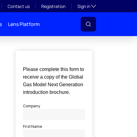
Toggle subsection visibil
Contact us
Registration
Sign in
s
Lens Platform
l