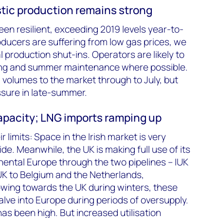
stic production remains strong
en resilient, exceeding 2019 levels year-to-
ducers are suffering from low gas prices, we
 production shut-ins. Operators are likely to
ing and summer maintenance where possible.
l volumes to the market through to July, but
ssure in late-summer.
capacity; LNG imports ramping up
 limits: Space in the Irish market is very
ide. Meanwhile, the UK is making full use of its
nental Europe through the two pipelines – IUK
UK to Belgium and the Netherlands,
lowing towards the UK during winters, these
valve into Europe during periods of oversupply.
as been high. But increased utilisation