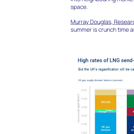
space.
Murray Douglas, Researc
summer is crunch time a