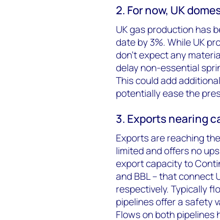
2. For now, UK dome
UK gas production has be
date by 3%. While UK pro
don’t expect any material
delay non-essential spr
This could add additiona
potentially ease the pre
3. Exports nearing 
Exports are reaching their
limited and offers no ups
export capacity to Conti
and BBL – that connect 
respectively. Typically f
pipelines offer a safety 
Flows on both pipelines h