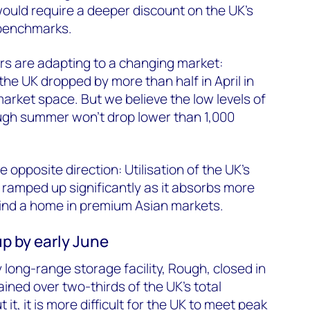
ould require a deeper discount on the UK’s
 benchmarks.
rs are adapting to a changing market:
the UK dropped by more than half in April in
market space. But we believe the low levels of
gh summer won’t drop lower than 1,000
e opposite direction: Utilisation of the UK’s
ramped up significantly as it absorbs more
find a home in premium Asian markets.
 up by early June
 long-range storage facility, Rough, closed in
ained over two-thirds of the UK’s total
it, it is more difficult for the UK to meet peak