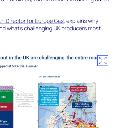
h Director for Europe Gas
, explains why
nd what’s challenging UK producers most.