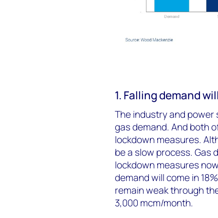
1. Falling demand wi
The industry and power 
gas demand. And both of
lockdown measures. Altho
be a slow process. Gas d
lockdown measures now 
demand will come in 18% 
remain weak through the 
3,000 mcm/month.