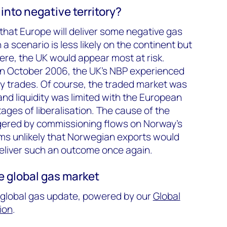
 into negative territory?
that Europe will deliver some negative gas
a scenario is less likely on the continent but
here, the UK would appear most at risk.
 in October 2006, the UK’s NBP experienced
y trades. Of course, the traded market was
and liquidity was limited with the European
stages of liberalisation. The cause of the
ggered by commissioning flows on Norway’s
ems unlikely that Norwegian exports would
 deliver such an outcome once again.
he global gas market
0 global gas update, powered by our
Global
ion
.