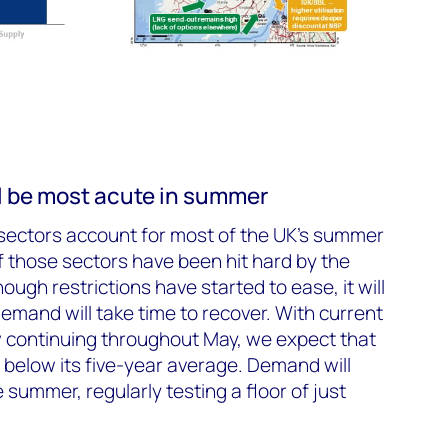
ll be most acute in summer
sectors account for most of the UK’s summer
 those sectors have been hit hard by the
ugh restrictions have started to ease, it will
emand will take time to recover. With current
continuing throughout May, we expect that
below its five-year average. Demand will
summer, regularly testing a floor of just