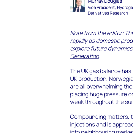
Murray Douglas
Vice President, Hydrog
Derivatives Research
Note from the editor: Th
rapidly as domestic prod
explore future dynamics
Generation
.
The UK gas balance has 
UK production, Norwegia
are all overwhelming the
placing huge pressure on
weak throughout the su
Compounding matters, th
injections and is approac
into neighbouring market