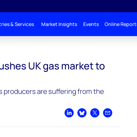
ries & Services
Market Insights
Events
Online Report
ushes UK gas market to
 producers are suffering from the
Share on LinkedIn
Share on Bluesky
Share on X
Share by emai