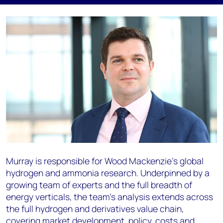
Murray is responsible for Wood Mackenzie’s global
hydrogen and ammonia research. Underpinned by a
growing team of experts and the full breadth of
energy verticals, the team’s analysis extends across
the full hydrogen and derivatives value chain,
covering market development, policy, costs and