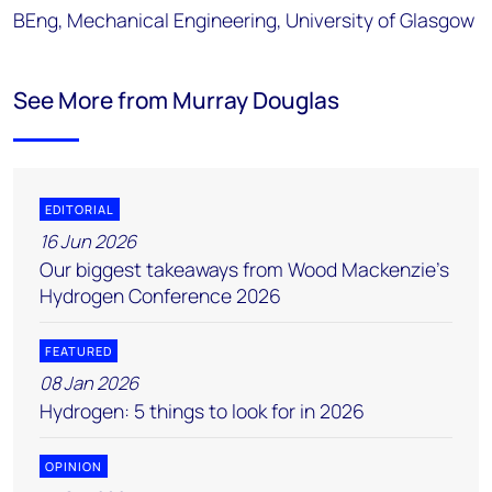
BEng, Mechanical Engineering, University of Glasgow
See More from Murray Douglas
EDITORIAL
16 Jun 2026
Our biggest takeaways from Wood Mackenzie's
Hydrogen Conference 2026
FEATURED
08 Jan 2026
Hydrogen: 5 things to look for in 2026
OPINION