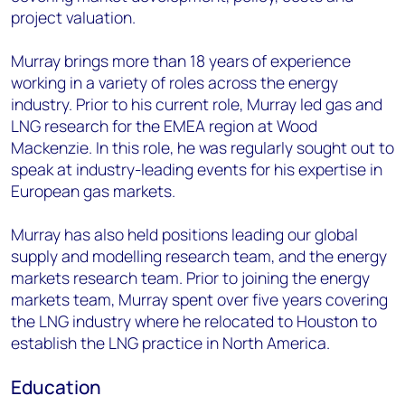
project valuation.
Murray brings more than 18 years of experience
working in a variety of roles across the energy
industry. Prior to his current role, Murray led gas and
LNG research for the EMEA region at Wood
Mackenzie. In this role, he was regularly sought out to
speak at industry-leading events for his expertise in
European gas markets.
Murray has also held positions leading our global
supply and modelling research team, and the energy
markets research team. Prior to joining the energy
markets team, Murray spent over five years covering
the LNG industry where he relocated to Houston to
establish the LNG practice in North America.
Education