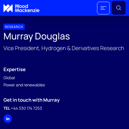
RESEARCH
Murray Douglas
Vice President, Hydrogen & Derivatives Research
Expertise
Global
Power and renewables
Get in touch with Murray
TEL
+44 330 174 7253