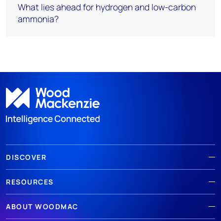
What lies ahead for hydrogen and low-carbon
ammonia?
DISCOVER
RESOURCES
ABOUT WOODMAC