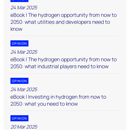
24 Mar 2025
eBook | The hydrogen opportunity from now to
2050: what utilities and developers need to
know
OPINION
24 Mar 2025
eBook | The hydrogen opportunity from now to
2050: what industrial players need to know
OPINION
24 Mar 2025
eBook | Investing in hydrogen from now to
2050: what you need to know
OPINION
20 Mar 2025