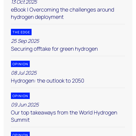
13 Oct 2025
eBook | Overcoming the challenges around
hydrogen deployment
THE EDGE
25 Sep 2025
Securing offtake for green hydrogen
OPINION
08 Jul 2025
Hydrogen: the outlook to 2050
OPINION
09 Jun 2025
Our top takeaways from the World Hydrogen
Summit
OPINION