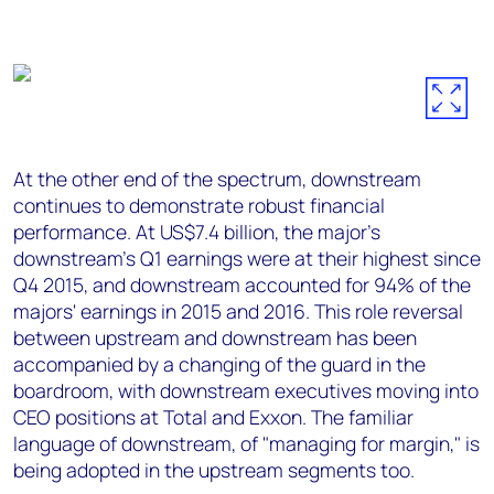
At the other end of the spectrum, downstream
continues to demonstrate robust financial
performance. At US$7.4 billion, the major's
downstream's Q1 earnings were at their highest since
Q4 2015, and downstream accounted for 94% of the
majors' earnings in 2015 and 2016. This role reversal
between upstream and downstream has been
accompanied by a changing of the guard in the
boardroom, with downstream executives moving into
CEO positions at Total and Exxon. The familiar
language of downstream, of "managing for margin," is
being adopted in the upstream segments too.