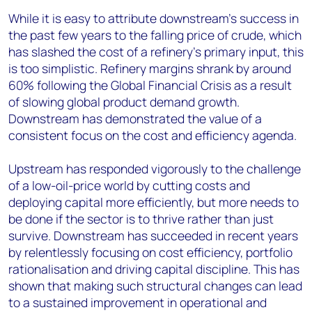
While it is easy to attribute downstream's success in
the past few years to the falling price of crude, which
has slashed the cost of a refinery's primary input, this
is too simplistic. Refinery margins shrank by around
60% following the Global Financial Crisis as a result
of slowing global product demand growth.
Downstream has demonstrated the value of a
consistent focus on the cost and efficiency agenda.
Upstream has responded vigorously to the challenge
of a low-oil-price world by cutting costs and
deploying capital more efficiently, but more needs to
be done if the sector is to thrive rather than just
survive. Downstream has succeeded in recent years
by relentlessly focusing on cost efficiency, portfolio
rationalisation and driving capital discipline. This has
shown that making such structural changes can lead
to a sustained improvement in operational and