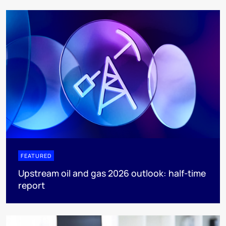
FEATURED
Upstream oil and gas 2026 outlook: half-time
report