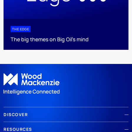
THE EDGE
The big themes on Big Oil’s mind
DISCOVER
RESOURCES