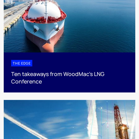
THE EDGE
Ten takeaways from WoodMac’s LNG
Conference