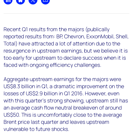
Share on LinkedIn
Share on Bluesky
Share on X
Share by email
Recent Q1 results from the majors (publically
reported results from: BP, Chevron, ExxonMobil, Shell,
Total) have attracted a lot of attention due to the
resurgence in upstream earnings, but we believe it is
too early for upstream to declare success when it is
faced with ongoing efficiency challenges.
Aggregate upstream earnings for the majors were
US$8.3 billion in Q1, a dramatic improvement on the
losses of US$2.9 billion in Q1 2016. However, even
with this quarter's strong showing, upstream still has
an average cash flow neutral breakeven of around
US$50. This is uncomfortably close to the average
Brent price last quarter and leaves upstream
vulnerable to future shocks.