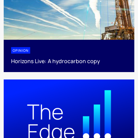
OPINION
Horizons Live: A hydrocarbon copy