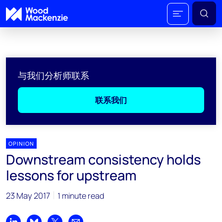
与我们分析师联系
联系我们
OPINION
Downstream consistency holds
lessons for upstream
23 May 2017
1 minute read