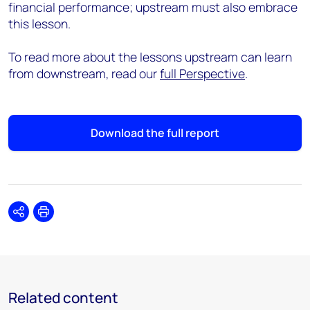
financial performance; upstream must also embrace
this lesson.
To read more about the lessons upstream can learn
from downstream, read our
full Perspective
.
Download the full report
Share
Print
Related content