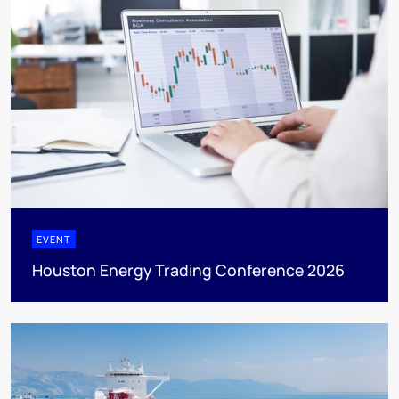
EVENT
Houston Energy Trading Conference 2026