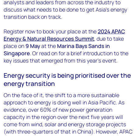
analysts and leaders from across the industry to
discuss what needs to be done to get Asia’s energy
transition back on track.
Register now to book your place at the
2024 APAC
Energy & Natural Resources Summit
, due to take
place on
9 May
at the
Marina Bays Sands in
Singapore
. Or read on for a brief introduction to the
key issues that emerged from this year’s event.
Energy security is being prioritised over the
energy transition
On the face of it, the shift to a more sustainable
approach to energy is doing well in Asia Pacific. As
evidence, over 60% of new power generation
capacity in the region over the next five years will
come from wind, solar and energy storage projects
(with three-quarters of that in China). However, APAC