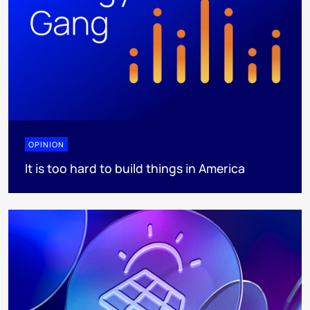
OPINION
It is too hard to build things in America