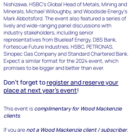
Nishizawa, HSBC’s Global Head of Metals, Mining and
Minerals, Michael Willoughby, and Woodside Energy’s
Mark Abbotsford. The event also featured a series of
lively and wide-ranging panel discussions with
industry stakeholders, including senior
representatives from Blueleaf Energy, DBS Bank,
Fortescue Future Industries, HSBC, PETRONAS,
Sinopec Gas Company and Standard Chartered Bank.
Expect a similar format for the 2024 event, which
promises to be bigger and better than ever.
Don’t forget to
register and reserve your
place at next year’s event
!
This event is
complimentary for Wood Mackenzie
clients
.
If you are
not a Wood Mackenzie client / subscriber
,