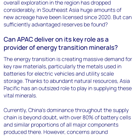
overall exploration in the region has dropped
considerably, in Southeast Asia huge amounts of
new acreage have been licensed since 2020. But can
sufficiently advantaged reserves be found?
Can APAC deliver on its key role as a
provider of energy transition minerals?
The energy transition is creating massive demand for
key raw materials, particularly the metals used in
batteries for electric vehicles and utility scale
storage. Thanks to abundant natural resources, Asia
Pacific has an outsized role to play in supplying these
vital minerals.
Currently, China’s dominance throughout the supply
chain is beyond doubt, with over 80% of battery cells
and similar proportions of all major components
produced there. However, concerns around