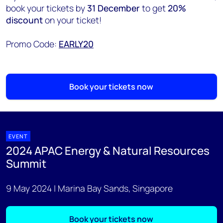
book your tickets by
31 December
to get
20%
discount
on your ticket!
Promo Code:
EARLY20
Book your tickets now
EVENT
2024 APAC Energy & Natural Resources
Summit
9 May 2024 | Marina Bay Sands, Singapore
Book your tickets now