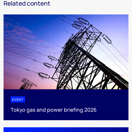
Related content
EVENT
Tokyo gas and power briefing 2026