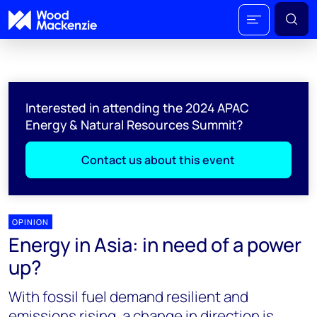
Interested in attending the 2024 APAC
Energy & Natural Resources Summit?
Contact us about this event
OPINION
Energy in Asia: in need of a power
up?
With fossil fuel demand resilient and
emissions rising, a change in direction is