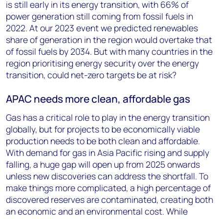
is still early in its energy transition, with 66% of
power generation still coming from fossil fuels in
2022. At our 2023 event we predicted renewables
share of generation in the region would overtake that
of fossil fuels by 2034. But with many countries in the
region prioritising energy security over the energy
transition, could net-zero targets be at risk?
APAC needs more clean, affordable gas
Gas has a critical role to play in the energy transition
globally, but for projects to be economically viable
production needs to be both clean and affordable.
With demand for gas in Asia Pacific rising and supply
falling, a huge gap will open up from 2025 onwards
unless new discoveries can address the shortfall. To
make things more complicated, a high percentage of
discovered reserves are contaminated, creating both
an economic and an environmental cost. While