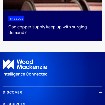
THE EDGE
Can copper supply keep up with surging
demand?
DISCOVER
RESOURCES