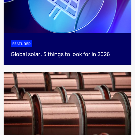
FEATURED
Global solar: 3 things to look for in 2026