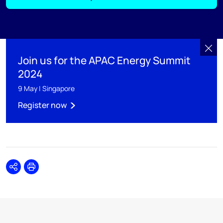
Join us for the APAC Energy Summit
2024
9 May | Singapore
Register now
Share
Print