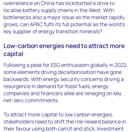
overreliance on China has kickstarted a drive to
localise battery supply chains in the West. With
bottlenecks also a major issue as the market rapidly
grows, can APAC fulfil its full potential as the world’s
key supplier of energy transition minerals?
Low-carbon energies need to attract more
capital
Following a peak for ESG enthusiasm globally in 2022,
some elements driving decarbonisation have gone
backwards. With energy security concerns driving a
resurgence in demand for fossil fuels, energy
companies and financers alike are reneging on key
net-zero commitments
To attract more capital to low carbon energies,
stakeholders need to shift the risk-reward balance in
their favour using both carrot and stick. Investment