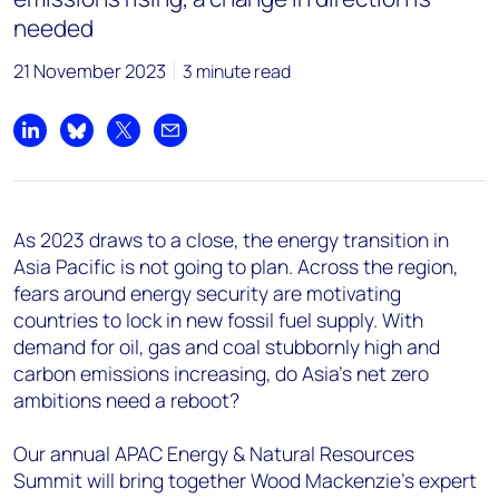
needed
21 November 2023
3 minute read
Share on LinkedIn
Share on Bluesky
Share on X
Share by email
As 2023 draws to a close, the energy transition in
Asia Pacific is not going to plan. Across the region,
fears around energy security are motivating
countries to lock in new fossil fuel supply. With
demand for oil, gas and coal stubbornly high and
carbon emissions increasing, do Asia’s net zero
ambitions need a reboot?
Our annual APAC Energy & Natural Resources
Summit will bring together Wood Mackenzie’s expert