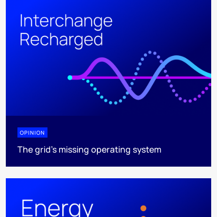
OPINION
The grid's missing operating system