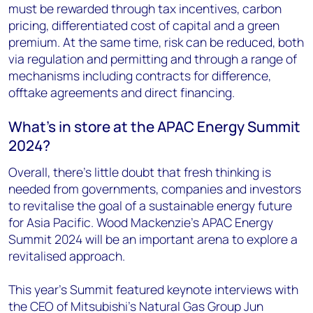
must be rewarded through tax incentives, carbon
pricing, differentiated cost of capital and a green
premium. At the same time, risk can be reduced, both
via regulation and permitting and through a range of
mechanisms including contracts for difference,
offtake agreements and direct financing.
What’s in store at the APAC Energy Summit
2024?
Overall, there’s little doubt that fresh thinking is
needed from governments, companies and investors
to revitalise the goal of a sustainable energy future
for Asia Pacific. Wood Mackenzie’s APAC Energy
Summit 2024 will be an important arena to explore a
revitalised approach.
This year’s Summit featured keynote interviews with
the CEO of Mitsubishi’s Natural Gas Group Jun