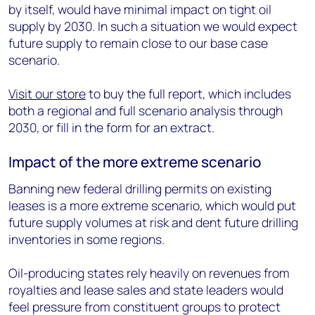
by itself, would have minimal impact on tight oil
supply by 2030. In such a situation we would expect
future supply to remain close to our base case
scenario.
Visit our store
to buy the full report, which includes
both a regional and full scenario analysis through
2030, or fill in the form for an extract.
Impact of the more extreme scenario
Banning new federal drilling permits on existing
leases is a more extreme scenario, which would put
future supply volumes at risk and dent future drilling
inventories in some regions.
Oil-producing states rely heavily on revenues from
royalties and lease sales and state leaders would
feel pressure from constituent groups to protect