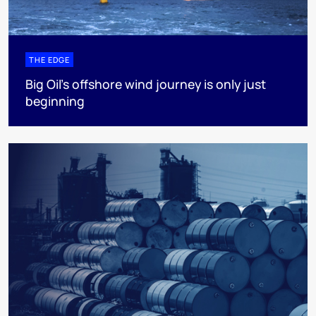
THE EDGE
Big Oil’s offshore wind journey is only just
beginning