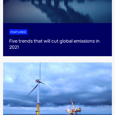
FEATURED
Five trends that will cut global emissions in
2021