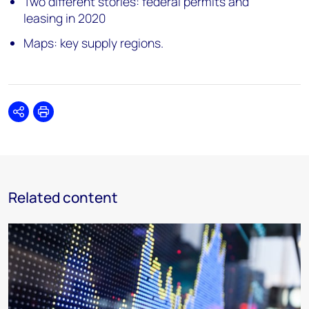
Two different stories: federal permits and
leasing in 2020
Maps: key supply regions.
Share
Print
Related content