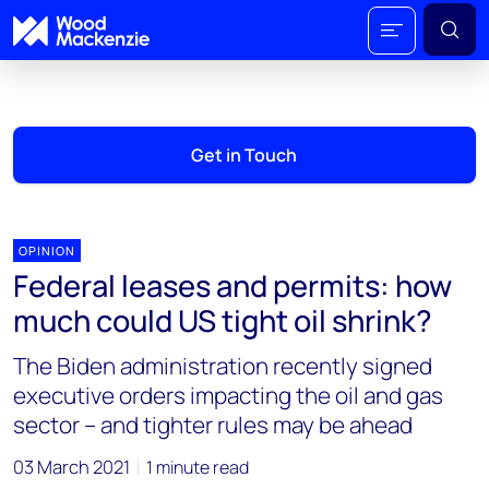
Get in Touch
OPINION
Federal leases and permits: how
much could US tight oil shrink?
The Biden administration recently signed
executive orders impacting the oil and gas
sector – and tighter rules may be ahead
03 March 2021
1 minute read