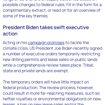
possible changes to federal rules. Fill in the form for a
complimentary extract, or read on for an overview of
some of the key themes.
President Biden takes swift executive
action
Acting on his
campaign promises
to tackle the
climate crisis, US President Joe Biden recently signed
a number of executive orders temporarily restricting
new drilling permits and lease sales on public lands
while a comprehensive review takes place. Tribal,
state and private lands are exempt.
The temporary orders will have little impact on
federal production. The review process, however,
could result in more far-reaching measures, such as
heftier royalties or environmental obligations on new
leases, a ban on new lease sales and/or the