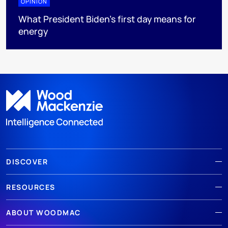
OPINION
What President Biden’s first day means for
energy
DISCOVER
RESOURCES
ABOUT WOODMAC