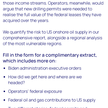
those income streams. Operators, meanwhile, would
argue that new drilling permits were needed to
realise the full value of the federal leases they have
acquired over the years.
We quantify the risk to US onshore oil supply in our
comprehensive report, alongside a regional analysis
of the most vulnerable regions.
Fill in the form for a complimentary extract,
which includes more on:
Biden administration executive orders
How did we get here and where are we
headed?
Operators’ federal exposure
Federal oil and gas contributions to US supply