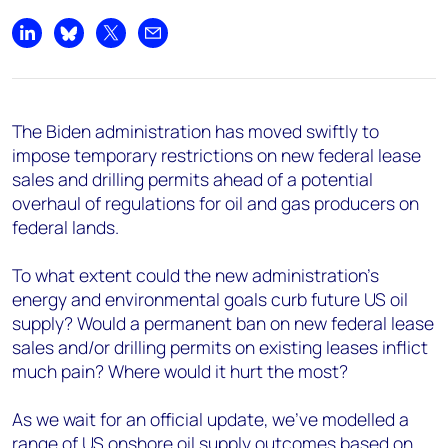
Share on LinkedIn
Share on Bluesky
Share on X
Share by email
The Biden administration has moved swiftly to
impose temporary restrictions on new federal lease
sales and drilling permits ahead of a potential
overhaul of regulations for oil and gas producers on
federal lands.
To what extent could the new administration’s
energy and environmental goals curb future US oil
supply? Would a permanent ban on new federal lease
sales and/or drilling permits on existing leases inflict
much pain? Where would it hurt the most?
As we wait for an official update, we've modelled a
range of US onshore oil supply outcomes based on