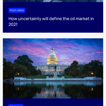
FEATURED
How uncertainty will define the oil market in
2021