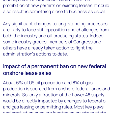
prohibition of new permits on existing leases. It could
also result in something close to business as usual.
Any significant changes to long-standing processes
are likely to face stiff opposition and challenges from
both the industry and oil-producing states. Indeed,
some industry groups, members of Congress and
others have already taken action to fight the
administration’s actions to date.
Impact of a permanent ban on new federal
onshore lease sales
About 6% of US oil production and 8% of gas
production is sourced from onshore federal lands and
minerals. So, only a fraction of the Lower 48 supply
would be directly impacted by changes to federal oil
and gas leasing or permitting rules. Most key plays
and production hubs are located on private or state