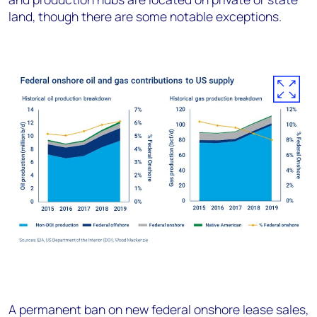
land, though there are some notable exceptions.
A permanent ban on new federal onshore lease sales,