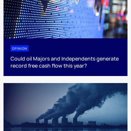
OPINION
Could oil Majors and Independents generate
record free cash flow this year?