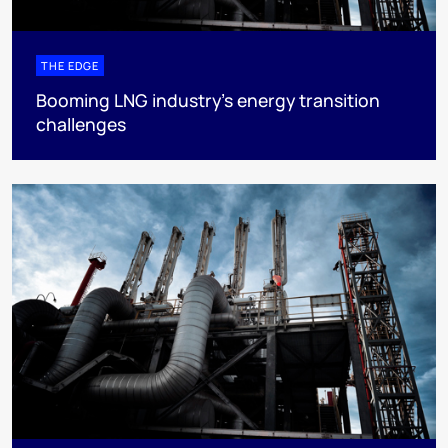
THE EDGE
Booming LNG industry’s energy transition
challenges