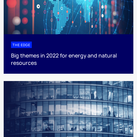
THE EDGE
Big themes in 2022 for energy and natural
resources