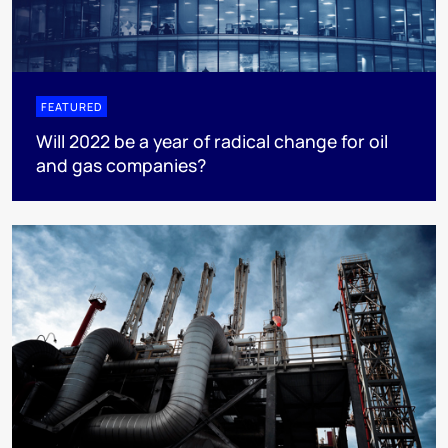
FEATURED
Will 2022 be a year of radical change for oil
and gas companies?