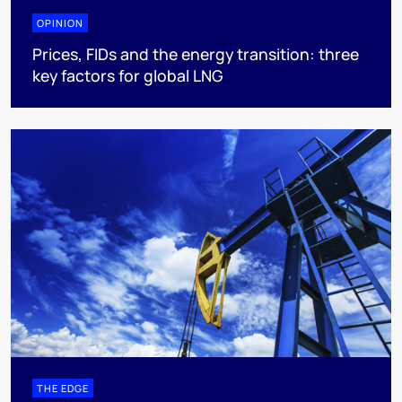
OPINION
Prices, FIDs and the energy transition: three
key factors for global LNG
THE EDGE