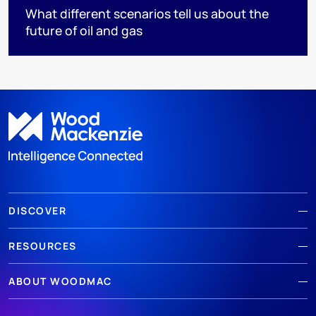
What different scenarios tell us about the
future of oil and gas
DISCOVER
RESOURCES
ABOUT WOODMAC