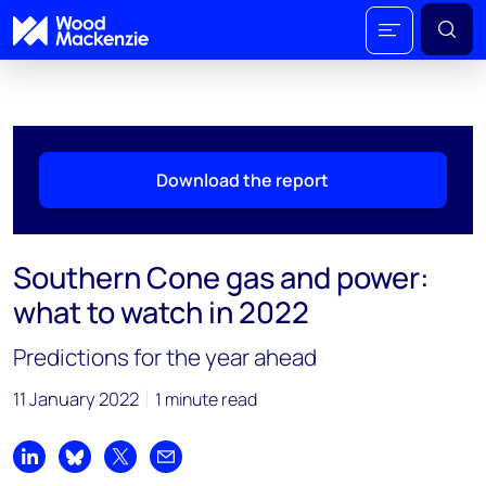
Download the report
Southern Cone gas and power:
what to watch in 2022
Predictions for the year ahead
11 January 2022
1 minute read
Share on LinkedIn
Share on Bluesky
Share on X
Share by email