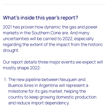
What's inside this year's report?
2021 has proven how dynamic the gas and power
markets in the Southern Cone are. And many
uncertainties will be carried to 2022, especially
regarding the extent of the impact from the historic
drought.
Our report details three major events we expect will
mostly shape 2022:
The new pipeline between Neuquen and
Buenos Aires in Argentina will represent a
milestone for its gas market, helping the
country to keep growing domestic production
and reduce import dependency.