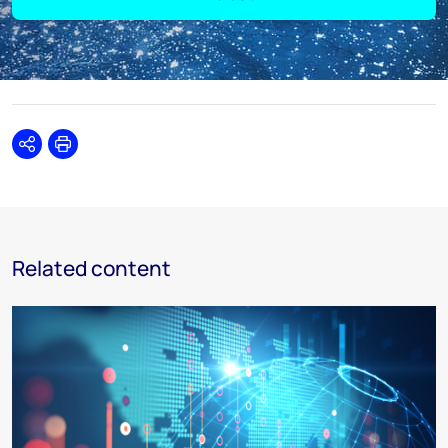
Share
Print
Related content