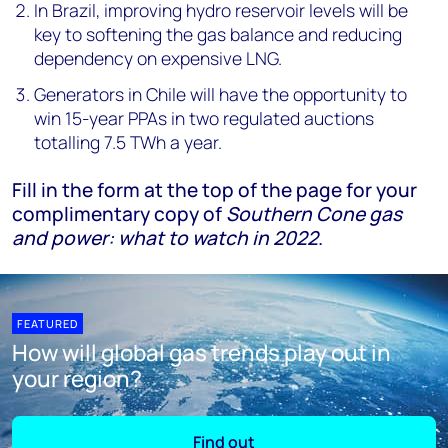
In Brazil, improving hydro reservoir levels will be
key to softening the gas balance and reducing
dependency on expensive LNG.
Generators in Chile will have the opportunity to
win 15-year PPAs in two regulated auctions
totalling 7.5 TWh a year.
Fill in the form at the top of the page for your
complimentary copy of
Southern Cone gas
and power: what to watch in 2022
.
FEATURED
How will global gas trends play out in
your region?
Find out