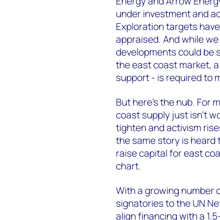
Energy and Arrow Energy, 
under investment and acti
Exploration targets haven
appraised. And while we 
developments could be sa
the east coast market, a
support - is required to
But here’s the nub. For 
coast supply just isn’t w
tighten and activism rise
the same story is heard t
raise capital for east coa
chart.
With a growing number o
signatories to the UN Ne
align financing with a 1.5