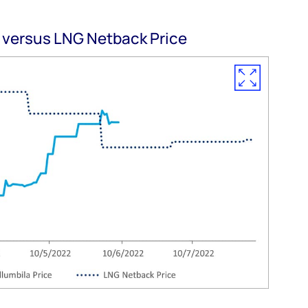
 versus LNG Netback Price