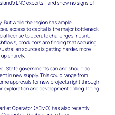
land’s LNG exports - and show no signs of
. But while the region has ample
s, access to capital is the major bottleneck
ial license to operate challenges mount.
hflows, producers are finding that securing
Australian sources is getting harder, more
 up entirely.
red. State governments can and should do
nt in new supply. This could range from
ome approvals for new projects right through
for exploration and development drilling. Doing
arket Operator (AEMO) has also recently
y Guarantee Mechanism to force