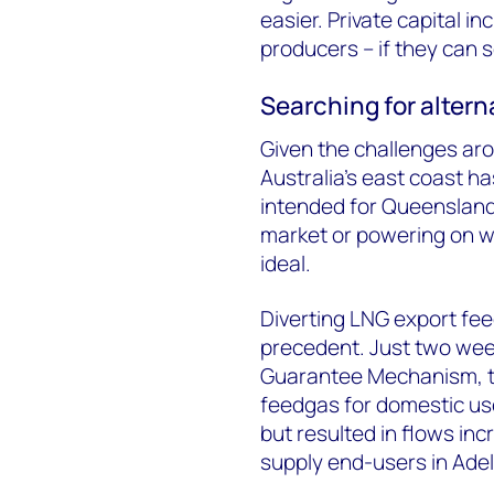
easier. Private capital in
producers – if they can s
Searching for altern
Given the challenges ar
Australia’s east coast ha
intended for Queensland
market or powering on w
ideal.
Diverting LNG export fe
precedent. Just two wee
Guarantee Mechanism, tri
feedgas for domestic use
but resulted in flows in
supply end-users in Ade