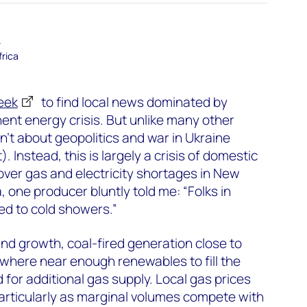
–
frica
eek
to find local news dominated by
nent energy crisis. But unlike many other
isn’t about geopolitics and war in Ukraine
). Instead, this is largely a crisis of domestic
ver gas and electricity shortages in New
 one producer bluntly told me: “Folks in
ed to cold showers.”
d growth, coal-fired generation close to
here near enough renewables to fill the
d for additional gas supply. Local gas prices
articularly as marginal volumes compete with