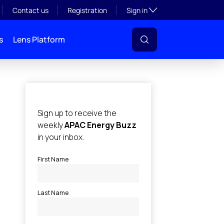
Toggle subsection visibil
Contact us
Registration
Sign in
s
Lens Platform
l