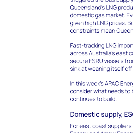
Queensland’s LNG produce
domestic gas market. Ev
given high LNG prices. Bu
constraints mean Queensl
Fast-tracking LNG import
across Australia’s east
secure FSRU vessels fro
sink at weaning itself of
In this week’s APAC Ene
consider what needs to b
continues to build.
Domestic supply, ESG
For east coast suppliers