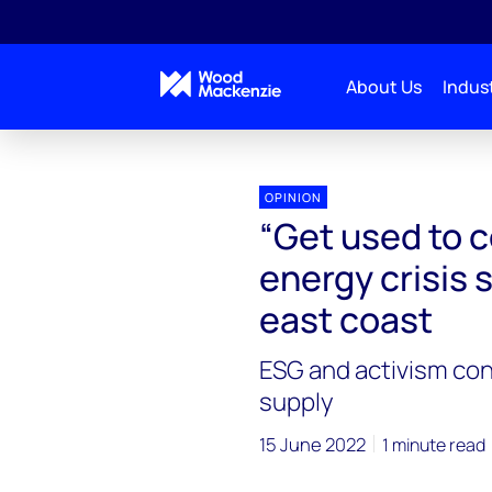
About Us
Indust
OPINION
“Get used to c
energy crisis 
east coast
ESG and activism con
supply
15 June 2022
1 minute read