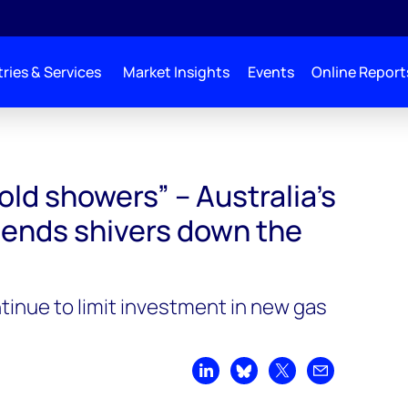
ries & Services
Market Insights
Events
Online Report
old showers” – Australia’s
sends shivers down the
tinue to limit investment in new gas
Share on LinkedIn
Share on Bluesky
Share on X
Share by emai