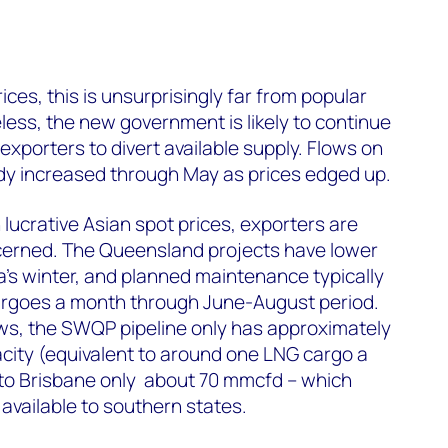
ces, this is unsurprisingly far from popular
ess, the new government is likely to continue
exporters to divert available supply. Flows on
dy increased through May as prices edged up.
 lucrative Asian spot prices, exporters are
ncerned. The Queensland projects have lower
ia’s winter, and planned maintenance typically
argoes a month through June-August period.
ws, the SWQP pipeline only has approximately
city (equivalent to around one LNG cargo a
 to Brisbane only about 70 mmcfd – which
 available to southern states.