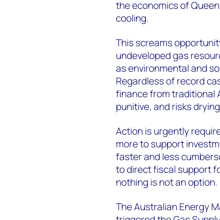
the economics of Queens
cooling.
This screams opportunity
undeveloped gas resource
as environmental and soc
Regardless of record cas
finance from traditional 
punitive, and risks drying
Action is urgently requi
more to support investme
faster and less cumbers
to direct fiscal support 
nothing is not an option.
The Australian Energy M
triggered the Gas Suppl