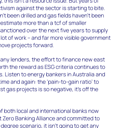
this isn’t a resource issue. But years of
vism against the sector is starting to bite.
’t been drilled and gas fields haven’t been
estimate more than a tcf of smaller
nctioned over the next five years to supply
 lot of work – and far more visible government
 move projects forward.
many lenders, the effort to finance new east
orth the reward as ESG criteria continues to
s. Listen to energy bankers in Australia and
ime and again: the ‘pain-to-gain ratio’ to
st gas projects is so negative, it’s off the
f both local and international banks now
t Zero Banking Alliance and committed to
-degree scenario, it isn’t going to get any