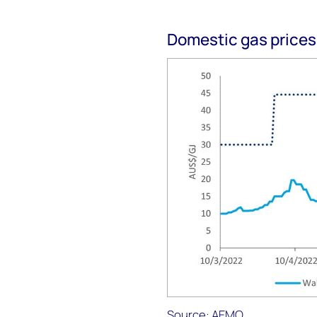
Domestic gas prices
Source: AEMO