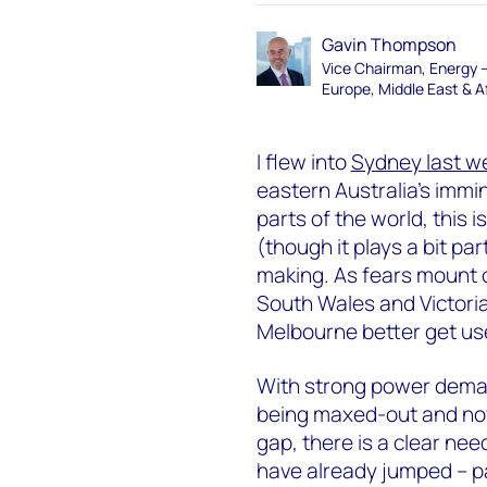
Gavin Thompson
Vice Chairman, Energy 
Europe, Middle East & A
I flew into
Sydney last w
eastern Australia’s immi
parts of the world, this 
(though it plays a bit part
making. As fears mount o
South Wales and Victoria,
Melbourne better get us
With strong power deman
being maxed-out and now
gap, there is a clear nee
have already jumped – p