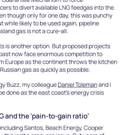
rs to divert available LNG feedgas into the
en though only for one day, this was punchy
t while likely to be used again, pipeline
and gas is not a cure-all.
s is another option. But proposed projects
 coast now face enormous competition to
m Europe as the continent throws the kitchen
f Russian gas as quickly as possible.
rgy Buzz, my colleague
Daniel Toleman
and I
e done as the east coast’s energy crisis
 and the ‘pain-to-gain ratio’
 including Santos, Beach Energy, Cooper