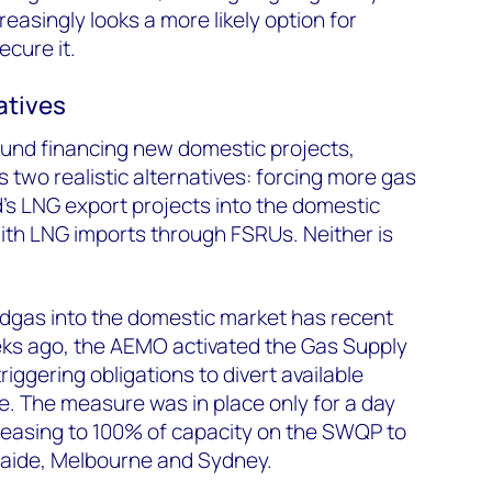
creasingly looks a more likely option for
ecure it.
atives
ound financing new domestic projects,
s two realistic alternatives: forcing more gas
’s LNG export projects into the domestic
ith LNG imports through FSRUs. Neither is
edgas into the domestic market has recent
ks ago, the AEMO activated the Gas Supply
ggering obligations to divert available
. The measure was in place only for a day
creasing to 100% of capacity on the SWQP to
laide, Melbourne and Sydney.