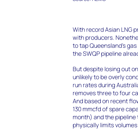
With record Asian LNG pri
with producers. Nonethel
to tap Queensland’s gas 
the SWQP pipeline alrea
But despite losing out on
unlikely to be overly co
run rates during Austral
removes three to four c
And based on recent flo
130 mmcfd of spare capa
month) and the pipeline
physically limits volumes