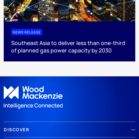
NEWS RELEASE
Southeast Asia to deliver less than one-third
of planned gas power capacity by 2030
DISCOVER