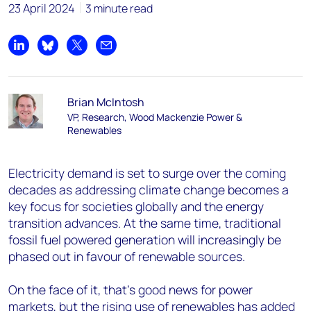
23 April 2024
3 minute read
Share on LinkedIn
Share on Bluesky
Share on X
Share by email
Brian McIntosh
VP, Research, Wood Mackenzie Power &
Renewables
Electricity demand is set to surge over the coming
decades as addressing climate change becomes a
key focus for societies globally and the energy
transition advances. At the same time, traditional
fossil fuel powered generation will increasingly be
phased out in favour of renewable sources.
On the face of it, that’s good news for power
markets, but the rising use of renewables has added