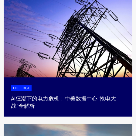
THE EDGE
AI狂潮下的电力危机：中美数据中心"抢电大
战"全解析