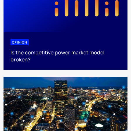
OPINION
Is the competitive power market model
broken?