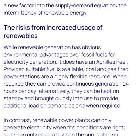
a new factor into the supply-demand equation: the
intermittency of renewable energy.
The risks from increased usage of
renewables
While renewable generation has obvious
environmental advantages over fossil fuels for
electricity generation, it does have an Achilles heel.
Provided suitable fuel is available, coal and gas fired
power stations are a highly flexible resource. When
required they can provide continuous generation 24
hours per day; alternatively, they can be kept on
standby and brought quickly into use to provide
additional load on demand as and when required.
In contrast, renewable power plants can only
generate electricity when the conditions are right;
solar can only generate when the sun is shining,