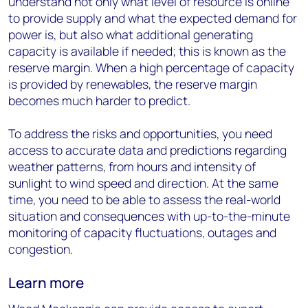
understand not only what level of resource is online
to provide supply and what the expected demand for
power is, but also what additional generating
capacity is available if needed; this is known as the
reserve margin. When a high percentage of capacity
is provided by renewables, the reserve margin
becomes much harder to predict.
To address the risks and opportunities, you need
access to accurate data and predictions regarding
weather patterns, from hours and intensity of
sunlight to wind speed and direction. At the same
time, you need to be able to assess the real-world
situation and consequences with up-to-the-minute
monitoring of capacity fluctuations, outages and
congestion.
Learn more