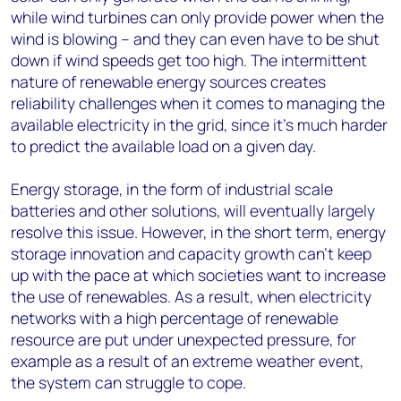
while wind turbines can only provide power when the
wind is blowing – and they can even have to be shut
down if wind speeds get too high. The intermittent
nature of renewable energy sources creates
reliability challenges when it comes to managing the
available electricity in the grid, since it’s much harder
to predict the available load on a given day.
Energy storage, in the form of industrial scale
batteries and other solutions, will eventually largely
resolve this issue. However, in the short term, energy
storage innovation and capacity growth can’t keep
up with the pace at which societies want to increase
the use of renewables. As a result, when electricity
networks with a high percentage of renewable
resource are put under unexpected pressure, for
example as a result of an extreme weather event,
the system can struggle to cope.