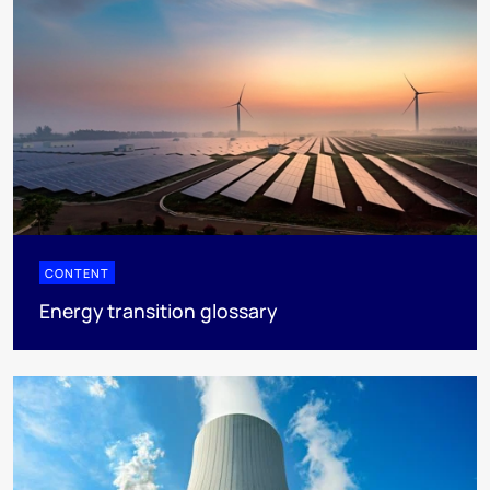
CONTENT
Energy transition glossary