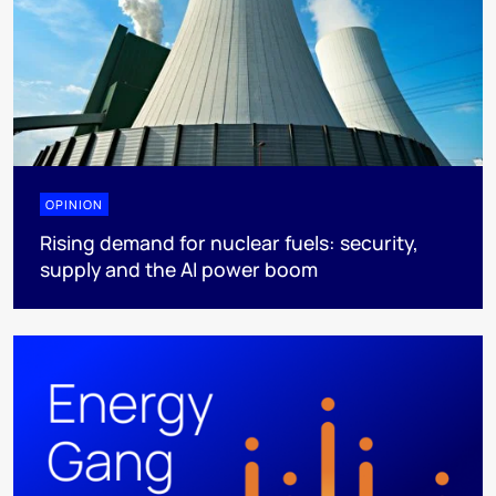
OPINION
Rising demand for nuclear fuels: security,
supply and the AI power boom