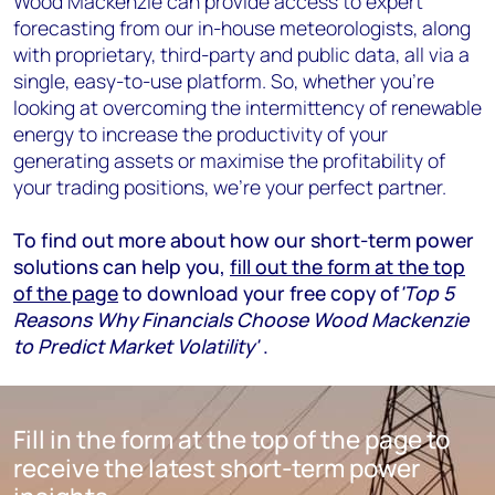
Wood Mackenzie can provide access to expert
forecasting from our in-house meteorologists, along
with proprietary, third-party and public data, all via a
single, easy-to-use platform. So, whether you’re
looking at overcoming the intermittency of renewable
energy to increase the productivity of your
generating assets or maximise the profitability of
your trading positions, we’re your perfect partner.
To find out more about how our short-term power
solutions can help you,
fill out the form at the top
of the page
to download your free copy of
'Top 5
Reasons Why Financials Choose Wood Mackenzie
to Predict Market Volatility'
.
Fill in the form at the top of the page to
receive the latest short-term power