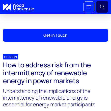
Get in Touch
OPINION
How to address risk from the
intermittency of renewable
energy in power markets
Understanding the implications of the
intermittency of renewable energy is
essential for energy market participants