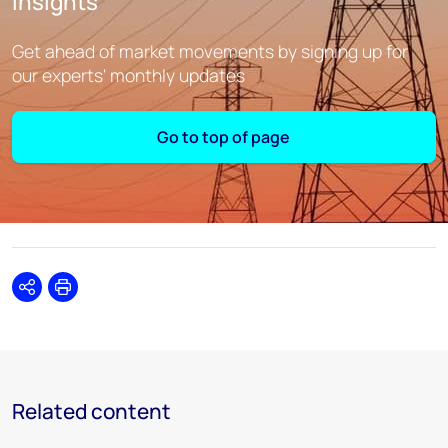
insights
Get ahead of market movements by signing up for
our experts' monthly updates
Go to top of page
Share
Print
Related content