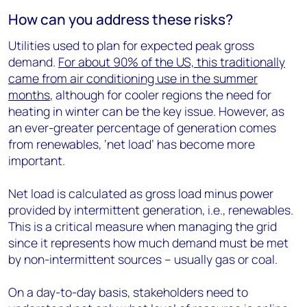
How can you address these risks?
Utilities used to plan for expected peak gross
demand.
For about 90% of the US, this traditionally
came from air conditioning use in the summer
months
, although for cooler regions the need for
heating in winter can be the key issue. However, as
an ever-greater percentage of generation comes
from renewables, ‘net load’ has become more
important.
Net load is calculated as gross load minus power
provided by intermittent generation, i.e., renewables.
This is a critical measure when managing the grid
since it represents how much demand must be met
by non-intermittent sources – usually gas or coal.
On a day-to-day basis, stakeholders need to