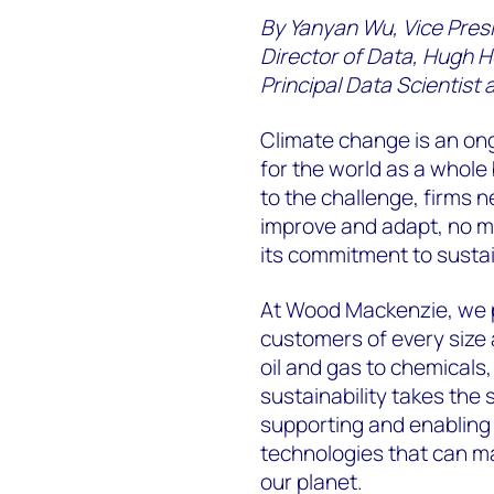
By Yanyan Wu, Vice Pres
Director of Data, Hugh H
Principal Data Scientist
Climate change is an ong
for the world as a whole 
to the challenge, firms n
improve and adapt, no m
its commitment to sustain
At Wood Mackenzie, we p
customers of every size 
oil and gas to chemical
sustainability takes the 
supporting and enabling
technologies that can ma
our planet.