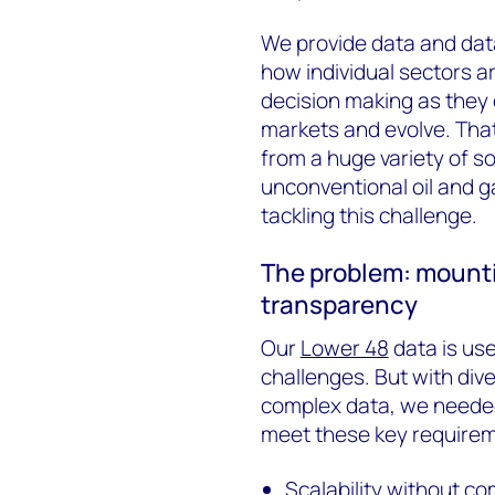
We provide data and data
how individual sectors a
decision making as they 
markets and evolve. Tha
from a huge variety of s
unconventional oil and g
tackling this challenge.
The problem: mounti
transparency
Our
Lower 48
data is use
challenges. But with di
complex data, we needed
meet these key require
Scalability without c