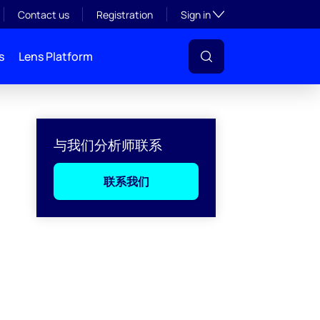
Toggle subsection visibil
Contact us
Registration
Sign in
s
Lens Platform
与我们分析师联系
联系我们
l