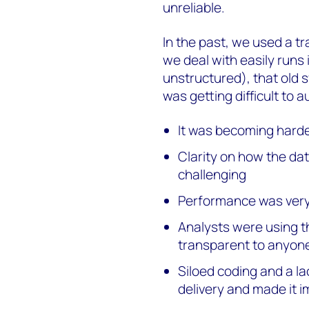
unreliable.
In the past, we used a t
we deal with easily runs 
unstructured), that old s
was getting difficult to 
It was becoming hard
Clarity on how the da
challenging
Performance was very
Analysts were using t
transparent to anyone
Siloed coding and a l
delivery and made it i