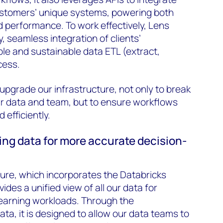
ustomers’ unique systems, powering both
d performance. To work effectively, Lens
y, seamless integration of clients’
ble and sustainable data ETL (extract,
cess.
pgrade our infrastructure, not only to break
ur data and team, but to ensure workflows
 efficiently.
ing data for more accurate decision-
ure, which incorporates the Databricks
des a unified view of all our data for
learning workloads. Through the
ta, it is designed to allow our data teams to