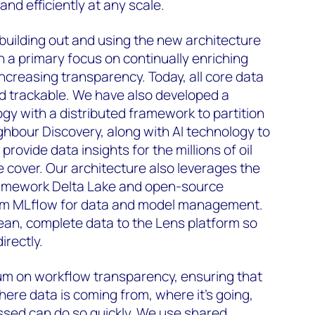
nd efficiently at any scale.
uilding out and using the new architecture
h a primary focus on continually enriching
increasing transparency. Today, all core data
and trackable. We have also developed a
y with a distributed framework to partition
ghbour Discovery, along with AI technology to
rovide data insights for the millions of oil
e cover. Our architecture also leverages the
amework Delta Lake and open-source
orm MLflow for data and model management.
lean, complete data to the Lens platform so
irectly.
m on workflow transparency, ensuring that
re data is coming from, where it’s going,
ssed can do so quickly. We use shared