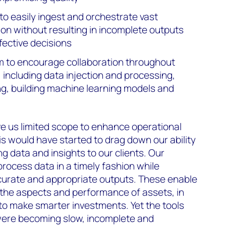
to easily ingest and orchestrate vast
ion without resulting in incomplete outputs
ffective decisions
m to encourage collaboration throughout
e, including data injection and processing,
g, building machine learning models and
e us limited scope to enhance operational
is would have started to drag down our ability
ng data and insights to our clients. Our
process data in a timely fashion while
ccurate and appropriate outputs. These enable
 the aspects and performance of assets, in
 to make smarter investments. Yet the tools
ere becoming slow, incomplete and