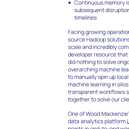
Continuous memory iss
subsequent disruption
timelines
Facing growing operational
source Hadoop solutions. 
scale and incredibly com
developer resource that 
did nothing to solve ong
overarching machine learn
to manually spin up loca
machine learning in sil
transparent workflows s
together to solve our cli
One of Wood Mackenzie’s 
data analytics platform
points in end-to-end work