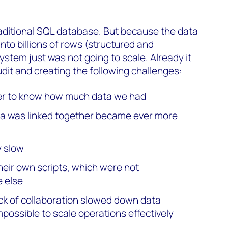
raditional SQL database. But because the data
into billions of rows (structured and
ystem just was not going to scale. Already it
audit and creating the following challenges:
er to know how much data we had
ta was linked together became ever more
 slow
heir own scripts, which were not
 else
ack of collaboration slowed down data
mpossible to scale operations effectively