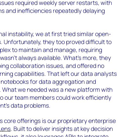
ues required weekly server restarts, with
s and inefficiencies repeatedly delaying
 instability, we at first tried similar open-
Unfortunately, they too proved difficult to
plex to maintain and manage, requiring
wasn’t always available. What’s more, they
oing collaboration issues, and offered no
ing capabilities. That left our data analysts
l notebooks for data aggregation and
os. What we needed was a new platform with
o our team members could work efficiently
ent’s data problems.
core offerings is our proprietary enterprise
Lens
. Built to deliver insights at key decision
flows, it also leverages APIs to integrate