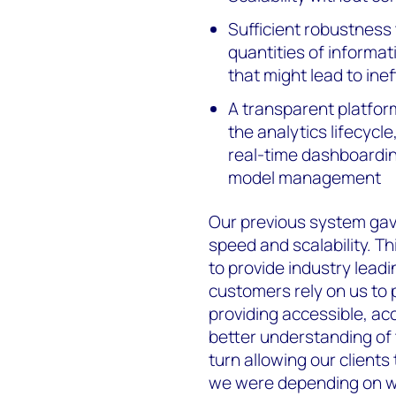
Sufficient robustness 
quantities of informat
that might lead to ine
A transparent platfor
the analytics lifecycl
real-time dashboardin
model management
Our previous system gav
speed and scalability. Th
to provide industry leadi
customers rely on us to 
providing accessible, a
better understanding of
turn allowing our clients
we were depending on w