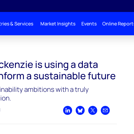
ries & Services
Market Insights
Events
Online Report
enzie is using a data
nform a sustainable future
inability ambitions with a truly
ion.
d
Share on LinkedIn
Share on Bluesky
Share on X
Share by emai