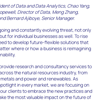
ident of Data and Data Analytics, Chao Yang,
opewell, Director of Data, Meng Zhang,
 and Bernard Ajiboye, Senior Manager.
oing and constantly evolving threat, not only
but for individual businesses as well. To rise
eed to develop future-flexible solutions that
atter where or how a business is reimagining
ability.
rovide research and consultancy services to
across the natural resources industry, from
s, metals and power and renewables. As
spotlight in every market, we are focusing on
 our clients to embrace the new practices and
ke the most valuable impact on the future of