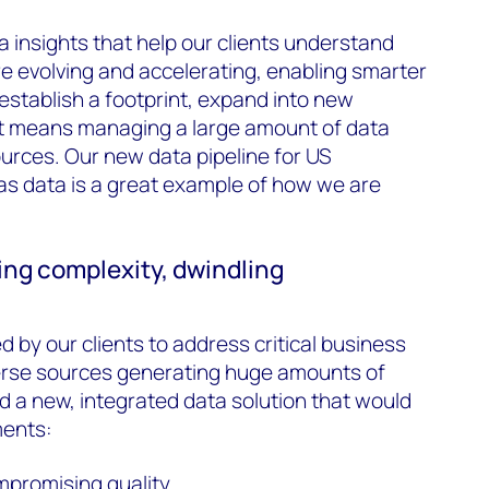
 insights that help our clients understand
re evolving and accelerating, enabling smarter
establish a footprint, expand into new
t means managing a large amount of data
ources. Our new data pipeline for US
as data is a great example of how we are
ng complexity, dwindling
d by our clients to address critical business
verse sources generating huge amounts of
 a new, integrated data solution that would
ments:
ompromising quality