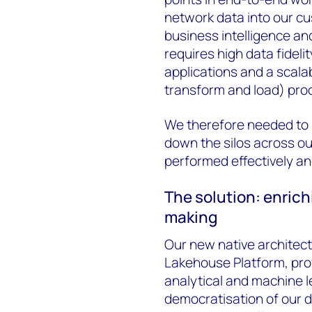
network data into our c
business intelligence an
requires high data fidelit
applications and a scala
transform and load) pro
We therefore needed to u
down the silos across o
performed effectively and
The solution: enrich
making
Our new native architect
Lakehouse Platform, provi
analytical and machine 
democratisation of our da