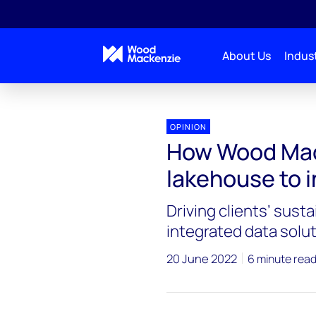
About Us
Indust
OPINION
How Wood Mack
lakehouse to i
Driving clients’ susta
integrated data solut
20 June 2022
6 minute rea