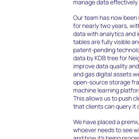
manage data effectively a
Our team has now been b
for nearly two years, wit
data with analytics and 
tables are fully visible 
patent-pending technolog
data by KDB tree for Nei
improve data quality and p
and gas digital assets w
open-source storage fr
machine learning platf
This allows us to push c
that clients can query it d
We have placed a premiu
whoever needs to see whe
and how it’s being proce