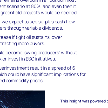
nt scenario at 80%, and even then it
greenfield projects would be needed.
, we expect to see surplus cash flow
ers through variable dividends.
ease if tight oil sustains lower
ttracting more buyers.
uld become ‘swing producers’ without
 or invest in
ESG
initiatives.
erinvestment result in a spread of 6
hich could have significant implications for
 and commodity prices.
This insight was powered