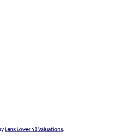
 by
Lens Lower 48 Valuations
.