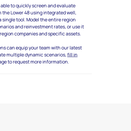
 able to quickly screen and evaluate
 the Lower 48 using integrated well,
 single tool. Model the entire region
enarios and reinvestment rates, or use it
-region companies and specific assets.
ns can equip your team with our latest
ate multiple dynamic scenarios,
fill in
page to request more information.