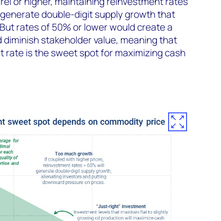
rel or higher, maintaining reinvestment rates
generate double-digit supply growth that
 But rates of 50% or lower would create a
d diminish stakeholder value, meaning that
 rate is the sweet spot for maximizing cash