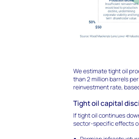
We estimate tight oil pr
than 2 million barrels per
reinvestment rate, base
Tight oil capital disc
If tight oil continues dow
sector-specific effects o
Permian infrastructure