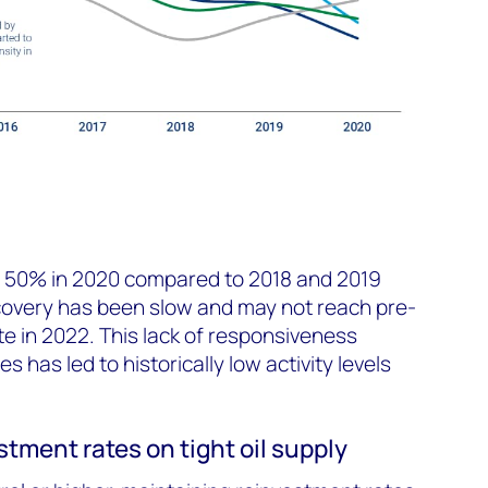
 50% in 2020 compared to 2018 and 2019
g recovery has been slow and may not reach pre-
late in 2022. This lack of responsiveness
ces has led to historically low activity levels
stment rates on tight oil supply