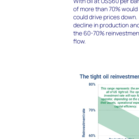
With oil at US$60 per bar
of more than 70% would 
could drive prices down.
decline in production an
the 60-70% reinvestment
flow.