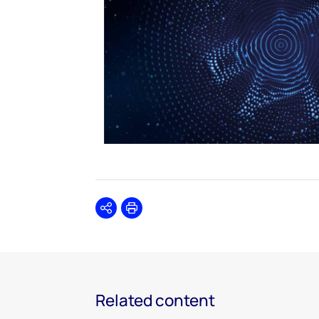
Share
Print
Related content