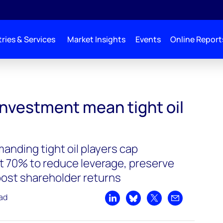
ries & Services
Market Insights
Events
Online Report
investment mean tight oil
anding tight oil players cap
t 70% to reduce leverage, preserve
oost shareholder returns
ead
Share on LinkedIn
Share on Bluesky
Share on X
Share by emai