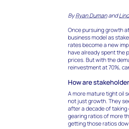
By
Ryan Duman
and
Lind
Once pursuing growth at al
business model as stak
rates become a new imp
have already spent the pa
prices. But with the de
reinvestment at 70%, can
How are stakeholder
A more mature tight oil s
not just growth. They s
after a decade of taking 
gearing ratios of more t
getting those ratios dow