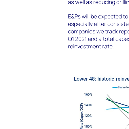
as well as reducing drill
E&Ps will be expected to
especially after consist
companies we track repor
Q1 2021 and a total capex
reinvestment rate.