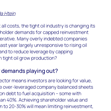
a Htein
l costs, the tight oil industry is changing its
eholder demands for capped reinvestment
erative. Many overly indebted companies
st year largely unresponsive to rising oil
mand to reduce leverage by capping
 tight oil grow production?
 demands playing out?
ector means investors are looking for value,
ee over-leveraged company balanced sheets
on debt to fuel acquisition – some with
han 40%. Achieving shareholder value and
n to 20-30% will mean limiting reinvestment,