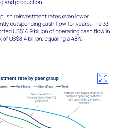
ing and production.
 push reinvestment rates even lower,
ently outspending cash flow for years. The 33
ted US$14.9 billion of operating cash flow in
 of US$8.4 billion, equaling a 48%