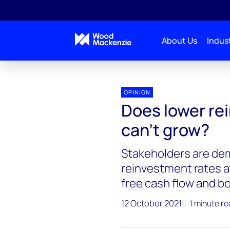
About Us
Indust
OPINION
Does lower re
can’t grow?
Stakeholders are dem
reinvestment rates a
free cash flow and b
12 October 2021
1 minute r