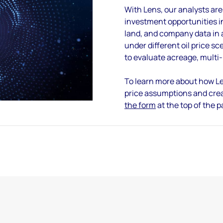
With Lens, our analysts are
investment opportunities in
land, and company data in a
under different oil price sc
to evaluate acreage, multi
To learn more about how Le
price assumptions and cre
the form
at the top of the 