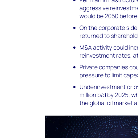
aggressive reinvestme
would be 2050 before 
On the corporate side
returned to sharehold
M&A activity
could incr
reinvestment rates, a
Private companies co
pressure to limit capex
Underinvestment or ov
million b/d by 2025, w
the global oil market