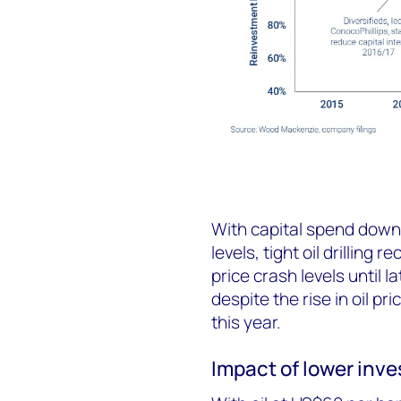
With capital spend down
levels, tight oil drillin
price crash levels until 
despite the rise in oil pri
this year.
Impact of lower inve