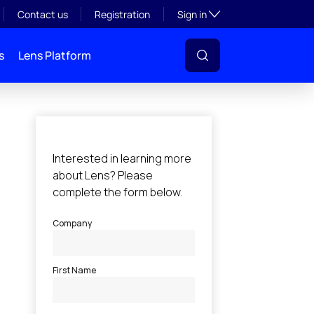
Toggle subsection visibil
Contact us
Registration
Sign in
s
Lens Platform
l