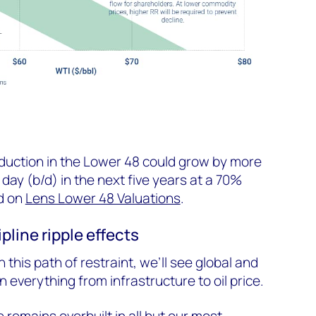
oduction in the Lower 48 could grow by more
 day (b/d) in the next five years at a 70%
d on
Lens Lower 48 Valuations
.
ipline ripple effects
n this path of restraint, we’ll see global and
n everything from infrastructure to oil price.
 remains overbuilt in all but our most