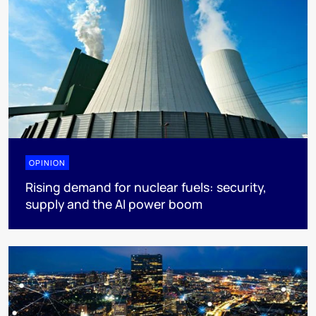
OPINION
Rising demand for nuclear fuels: security,
supply and the AI power boom