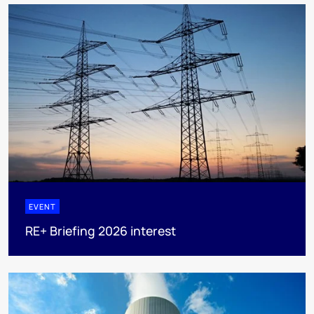
EVENT
RE+ Briefing 2026 interest