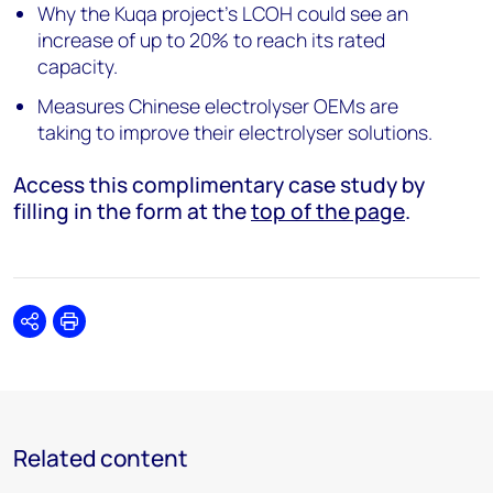
Why the Kuqa project’s LCOH could see an
increase of up to 20% to reach its rated
capacity.
Measures Chinese electrolyser OEMs are
taking to improve their electrolyser solutions.
Access this complimentary case study by
filling in the form at the
top of the page
.
Share
Print
Related content