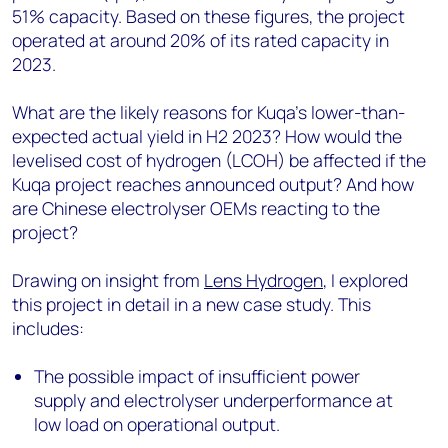
51% capacity. Based on these figures, the project
operated at around 20% of its rated capacity in
2023.
What are the likely reasons for Kuqa’s lower-than-
expected actual yield in H2 2023? How would the
levelised cost of hydrogen (LCOH) be affected if the
Kuqa project reaches announced output? And how
are Chinese electrolyser OEMs reacting to the
project?
Drawing on insight from
Lens Hydrogen
, I explored
this project in detail in a new case study. This
includes:
The possible impact of insufficient power
supply and electrolyser underperformance at
low load on operational output.