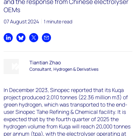
and the response from Chinese electrolyser
OEMs
07 August 2024
1 minute read
Share on LinkedIn
Share on Bluesky
Share on X
Share by email
Tiantian Zhao
Consultant, Hydrogen & Derivatives
In December 2023, Sinopec reported that its Kuqa
project produced 2,010 tonnes (22.36 million m3) of
green hydrogen, which was transported to the end-
user Sinopec Tahe Refining & Chemical facility. It is
expected that by the fourth quarter of 2025 the
hydrogen volume from Kuqa will reach 20,000 tonnes
per annum (tpa), with the electrolyser operating at