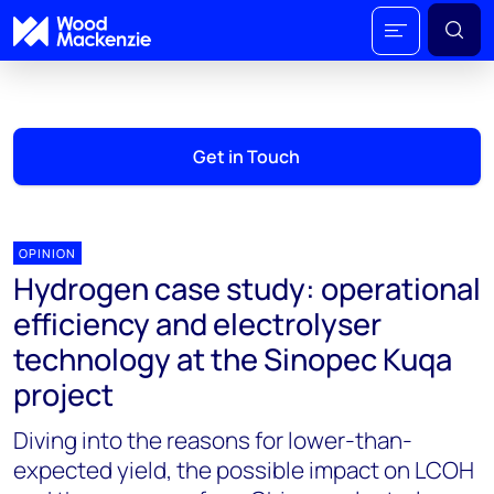
Get in Touch
OPINION
Hydrogen case study: operational
efficiency and electrolyser
technology at the Sinopec Kuqa
project
Diving into the reasons for lower-than-
expected yield, the possible impact on LCOH