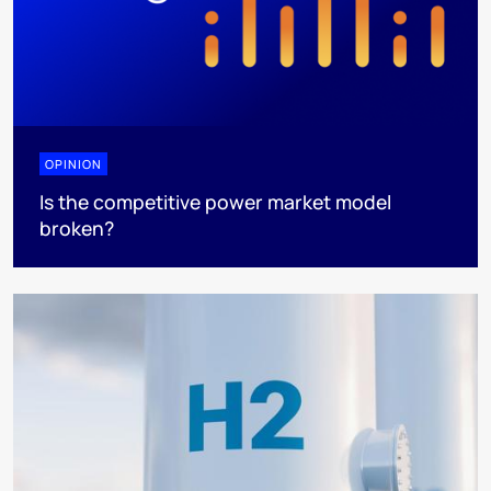
OPINION
Is the competitive power market model
broken?