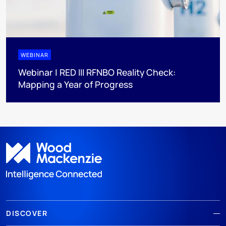
WEBINAR
Webinar | RED III RFNBO Reality Check:
Mapping a Year of Progress
DISCOVER