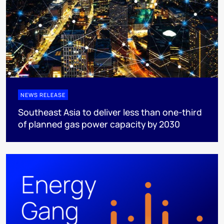
NEWS RELEASE
Southeast Asia to deliver less than one-third
of planned gas power capacity by 2030