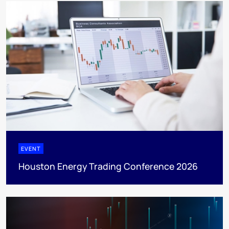
EVENT
Houston Energy Trading Conference 2026