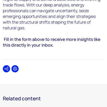
trade flows. With our deep analysis, energy
professionals can navigate uncertainty, seize
emerging opportunities and align their strategies
with the structural shifts shaping the future of
natural gas.
Fill in the form above to receive more insights like
this directly in your inbox.
Share
Print
Related content