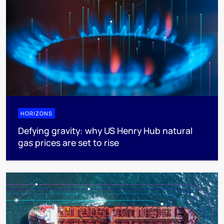
HORIZONS
Defying gravity: why US Henry Hub natural
gas prices are set to rise