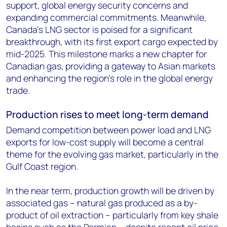
support, global energy security concerns and
expanding commercial commitments. Meanwhile,
Canada’s LNG sector is poised for a significant
breakthrough, with its first export cargo expected by
mid-2025. This milestone marks a new chapter for
Canadian gas, providing a gateway to Asian markets
and enhancing the region’s role in the global energy
trade.
Production rises to meet long-term demand
Demand competition between power load and LNG
exports for low-cost supply will become a central
theme for the evolving gas market, particularly in the
Gulf Coast region.
In the near term, production growth will be driven by
associated gas – natural gas produced as a by-
product of oil extraction – particularly from key shale