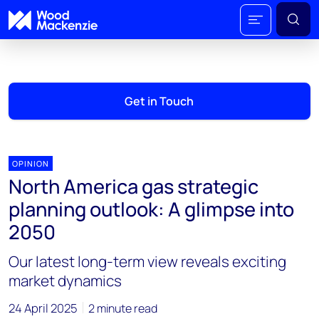
Get in Touch
OPINION
North America gas strategic
planning outlook: A glimpse into
2050
Our latest long-term view reveals exciting
market dynamics
24 April 2025
2 minute read