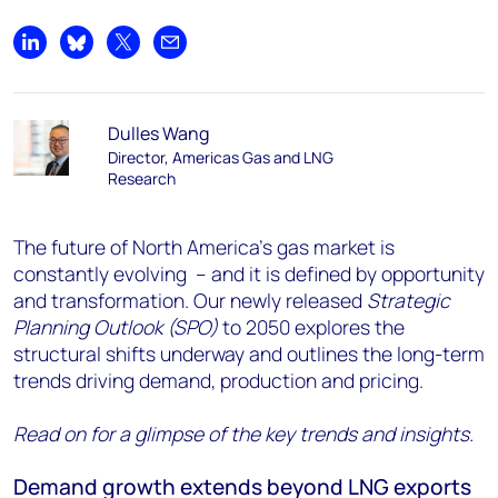
Share on LinkedIn
Share on Bluesky
Share on X
Share by email
Dulles Wang
Director, Americas Gas and LNG
Research
The future of North America’s gas market is
constantly evolving – and it is defined by opportunity
and transformation. Our newly released
Strategic
Planning Outlook (SPO)
to 2050 explores the
structural shifts underway and outlines the long-term
trends driving demand, production and pricing.
Read on for a glimpse of the key trends and insights.
Demand growth extends beyond LNG exports