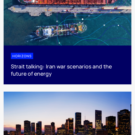
HORIZONS
Strait talking: Iran war scenarios and the
future of energy