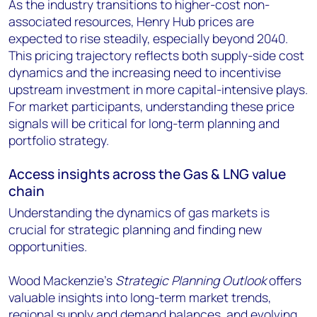
As the industry transitions to higher-cost non-
associated resources, Henry Hub prices are
expected to rise steadily, especially beyond 2040.
This pricing trajectory reflects both supply-side cost
dynamics and the increasing need to incentivise
upstream investment in more capital-intensive plays.
For market participants, understanding these price
signals will be critical for long-term planning and
portfolio strategy.
Access insights across the Gas & LNG value
chain
Understanding the dynamics of gas markets is
crucial for strategic planning and finding new
opportunities.
Wood Mackenzie’s
Strategic Planning Outlook
offers
valuable insights into long-term market trends,
regional supply and demand balances, and evolving