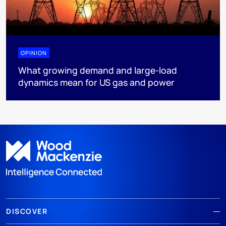
OPINION
What growing demand and large-load
dynamics mean for US gas and power
DISCOVER