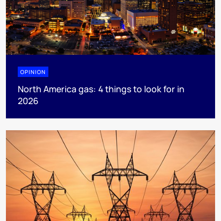
OPINION
North America gas: 4 things to look for in
2026