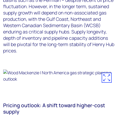
basins such as the Permian – despite recent oil price
fluctuation. However, in the longer term, sustained
supply growth will depend on non-associated gas
production, with the Gulf Coast, Northeast and
Western Canadian Sedimentary Basin (WCSB)
enduring as critical supply hubs. Supply longevity,
depth of inventory and pipeline capacity additions
will be pivotal for the long-term stability of Henry Hub
prices.
Pricing outlook: A shift toward higher-cost
supply