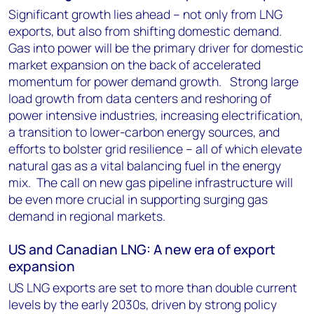
Significant growth lies ahead – not only from LNG
exports, but also from shifting domestic demand.
Gas into power will be the primary driver for domestic
market expansion on the back of accelerated
momentum for power demand growth. Strong large
load growth from data centers and reshoring of
power intensive industries, increasing electrification,
a transition to lower-carbon energy sources, and
efforts to bolster grid resilience – all of which elevate
natural gas as a vital balancing fuel in the energy
mix. The call on new gas pipeline infrastructure will
be even more crucial in supporting surging gas
demand in regional markets.
US and Canadian LNG: A new era of export
expansion
US LNG exports are set to more than double current
levels by the early 2030s, driven by strong policy