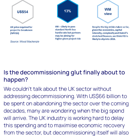
Is the decommissioning glut finally about to
happen?
We couldn’t talk about the UK sector without
addressing decommissioning. With US$66 billion to
be spent on abandoning the sector over the coming
decades, many are wondering when the big spend
will arrive. The UK industry is working hard to delay
this spending and to maximise economic recovery
from the sector, but decommissioning itself will also