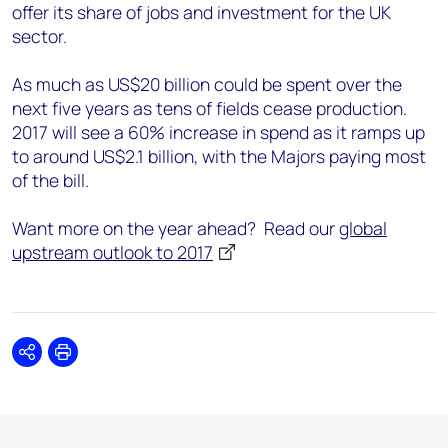
offer its share of jobs and investment for the UK
sector.
As much as US$20 billion could be spent over the
next five years as tens of fields cease production.
2017 will see a 60% increase in spend as it ramps up
to around US$2.1 billion, with the Majors paying most
of the bill.
Want more on the year ahead? Read our
global
upstream outlook to 2017
Share
Print