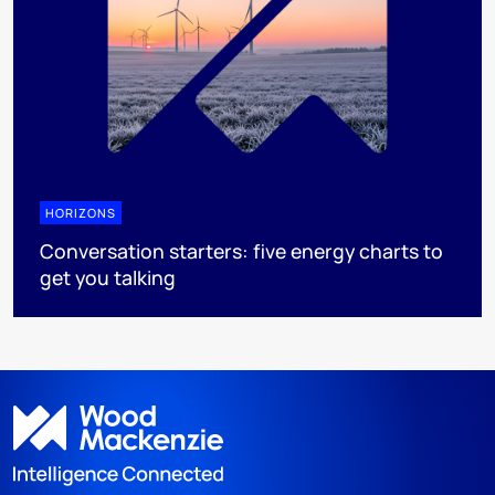
HORIZONS
Conversation starters: five energy charts to
get you talking