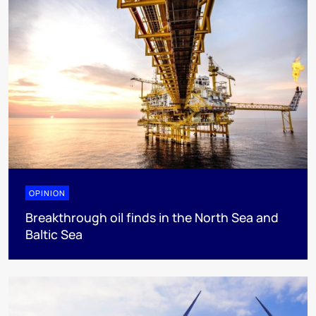
OPINION
Breakthrough oil finds in the North Sea and
Baltic Sea