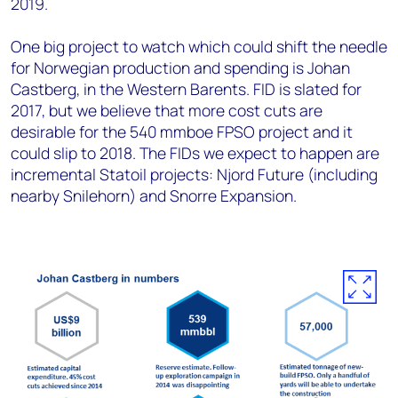
2019.
One big project to watch which could shift the needle
for Norwegian production and spending is Johan
Castberg, in the Western Barents. FID is slated for
2017, but we believe that more cost cuts are
desirable for the 540 mmboe FPSO project and it
could slip to 2018. The FIDs we expect to happen are
incremental Statoil projects: Njord Future (including
nearby Snilehorn) and Snorre Expansion.