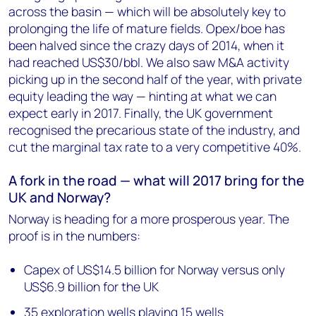
across the basin — which will be absolutely key to
prolonging the life of mature fields. Opex/boe has
been halved since the crazy days of 2014, when it
had reached US$30/bbl. We also saw M&A activity
picking up in the second half of the year, with private
equity leading the way — hinting at what we can
expect early in 2017. Finally, the UK government
recognised the precarious state of the industry, and
cut the marginal tax rate to a very competitive 40%.
A fork in the road — what will 2017 bring for the
UK and Norway?
Norway is heading for a more prosperous year. The
proof is in the numbers:
Capex of US$14.5 billion for Norway versus only
US$6.9 billion for the UK
35 exploration wells playing 15 wells