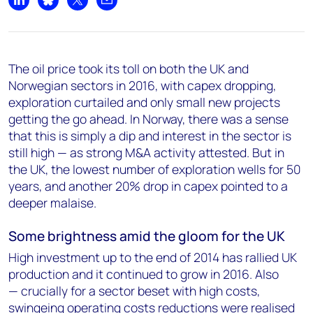
Share on LinkedIn
Share on Bluesky
Share on X
Share by email
The oil price took its toll on both the UK and
Norwegian sectors in 2016, with capex dropping,
exploration curtailed and only small new projects
getting the go ahead. In Norway, there was a sense
that this is simply a dip and interest in the sector is
still high — as strong M&A activity attested. But in
the UK, the lowest number of exploration wells for 50
years, and another 20% drop in capex pointed to a
deeper malaise.
Some brightness amid the gloom for the UK
High investment up to the end of 2014 has rallied UK
production and it continued to grow in 2016. Also
— crucially for a sector beset with high costs,
swingeing operating costs reductions were realised