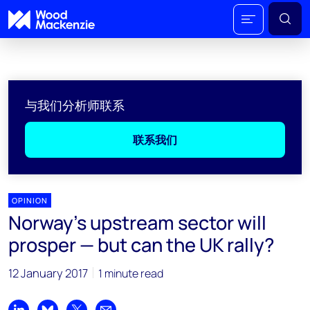
与我们分析师联系
联系我们
OPINION
Norway’s upstream sector will
prosper — but can the UK rally?
12 January 2017
1 minute read