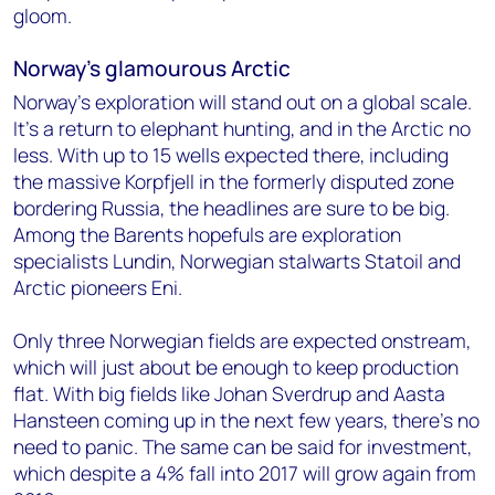
gloom.
Norway’s glamourous Arctic
Norway’s exploration will stand out on a global scale.
It’s a return to elephant hunting, and in the Arctic no
less. With up to 15 wells expected there, including
the massive Korpfjell in the formerly disputed zone
bordering Russia, the headlines are sure to be big.
Among the Barents hopefuls are exploration
specialists Lundin, Norwegian stalwarts Statoil and
Arctic pioneers Eni.
Only three Norwegian fields are expected onstream,
which will just about be enough to keep production
flat. With big fields like Johan Sverdrup and Aasta
Hansteen coming up in the next few years, there’s no
need to panic. The same can be said for investment,
which despite a 4% fall into 2017 will grow again from