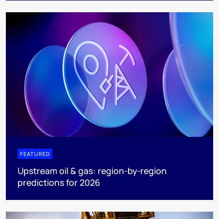
FEATURED
Upstream oil & gas: region-by-region
predictions for 2026