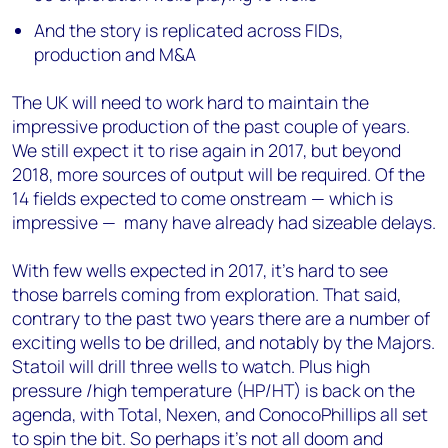
And the story is replicated across FIDs,
production and M&A
The UK will need to work hard to maintain the
impressive production of the past couple of years.
We still expect it to rise again in 2017, but beyond
2018, more sources of output will be required. Of the
14 fields expected to come onstream — which is
impressive — many have already had sizeable delays.
With few wells expected in 2017, it’s hard to see
those barrels coming from exploration. That said,
contrary to the past two years there are a number of
exciting wells to be drilled, and notably by the Majors.
Statoil will drill three wells to watch. Plus high
pressure /high temperature (HP/HT) is back on the
agenda, with Total, Nexen, and ConocoPhillips all set
to spin the bit. So perhaps it’s not all doom and