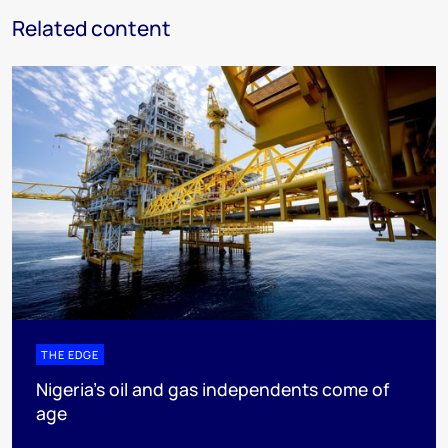
Related content
THE EDGE
Nigeria’s oil and gas independents come of
age