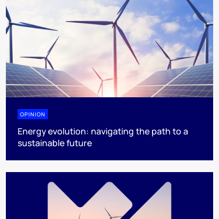
OPINION
Energy evolution: navigating the path to a
sustainable future