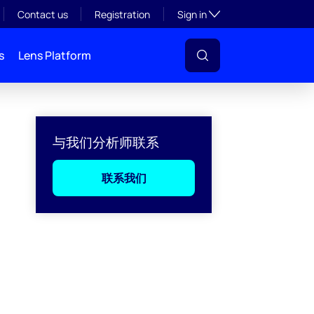
Toggle subsection visibil
Contact us
Registration
Sign in
s
Lens Platform
与我们分析师联系
联系我们
l