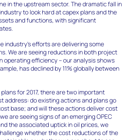
ne in the upstream sector. The dramatic fall in
 industry to look hard at capex plans and the
ssets and functions, with significant
ates.
e industry's efforts are delivering some
ons. We are seeing reductions in both project
 operating efficiency – our analysis shows
xample, has declined by 11% globally between
 plans for 2017, there are two important
t address: do existing actions and plans go
ost base; and will these actions deliver cost
s we are seeing signs of an emerging OPEC
d the associated uptick in oil prices, we
to challenge whether the cost reductions of the