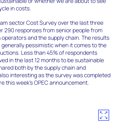
 sustainable or whether we are about to see
ycle in costs.
m sector Cost Survey over the last three
r 290 responses from senior people from
h operators and the supply chain. The results
s generally pessimistic when it comes to the
eductions. Less than 45% of respondents
ved in the last 12 months to be sustainable
shared both by the supply chain and
 also interesting as the survey was completed
ore this week's OPEC announcement.