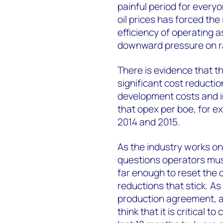
painful period for everyo
oil prices has forced the
efficiency of operating a
downward pressure on r
There is evidence that th
significant cost reducti
development costs and in
that opex per boe, for e
2014 and 2015.
As the industry works on
questions operators mus
far enough to reset the c
reductions that stick. A
production agreement, an
think that it is critical 