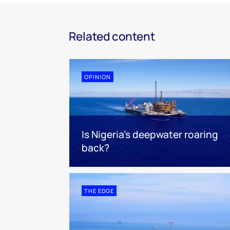
Related content
OPINION
Is Nigeria’s deepwater roaring
back?
THE EDGE