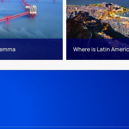
ilemma
Where is Latin Ameri