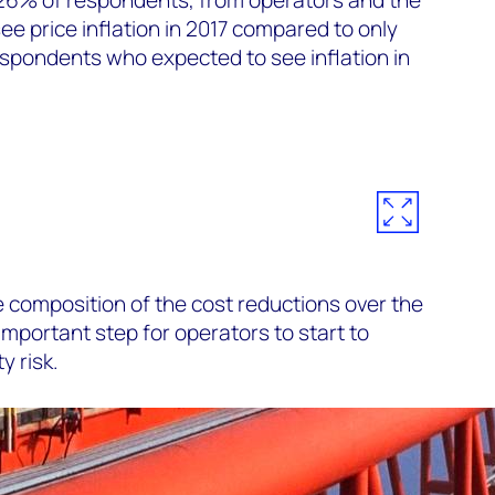
ee price inflation in 2017 compared to only
spondents who expected to see inflation in
 composition of the cost reductions over the
 important step for operators to start to
y risk.