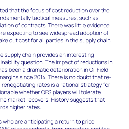
ed that the focus of cost reduction over the
undamentally tactical measures, such as
ation of contracts. There was little evidence
re expecting to see widespread adoption of
 out cost for all parties in the supply chain.
he supply chain provides an interesting
nability question. The impact of reductions in
has been a dramatic deterioration in Oil Field
rgins since 2014. There is no doubt that re-
renegotiating rates is a rational strategy for
tionable whether OFS players will tolerate
he market recovers. History suggests that
rds higher rates.
rs who are anticipating a return to price
y 26% of respondents, from operators and the