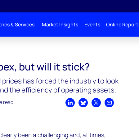
ries & Services
Market Insights
Events
Online Report
x, but will it stick?
il prices has forced the industry to look
nd the efficiency of operating assets.
e read
Share on LinkedIn
Share on Bluesky
Share on X
Share by emai
clearly been a challenging and, at times,