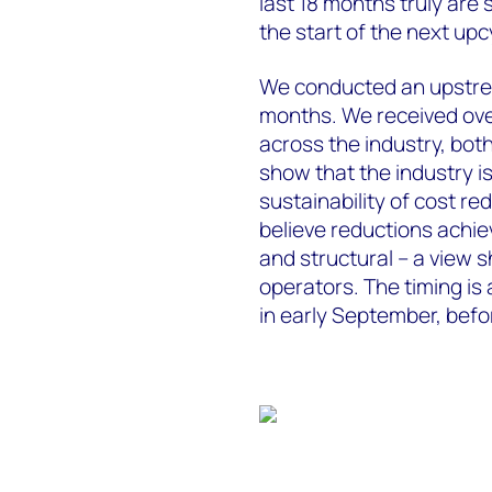
last 18 months truly are
the start of the next upc
We conducted an upstrea
months. We received ove
across the industry, bot
show that the industry i
sustainability of cost r
believe reductions achie
and structural – a view 
operators. The timing is
in early September, bef