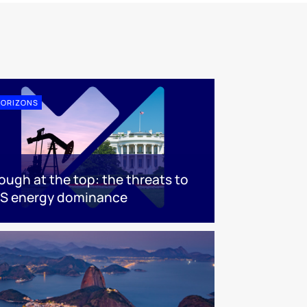
ORIZONS
ough at the top: the threats to
S energy dominance