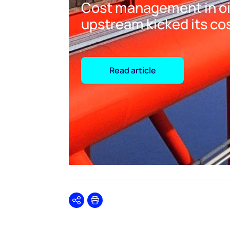
Cost management in oil
upstream kicked its co
Read article
Share
Print