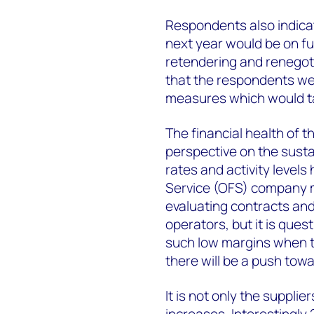
Respondents also indicat
next year would be on f
retendering and renegoti
that the respondents we
measures which would take
The financial health of t
perspective on the sustai
rates and activity levels 
Service (OFS) company ma
evaluating contracts and 
operators, but it is ques
such low margins when t
there will be a push towa
It is not only the supplie
increases. Interestingl