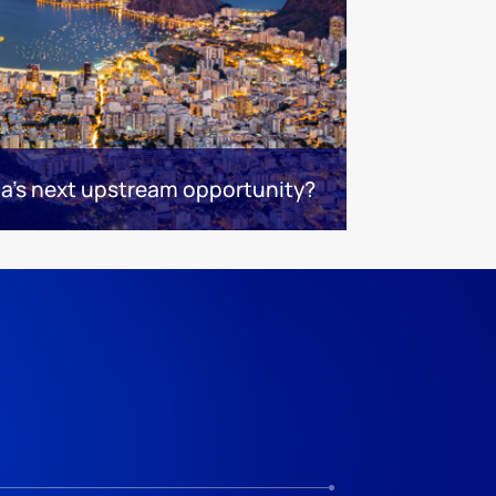
ca's next upstream opportunity?