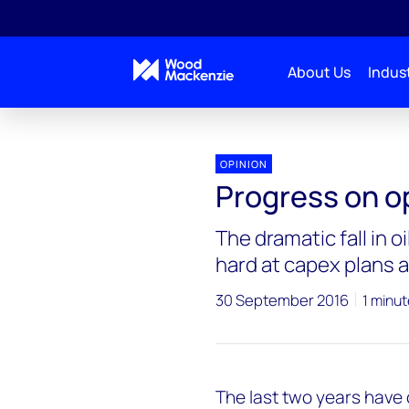
About Us
Indust
OPINION
Progress on ope
The dramatic fall in o
hard at capex plans a
30 September 2016
1 minut
The last two years have 