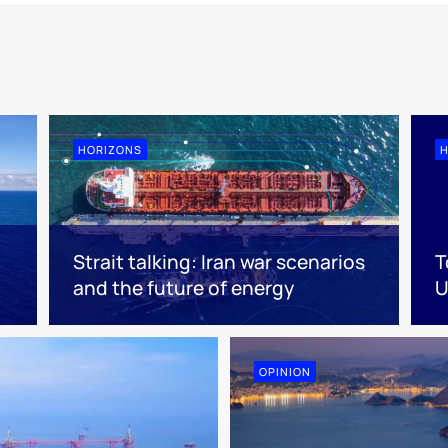
HORIZONS
H
Strait talking: Iran war scenarios
T
and the future of energy
U
OPINION