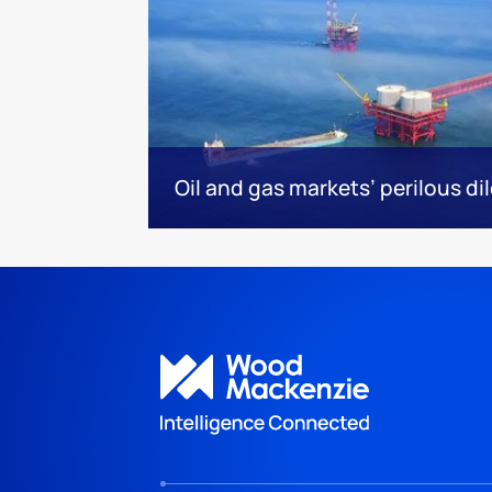
Oil and gas markets’ perilous d