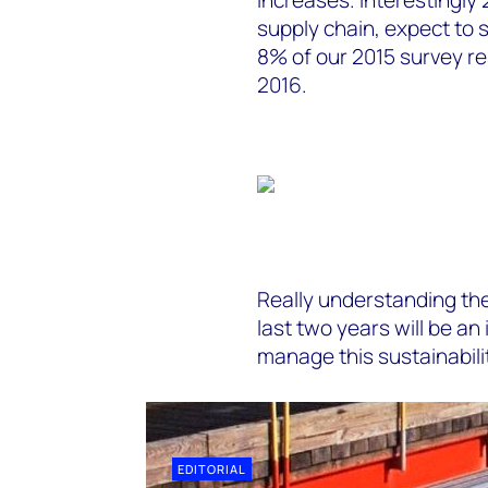
supply chain, expect to s
8% of our 2015 survey re
2016.
Really understanding the
last two years will be an
manage this sustainabilit
EDITORIAL