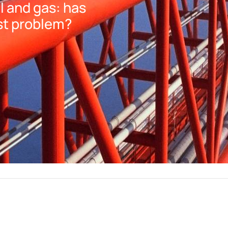
 and gas: has
st problem?