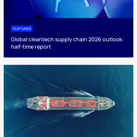
FEATURED
Global cleantech supply chain 2026 outlook:
half-time report