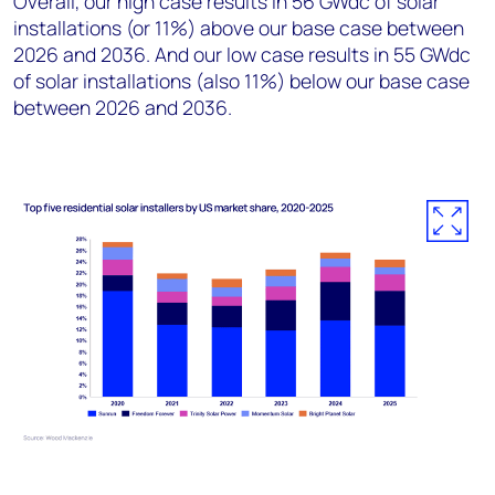
Overall, our high case results in 56 GWdc of solar
installations (or 11%) above our base case between
2026 and 2036. And our low case results in 55 GWdc
of solar installations (also 11%) below our base case
between 2026 and 2036.