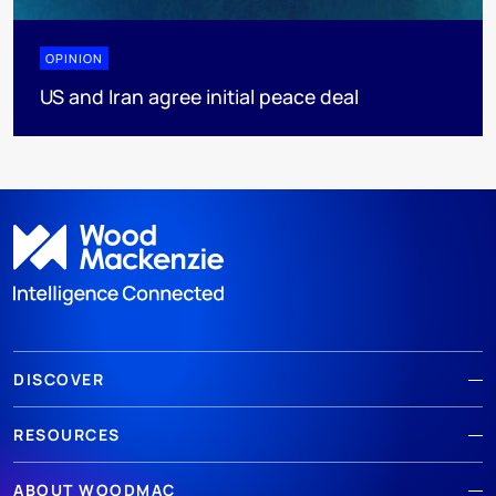
OPINION
US and Iran agree initial peace deal
DISCOVER
RESOURCES
ABOUT WOODMAC