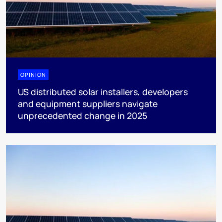
OPINION
US distributed solar installers, developers
and equipment suppliers navigate
unprecedented change in 2025