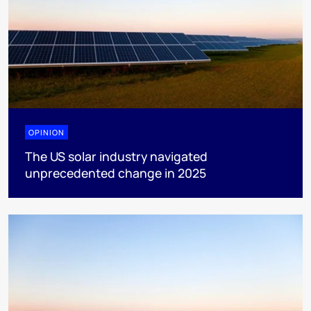
OPINION
The US solar industry navigated
unprecedented change in 2025