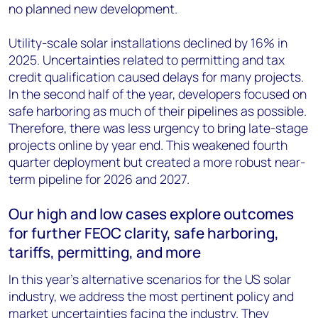
no planned new development.
Utility-scale solar installations declined by 16% in
2025. Uncertainties related to permitting and tax
credit qualification caused delays for many projects.
In the second half of the year, developers focused on
safe harboring as much of their pipelines as possible.
Therefore, there was less urgency to bring late-stage
projects online by year end. This weakened fourth
quarter deployment but created a more robust near-
term pipeline for 2026 and 2027.
Our high and low cases explore outcomes
for further FEOC clarity, safe harboring,
tariffs, permitting, and more
In this year’s alternative scenarios for the US solar
industry, we address the most pertinent policy and
market uncertainties facing the industry. They