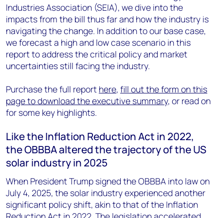
Industries Association (SEIA), we dive into the
impacts from the bill thus far and how the industry is
navigating the change. In addition to our base case,
we forecast a high and low case scenario in this
report to address the critical policy and market
uncertainties still facing the industry.
Purchase the full report
here
,
fill out the form on this
page to download the executive summary
, or read on
for some key highlights.
Like the Inflation Reduction Act in 2022,
the OBBBA altered the trajectory of the US
solar industry in 2025
When President Trump signed the OBBBA into law on
July 4, 2025, the solar industry experienced another
significant policy shift, akin to that of the Inflation
Reduction Act in 2022. The legislation accelerated