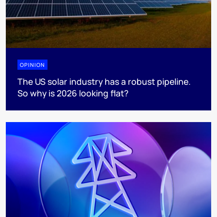
OPINION
The US solar industry has a robust pipeline.
So why is 2026 looking flat?