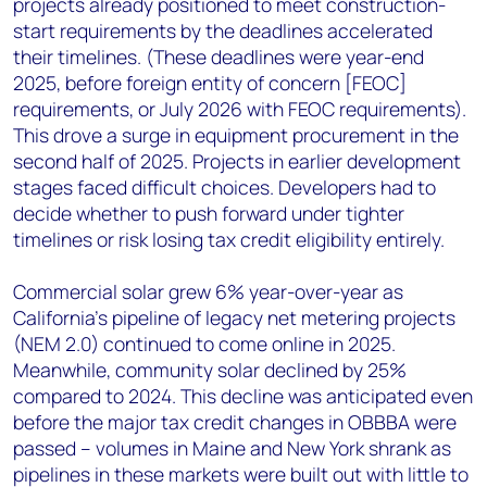
projects already positioned to meet construction-
start requirements by the deadlines accelerated
their timelines. (These deadlines were year-end
2025, before foreign entity of concern [FEOC]
requirements, or July 2026 with FEOC requirements).
This drove a surge in equipment procurement in the
second half of 2025. Projects in earlier development
stages faced difficult choices. Developers had to
decide whether to push forward under tighter
timelines or risk losing tax credit eligibility entirely.
Commercial solar grew 6% year-over-year as
California’s pipeline of legacy net metering projects
(NEM 2.0) continued to come online in 2025.
Meanwhile, community solar declined by 25%
compared to 2024. This decline was anticipated even
before the major tax credit changes in OBBBA were
passed – volumes in Maine and New York shrank as
pipelines in these markets were built out with little to