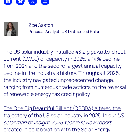
Share on LinkedIn
Share on Bluesky
Share on X
Share by email
Zoë Gaston
Principal Analyst, US Distributed Solar
The US solar industry installed 43.2 gigawatts-direct
current (GWdc) of capacity in 2025, a 14% decline
from 2024 and the second largest annual capacity
decline in the industry’s history. Throughout 2025,
the industry navigated unprecedented change,
ranging from numerous trade actions to the reversal
of renewable energy tax credit policy.
The One Big Beautiful Bill Act (OBBBA) altered the
trajectory of the US solar industry in 2025
. In our
US
solar market insight 2025 Year in review report
,
created in collaboration with the Solar Energy