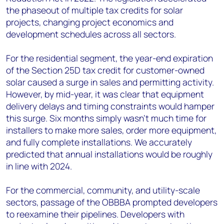
the phaseout of multiple tax credits for solar
projects, changing project economics and
development schedules across all sectors.
For the residential segment, the year-end expiration
of the Section 25D tax credit for customer-owned
solar caused a surge in sales and permitting activity.
However, by mid-year, it was clear that equipment
delivery delays and timing constraints would hamper
this surge. Six months simply wasn’t much time for
installers to make more sales, order more equipment,
and fully complete installations. We accurately
predicted that annual installations would be roughly
in line with 2024.
For the commercial, community, and utility-scale
sectors, passage of the OBBBA prompted developers
to reexamine their pipelines. Developers with