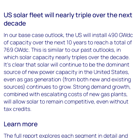
US solar fleet will nearly triple over the next
decade
In our base case outlook, the US will install 490 GWdc
of capacity over the next 10 years to reach a total of
769 GWdc. This is similar to our past outlooks, in
which solar capacity nearly triples over the decade.
It’s clear that solar will continue to be the dominant
source of new power capacity in the United States,
even as gas generation (from both new and existing
sources) continues to grow. Strong demand growth,
combined with escalating costs of new gas plants,
will allow solar to remain competitive, even without
tax credits.
Learn more
The full report explores each segment in detail and