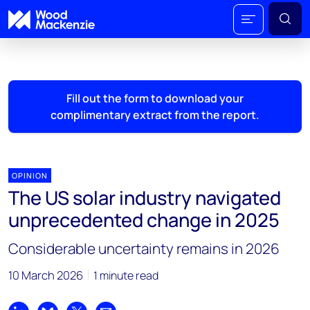
Fill out the form to download your
complimentary extract from the report.
OPINION
The US solar industry navigated
unprecedented change in 2025
Considerable uncertainty remains in 2026
10 March 2026
1 minute read