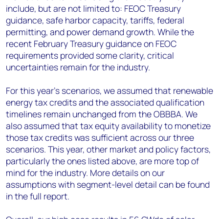
include, but are not limited to: FEOC Treasury
guidance, safe harbor capacity, tariffs, federal
permitting, and power demand growth. While the
recent February Treasury guidance on FEOC
requirements provided some clarity, critical
uncertainties remain for the industry.
For this year’s scenarios, we assumed that renewable
energy tax credits and the associated qualification
timelines remain unchanged from the OBBBA. We
also assumed that tax equity availability to monetize
those tax credits was sufficient across our three
scenarios. This year, other market and policy factors,
particularly the ones listed above, are more top of
mind for the industry. More details on our
assumptions with segment-level detail can be found
in the full report.