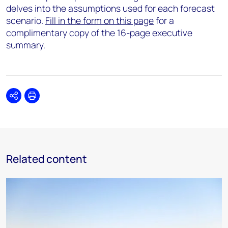
delves into the assumptions used for each forecast
scenario.
Fill in the form on this page
for a
complimentary copy of the 16-page executive
summary.
Share
Print
Related content