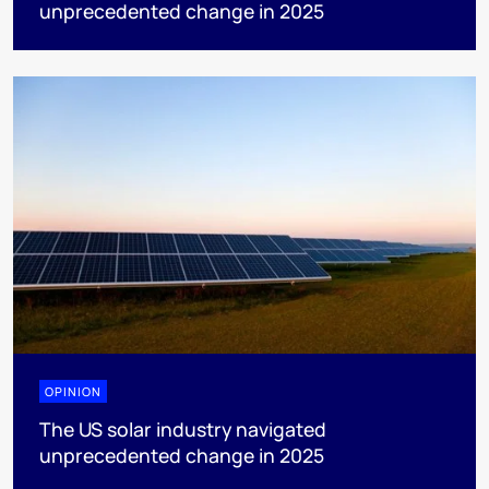
unprecedented change in 2025
OPINION
The US solar industry navigated
unprecedented change in 2025