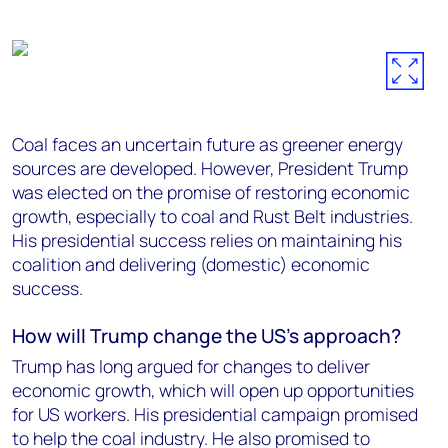
Coal faces an uncertain future as greener energy
sources are developed. However, President Trump
was elected on the promise of restoring economic
growth, especially to coal and Rust Belt industries.
His presidential success relies on maintaining his
coalition and delivering (domestic) economic
success.
How will Trump change the
US’s
approach?
Trump has long argued for changes to deliver
economic growth, which will open up opportunities
for US workers. His presidential campaign promised
to help the coal industry. He also promised to