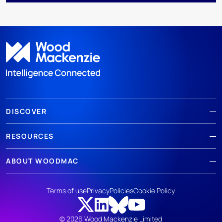
DISCOVER
RESOURCES
ABOUT WOODMAC
Terms of use
Privacy
Policies
Cookie Policy
© 2026 Wood Mackenzie Limited