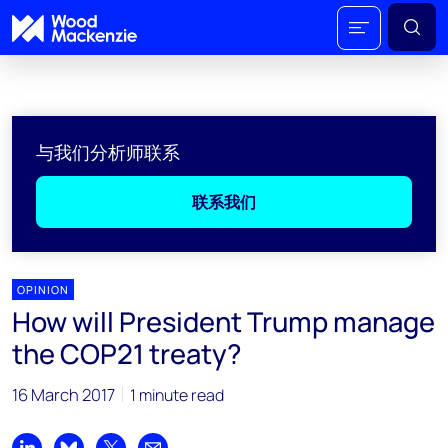
与我们分析师联系
联系我们
OPINION
How will President Trump manage
the COP21 treaty?
16 March 2017
1 minute read