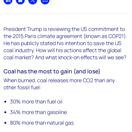
Share on LinkedIn
Share on Bluesky
Share on X
Share by email
President Trump is reviewing the US commitment to
the 2015 Paris climate agreement (known as COP21).
He has publicly stated his intention to save the US
coal industry. How will his actions affect the global
coal market? And what knock-on effects will we see?
Coal has the most to gain (and lose)
When burned, coal releases more CO2 than any
other fossil fuel:
30% more than fuel oil
34% more than gasoline
80% more than natural gas