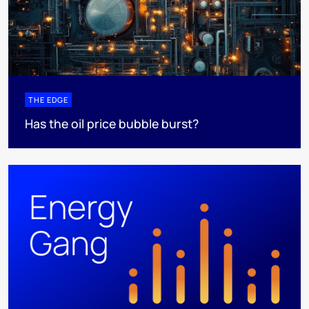
THE EDGE
Has the oil price bubble burst?