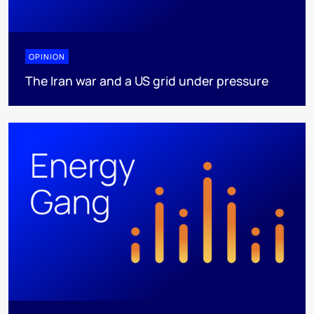
OPINION
The Iran war and a US grid under pressure