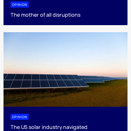
OPINION
The mother of all disruptions
OPINION
The US solar industry navigated