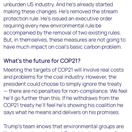
unburden US industry. And he’s already started
making these changes. He’s removed the stream
protection rule. He’s issued an executive order
requiring every new environmental rule be
accompanied by the removal of two existing rules.
But, in themselves, these measures are not going to
have much impact on coal’s basic carbon problem.
What’s the
future
for COP21?
Meeting the targets of COP21 will involve real costs
and problems for the coal industry. However, the
president could choose to simply ignore the treaty
— there are no penalties for non-compliance. We feel
he’ll go further than this. If he withdraws from the
COP21 treaty he’ll feel he’s showing his coalition he
says what he means and delivers on his promises.
Trump’s team knows that environmental groups are