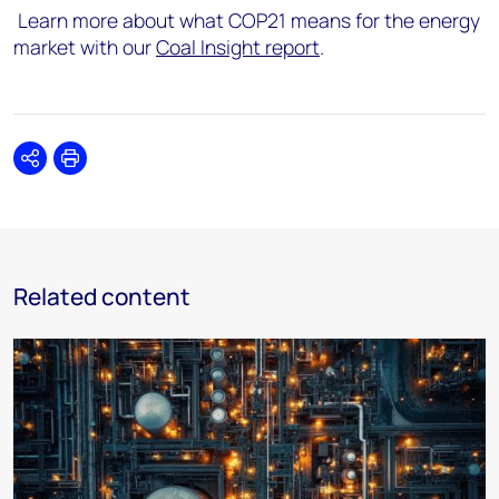
Learn more about what COP21 means for the energy
market with our
Coal Insight report
.
Share
Print
Related content