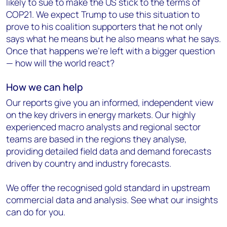
likely to sue to make the US stick to the terms of
COP21. We expect Trump to use this situation to
prove to his coalition supporters that he not only
says what he means but he also means what he says.
Once that happens we’re left with a bigger question
— how will the world react?
How
we
can help
Our reports give you an informed, independent view
on the key drivers in energy markets. Our highly
experienced macro analysts and regional sector
teams are based in the regions they analyse,
providing detailed field data and demand forecasts
driven by country and industry forecasts.
We offer the recognised gold standard in upstream
commercial data and analysis. See what our insights
can do for you.