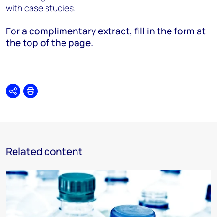
with case studies.
For a complimentary extract, fill in the form at
the top of the page.
Share
Print
Related content