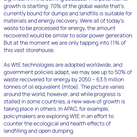
growth is startling: 70% of the global waste that’s
currently bound for dumps and landfills is suitable for
materials and energy recovery. Were all of today’s
waste to be processed for energy, the amount
recovered would be similar to solar power generation.
But at the moment we are only tapping into 11% of
this vast storehouse.
As WtE technologies are adopted worldwide, and
government policies adapt, we may see up to 50% of
waste recovered for energy by 2050 – 63.5 million
tonnes of oil equivalent (mtoe). The picture varies
around the world, however, and while progress is
stalled in some countries, a new wave of growth is
taking place in others. In APAC, for example,
policymakers are exploring WtE in an effort to
counter the ecological and health effects of
landfilling and open dumping.