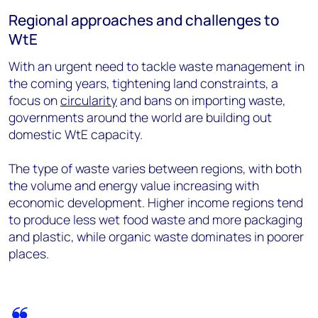
Regional approaches and challenges to
WtE
With an urgent need to tackle waste management in
the coming years, tightening land constraints, a
focus on
circularity
and bans on importing waste,
governments around the world are building out
domestic WtE capacity.
The type of waste varies between regions, with both
the volume and energy value increasing with
economic development. Higher income regions tend
to produce less wet food waste and more packaging
and plastic, while organic waste dominates in poorer
places.