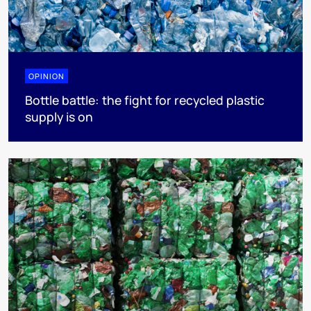
OPINION
Bottle battle: the fight for recycled plastic
supply is on