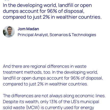
In the developing world, landfill or open
dumps account for 96% of disposal,
compared to just 2% in wealthier countries.
Jom Madan
Principal Analyst, Scenarios & Technologies
And there are regional differences in waste
treatment methods, too. In the developing world,
landfill or open dumps account for 96% of disposal,
compared to just 2% in wealthier countries.
The differences are not always along economic lines.
Despite its wealth, only 13% of the US’s municipal
solid waste (MCW) is currently used for energy