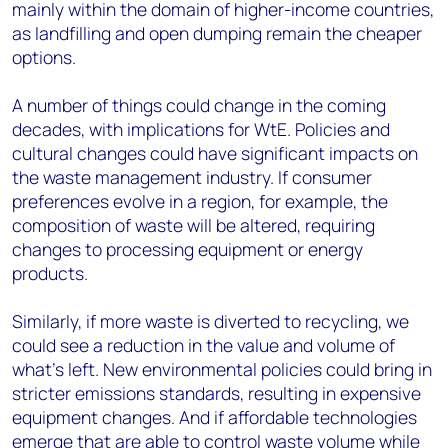
mainly within the domain of higher-income countries,
as landfilling and open dumping remain the cheaper
options.
A number of things could change in the coming
decades, with implications for WtE. Policies and
cultural changes could have significant impacts on
the waste management industry. If consumer
preferences evolve in a region, for example, the
composition of waste will be altered, requiring
changes to processing equipment or energy
products.
Similarly, if more waste is diverted to recycling, we
could see a reduction in the value and volume of
what’s left. New environmental policies could bring in
stricter emissions standards, resulting in expensive
equipment changes. And if affordable technologies
emerge that are able to control waste volume while