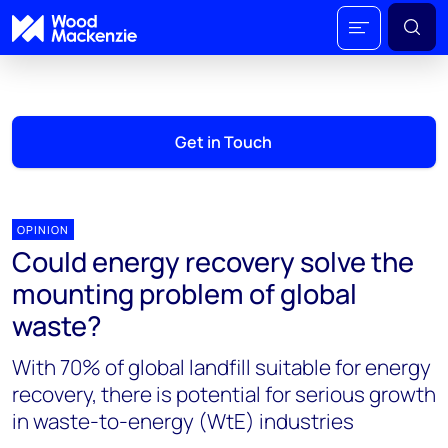
Get in Touch
OPINION
Could energy recovery solve the
mounting problem of global
waste?
With 70% of global landfill suitable for energy
recovery, there is potential for serious growth
in waste-to-energy (WtE) industries