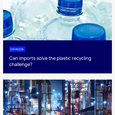
OPINION
Can imports solve the plastic recycling
challenge?