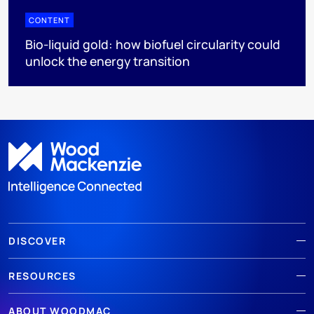
CONTENT
Bio-liquid gold: how biofuel circularity could
unlock the energy transition
DISCOVER
RESOURCES
ABOUT WOODMAC