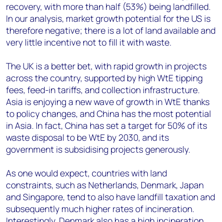
recovery, with more than half (53%) being landfilled.
In our analysis, market growth potential for the US is
therefore negative; there is a lot of land available and
very little incentive not to fill it with waste.
The UK is a better bet, with rapid growth in projects
across the country, supported by high WtE tipping
fees, feed-in tariffs, and collection infrastructure.
Asia is enjoying a new wave of growth in WtE thanks
to policy changes, and China has the most potential
in Asia. In fact, China has set a target for 50% of its
waste disposal to be WtE by 2030, and its
government is subsidising projects generously.
As one would expect, countries with land
constraints, such as Netherlands, Denmark, Japan
and Singapore, tend to also have landfill taxation and
subsequently much higher rates of incineration.
Interestingly, Denmark also has a high incineration