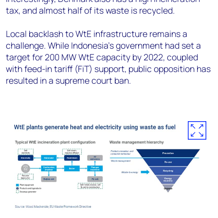
tax, and almost half of its waste is recycled.
Local backlash to WtE infrastructure remains a
challenge. While Indonesia’s government had set a
target for 200 MW WtE capacity by 2022, coupled
with feed-in tariff (FiT) support, public opposition has
resulted in a supreme court ban.