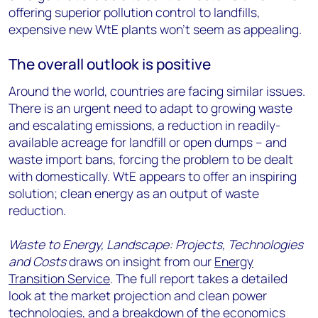
offering superior pollution control to landfills,
expensive new WtE plants won’t seem as appealing.
The overall outlook is positive
Around the world, countries are facing similar issues.
There is an urgent need to adapt to growing waste
and escalating emissions, a reduction in readily-
available acreage for landfill or open dumps – and
waste import bans, forcing the problem to be dealt
with domestically. WtE appears to offer an inspiring
solution; clean energy as an output of waste
reduction.
Waste to Energy, Landscape: Projects, Technologies
and Costs
draws on insight from our
Energy
Transition Service
. The full report takes a detailed
look at the market projection and clean power
technologies, and a breakdown of the economics