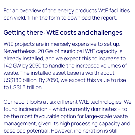
For an overview of the energy products WtE facilities
can yield, fill in the form to download the report.
Getting there: WtE costs and challenges
WtE projects are immensely expensive to set up.
Nevertheless, 20 GW of municipal WtE capacity is
already installed, and we expect this to increase to
142 GW by 2050 to handle the increased volumes of
waste. The installed asset base is worth about
US$180 billion. By 2050, we expect this value to rise
to US$1.3 trillion.
Our report looks at six different WtE technologies. We
found incineration – which currently dominates – to
be the most favourable option for large-scale waste
management, given its high processing capacity and
baseload potential. However, incineration is still