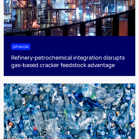
OPINION
Refinery-petrochemical integration disrupts
gas-based cracker feedstock advantage