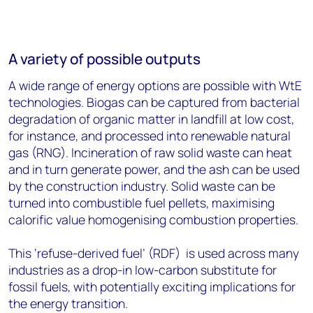
A variety of possible outputs
A wide range of energy options are possible with WtE
technologies. Biogas can be captured from bacterial
degradation of organic matter in landfill at low cost,
for instance, and processed into renewable natural
gas (RNG). Incineration of raw solid waste can heat
and in turn generate power, and the ash can be used
by the construction industry. Solid waste can be
turned into combustible fuel pellets, maximising
calorific value homogenising combustion properties.
This ‘refuse-derived fuel’ (RDF) is used across many
industries as a drop-in low-carbon substitute for
fossil fuels, with potentially exciting implications for
the energy transition.