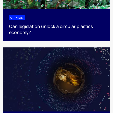
OPINION
Can legislation unlock a circular plastics
economy?