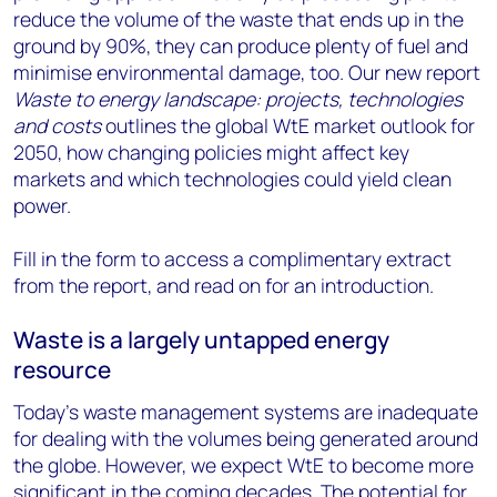
reduce the volume of the waste that ends up in the
ground by 90%, they can produce plenty of fuel and
minimise environmental damage, too. Our new report
Waste to energy landscape: projects, technologies
and costs
outlines the global WtE market outlook for
2050, how changing policies might affect key
markets and which technologies could yield clean
power.
Fill in the form to access a complimentary extract
from the report, and read on for an introduction.
Waste is a largely untapped energy
resource
Today’s waste management systems are inadequate
for dealing with the volumes being generated around
the globe. However, we expect WtE to become more
significant in the coming decades. The potential for