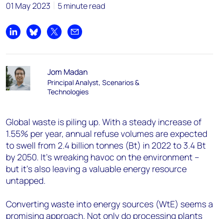
01 May 2023
5 minute read
Share on LinkedIn
Share on Bluesky
Share on X
Share by email
Jom Madan
Principal Analyst, Scenarios &
Technologies
Global waste is piling up. With a steady increase of
1.55% per year, annual refuse volumes are expected
to swell from 2.4 billion tonnes (Bt) in 2022 to 3.4 Bt
by 2050. It’s wreaking havoc on the environment –
but it’s also leaving a valuable energy resource
untapped.
Converting waste into energy sources (WtE) seems a
promising approach. Not only do processing plants