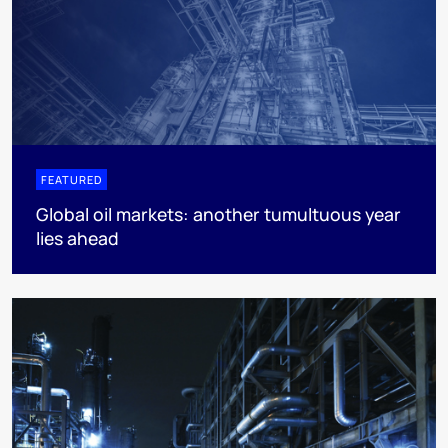
FEATURED
Global oil markets: another tumultuous year
lies ahead