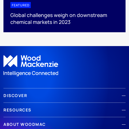
FEATURED
Global challenges weigh on downstream
chemical markets in 2023
DISCOVER
RESOURCES
ABOUT WOODMAC