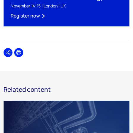
November 14-15 | London | UK
Register now
Share
Print
Related content