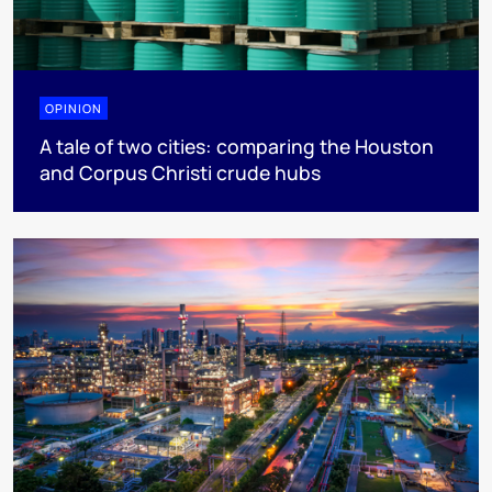
OPINION
A tale of two cities: comparing the Houston
and Corpus Christi crude hubs