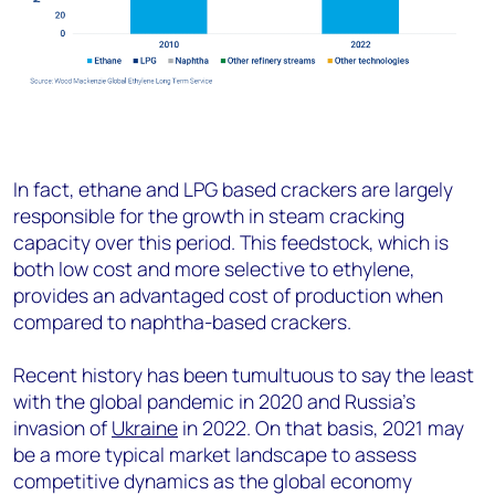
In fact, ethane and LPG based crackers are largely
responsible for the growth in steam cracking
capacity over this period. This feedstock, which is
both low cost and more selective to ethylene,
provides an advantaged cost of production when
compared to naphtha-based crackers.
Recent history has been tumultuous to say the least
with the global pandemic in 2020 and Russia’s
invasion of
Ukraine
in 2022. On that basis, 2021 may
be a more typical market landscape to assess
competitive dynamics as the global economy