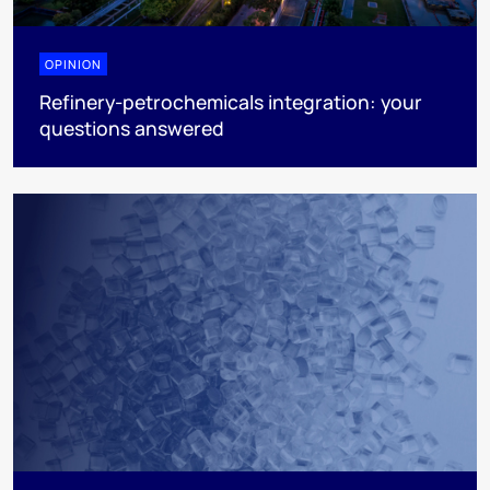
OPINION
Refinery-petrochemicals integration: your
questions answered