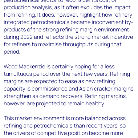
production analysis, as it often excludes the impact
from refining. It does, however, highlight how refinery-
integrated petrochemicals became inconvenient by-
products of the strong refining margin environment
during 2022 and reflects the strong market incentive
for refiners to maximise throughputs during that
period.
Wood Mackenzie is certainly hoping for a less
tumultuous period over the next few years. Refining
margins are expected to ease as new refining
capacity is commissioned and Asian cracker margins
strengthen as demand recovers. Refining margins,
however, are projected to remain healthy.
This market environment is more balanced across
refining and petrochemicals than recent years, so
the drivers of competitive position become more