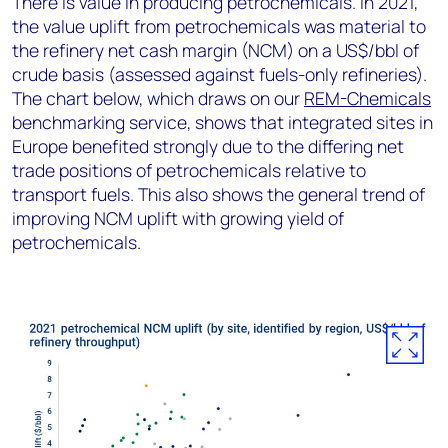
There is value in producing petrochemicals. In 2021,
the value uplift from petrochemicals was material to
the refinery net cash margin (NCM) on a US$/bbl of
crude basis (assessed against fuels-only refineries).
The chart below, which draws on our
REM-Chemicals
benchmarking service, shows that integrated sites in
Europe benefited strongly due to the differing net
trade positions of petrochemicals relative to
transport fuels. This also shows the general trend of
improving NCM uplift with growing yield of
petrochemicals.