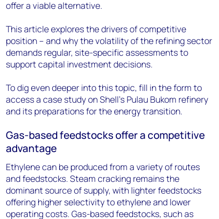
offer a viable alternative.
This article explores the drivers of competitive
position – and why the volatility of the refining sector
demands regular, site-specific assessments to
support capital investment decisions.
To dig even deeper into this topic, fill in the form to
access a case study on Shell’s Pulau Bukom refinery
and its preparations for the energy transition.
Gas-based feedstocks offer a competitive
advantage
Ethylene can be produced from a variety of routes
and feedstocks. Steam cracking remains the
dominant source of supply, with lighter feedstocks
offering higher selectivity to ethylene and lower
operating costs. Gas-based feedstocks, such as