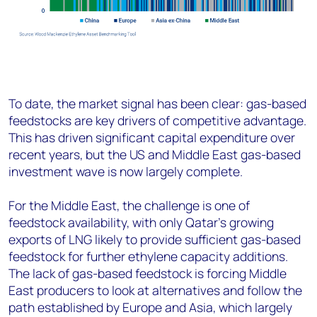
To date, the market signal has been clear: gas-based
feedstocks are key drivers of competitive advantage.
This has driven significant capital expenditure over
recent years, but the US and Middle East gas-based
investment wave is now largely complete.
For the Middle East, the challenge is one of
feedstock availability, with only Qatar’s growing
exports of LNG likely to provide sufficient gas-based
feedstock for further ethylene capacity additions.
The lack of gas-based feedstock is forcing Middle
East producers to look at alternatives and follow the
path established by Europe and Asia, which largely