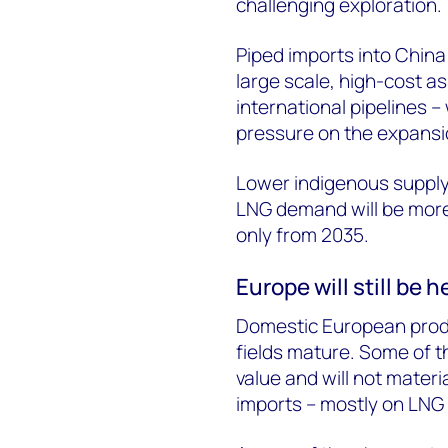
challenging exploration.
Piped imports into China 
large scale, high-cost ass
international pipelines –
pressure on the expansio
Lower indigenous supply 
LNG demand will be more 
only from 2035.
Europe will still be
Domestic European produc
fields mature. Some of th
value and will not materi
imports – mostly on LNG