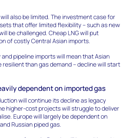
will also be limited. The investment case for
ets that offer limited flexibility – such as new
 will be challenged. Cheap LNG will put
n of costly Central Asian imports.
and pipeline imports will mean that Asian
resilient than gas demand – decline will start
 heavily dependent on imported gas
tion will continue its decline as legacy
e higher-cost projects will struggle to deliver
alise. Europe will largely be dependent on
 and Russian piped gas.