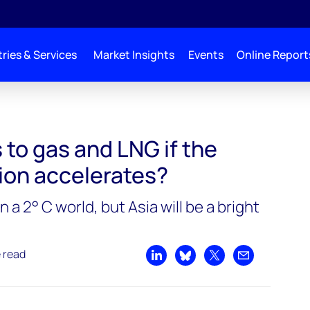
ries & Services
Market Insights
Events
Online Report
to gas and LNG if the
ion accelerates?
n a 2° C world, but Asia will be a bright
e read
Share on LinkedIn
Share on Bluesky
Share on X
Share by emai