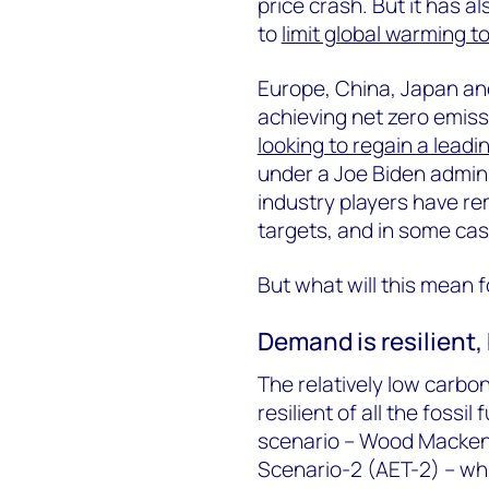
price crash. But it has a
to
limit global warming t
Europe, China, Japan an
achieving net zero emis
looking to regain a leadin
under a Joe Biden admini
industry players have re
targets, and in some ca
But what will this mean f
Demand is resilient, 
The relatively low carbo
resilient of all the foss
scenario – Wood Mackenz
Scenario-2 (AET-2) – whi