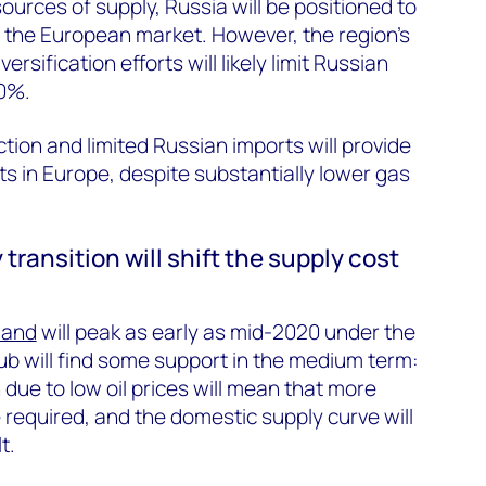
ources of supply, Russia will be positioned to
 the European market. However, the region’s
ersification efforts will likely limit Russian
0%.
ion and limited Russian imports will provide
 in Europe, despite substantially lower gas
 transition will shift the supply cost
mand
will peak as early as mid-2020 under the
b will find some support in the medium term:
n due to low oil prices will mean that more
 required, and the domestic supply curve will
t.