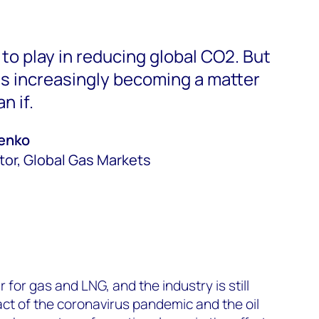
e to play in reducing global CO2. But
s increasingly becoming a matter
n if.
penko
tor, Global Gas Markets
ar for gas and LNG, and the industry is still
ct of the coronavirus pandemic and the oil