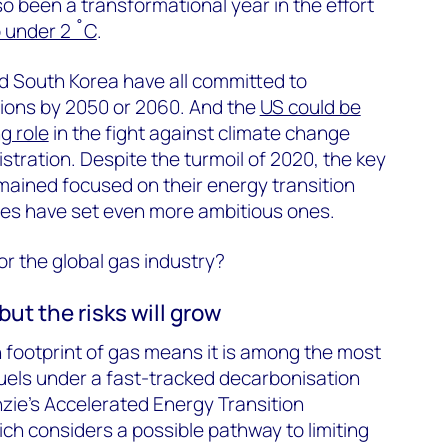
lso been a transformational year in the effort
o under 2 ˚C
.
d South Korea have all committed to
sions by 2050 or 2060. And the
US could be
g role
in the fight against climate change
stration. Despite the turmoil of 2020, the key
mained focused on their energy transition
ses have set even more ambitious ones.
or the global gas industry?
but the risks will grow
n footprint of gas means it is among the most
il fuels under a fast-tracked decarbonisation
ie's Accelerated Energy Transition
ch considers a possible pathway to limiting