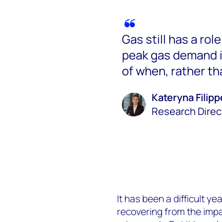
Gas still has a rol
peak gas demand i
of when, rather tha
Kateryna Filip
Research Direc
It has been a difficult ye
recovering from the impa