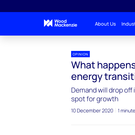
About Us
Indust
OPINION
What happens 
energy transit
Demand will drop off i
spot for growth
10 December 2020
1 minut