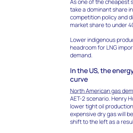
As one of the cheapest s
take a dominant share in
competition policy and div
market share to under 4
Lower indigenous product
headroom for LNG imports
demand.
In the US, the energy
curve
North American gas de
AET-2 scenario. Henry Hu
lower tight oil productio
expensive dry gas will be
shift to the left as a resul