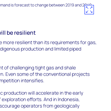
l be resilient
 more resilient than its requirements for gas,
ndigenous production and limited piped
t of challenging tight gas and shale
wn. Even some of the conventional projects
mpetition intensifies.
c production will accelerate in the early
f exploration efforts. And in Indonesia,
iscourage operators from geologically