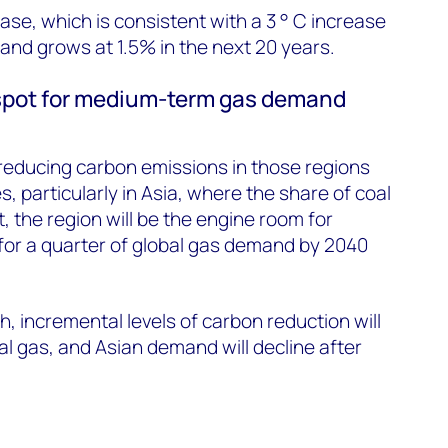
ase, which is consistent with a 3 ° C increase
nd grows at 1.5% in the next 20 years.
t spot for medium-term gas demand
n reducing carbon emissions in those regions
s, particularly in Asia, where the share of coal
, the region will be the engine room for
for a quarter of global gas demand by 2040
h, incremental levels of carbon reduction will
al gas, and Asian demand will decline after