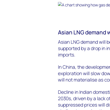
Asian LNG demand wil
Asian LNG demand will be
supported by a drop in i
imports.
In China, the developmen
exploration will slow do
will not materialise as co
Decline in Indian domesti
2030s, driven by a lack o
suppressed prices will d