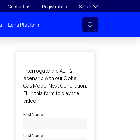
Toggle subsection visibil
Contact us
Registration
Sign in
s
Lens Platform
l