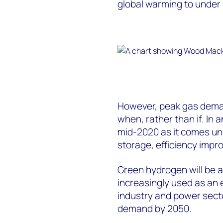
global warming to under 
However, peak gas deman
when, rather than if. In 
mid-2020 as it comes u
storage, efficiency imp
Green hydrogen
will be 
increasingly used as an 
industry and power secto
demand by 2050.