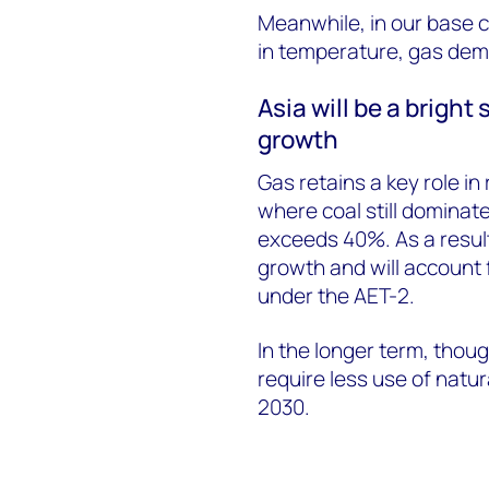
Meanwhile, in our base c
in temperature, gas dema
Asia will be a brigh
growth
Gas retains a key role i
where coal still dominate
exceeds 40%. As a result
growth and will account 
under the AET-2.
In the longer term, thoug
require less use of natur
2030.