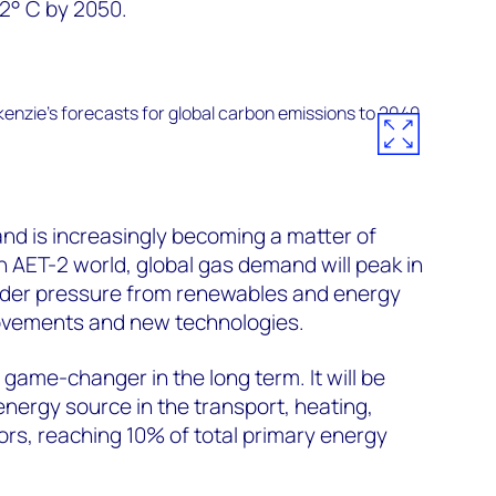
2° C by 2050.
d is increasingly becoming a matter of
an AET-2 world, global gas demand will peak in
nder pressure from renewables and energy
rovements and new technologies.
a game-changer in the long term. It will be
energy source in the transport, heating,
rs, reaching 10% of total primary energy