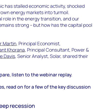
c has stalled economic activity, shocked
rown energy markets into turmoil.
 role in the energy transition, and our
remains strong – but how has the capital pool
r Martin
, Principal Economist,
ant Khorana
, Principal Consultant, Power &
le Davis
, Senior Analyst, Solar, shared their
pare, listen to the webinar replay.
es, read on for a few of the key discussion
eep recession