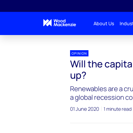
About Us
Indust
OPINION
Will the capit
up?
Renewables are a cruc
a global recession co
01 June 2020
1 minute read