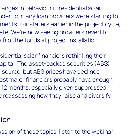
anges in behaviour in residential solar
ndemic, many loan providers were starting to
ments to installers earlier in the project cycle,
ete. We’re now seeing providers revert to
ll) of the funds at project installation.
idential solar financiers rethinking their
capital. The asset-backed securities (ABS)
 source, but ABS prices have declined
most major financiers probably have enough
to 12 months, especially given suppressed
 reassessing how they raise and diversify
sion
ssion of these topics, listen to the webinar