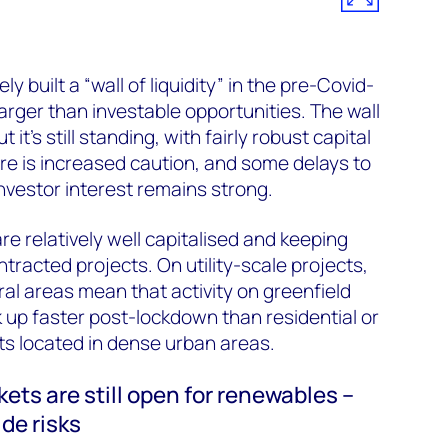
 built a “wall of liquidity” in the pre-Covid-
arger than investable opportunities. The wall
t it’s still standing, with fairly robust capital
here is increased caution, and some delays to
investor interest remains strong.
re relatively well capitalised and keeping
ntracted projects. On utility-scale projects,
ral areas mean that activity on greenfield
up faster post-lockdown than residential or
 located in dense urban areas.
ets are still open for renewables –
de risks