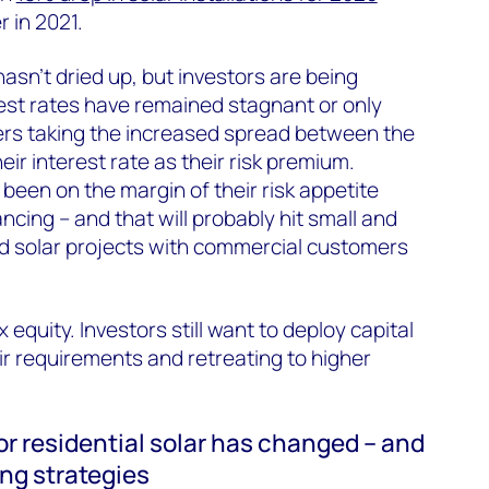
r in 2021.
hasn’t dried up, but investors are being
erest rates have remained stagnant or only
nders taking the increased spread between the
eir interest rate as their risk premium.
been on the margin of their risk appetite
ancing – and that will probably hit small and
d solar projects with commercial customers
ax equity. Investors still want to deploy capital
eir requirements and retreating to higher
r residential solar has changed – and
ing strategies