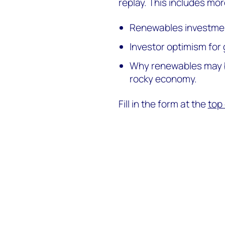
replay. This includes mor
Renewables investment
Investor optimism for 
Why renewables may be
rocky economy.
Fill in the form at the
top 