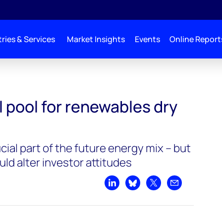
ries & Services
Market Insights
Events
Online Report
al pool for renewables dry
ial part of the future energy mix – but
uld alter investor attitudes
Share on LinkedIn
Share on Bluesky
Share on X
Share by emai