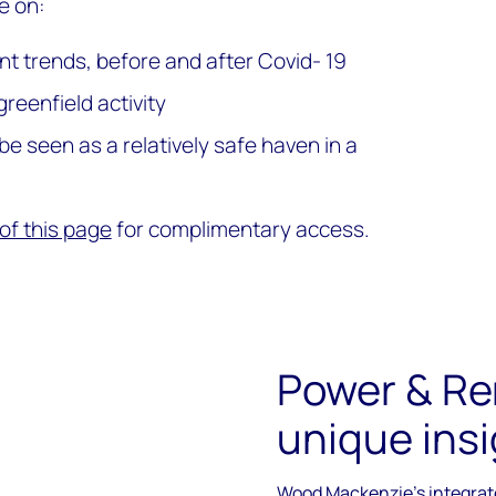
e on:
 trends, before and after Covid- 19
greenfield activity
 seen as a relatively safe haven in a
of this page
for complimentary access.
Power & Re
unique insi
Wood Mackenzie's integrate