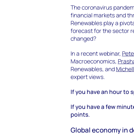
The coronavirus pandemi
financial markets and th
Renewables play a pivotal
forecast for the sector 
changed?
In a recent webinar,
Pete
Macroeconomics,
Prash
Renewables, and
Michel
expert views.
If you have an hour to s
If you have a few minut
points.
Global economy in d