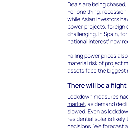
Deals are being chased, 
For one thing, recession c
while Asian investors ha
power projects, foreign
challenging. In Spain, fo
national interest’ now r
Falling power prices als
material risk of projec
assets face the biggest r
There will be a fligh
Lockdown measures had a
market
, as demand decl
slowed. Even as lockdow
residential solar is like
decisions. We forecast 