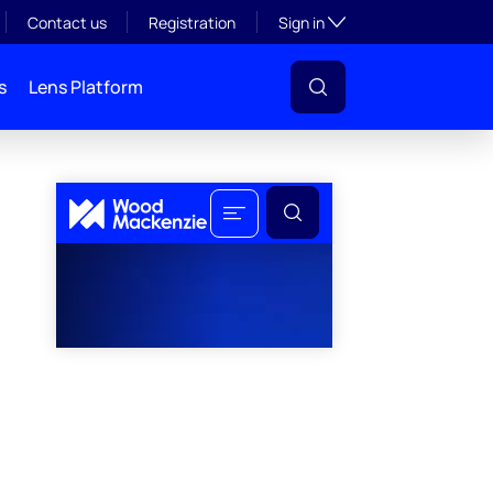
Toggle subsection visibil
Contact us
Registration
Sign in
s
Lens Platform
l