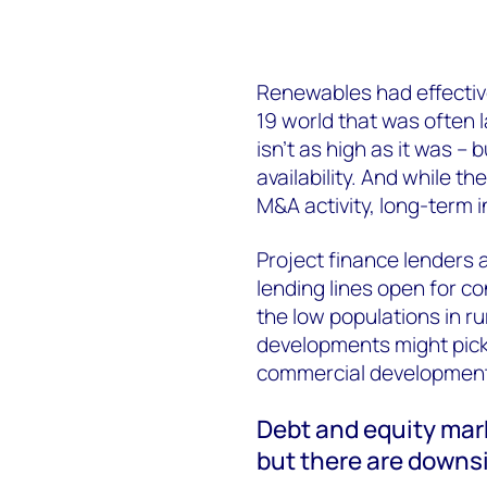
Renewables had effectively
19 world that was often l
isn’t as high as it was – bu
availability. And while t
M&A activity, long-term 
Project finance lenders a
lending lines open for co
the low populations in ru
developments might pick 
commercial developments
Debt and equity mark
but there are downsi