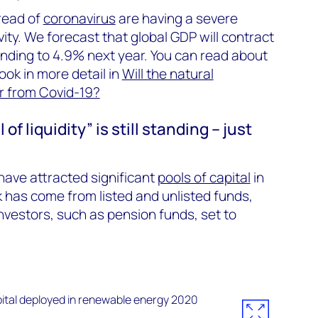
pread of
coronavirus
are having a severe
ity. We forecast that global GDP will contract
nding to 4.9% next year. You can read about
ook in more detail in
Will the natural
r from Covid-19?
f liquidity” is still standing – just
have attracted significant
pools of capital
in
k has come from listed and unlisted funds,
investors, such as pension funds, set to