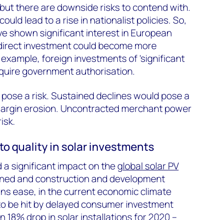
but there are downside risks to contend with.
ould lead to a rise in nationalist policies. So,
ve shown significant interest in European
 direct investment could become more
r example, foreign investments of 'significant
equire government authorisation.
o pose a risk. Sustained declines would pose a
t margin erosion. Uncontracted merchant power
isk.
t to quality in solar investments
 significant impact on the
global solar PV
ined and construction and development
ns ease, in the current economic climate
ly to be hit by delayed consumer investment
an
18% drop in solar installations for 2020
–