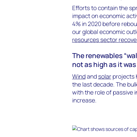
Efforts to contain the s
impact on economic activ
4% in 2020 before rebou
our global economic outl
resources sector recove
The renewables “wall o
not as high as it was
Wind
and
solar
projects 
the last decade. The bul
with the role of passive 
increase.