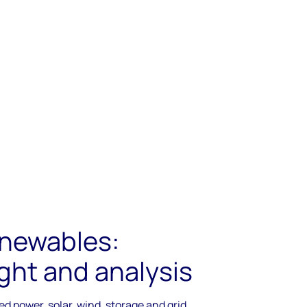
newables:
ght and analysis
d power, solar, wind, storage and grid