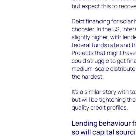
but expect this to recove
Debt financing for solar 
choosier. In the US, int
slightly higher, with le
federal funds rate and th
Projects that might have 
could struggle to get fin
medium-scale distribute
the hardest.
It’s a similar story with t
but will be tightening th
quality credit profiles.
Lending behaviour fo
so will capital sourc