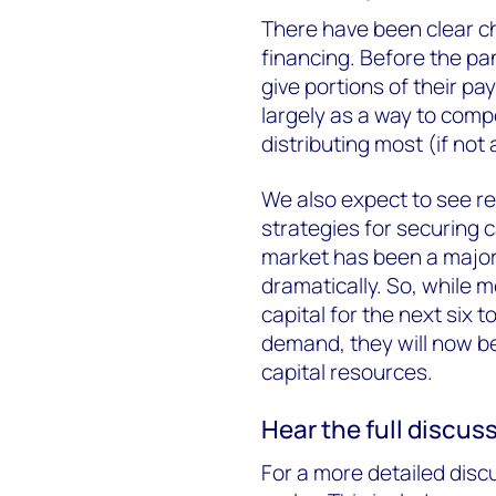
There have been clear ch
financing. Before the pa
give portions of their pay
largely as a way to comp
distributing most (if not a
We also expect to see res
strategies for securing 
market has been a major
dramatically. So, while 
capital for the next six 
demand, they will now be
capital resources.
Hear the full discus
For a more detailed discu