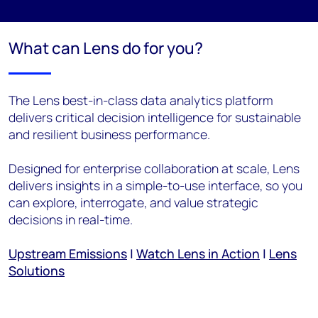
What can Lens do for you?
The Lens best-in-class data analytics platform
delivers critical decision intelligence for sustainable
and resilient business performance.
Designed for enterprise collaboration at scale, Lens
delivers insights in a simple-to-use interface, so you
can explore, interrogate, and value strategic
decisions in real-time.
Upstream Emissions
|
Watch Lens in Action
|
Lens
Solutions