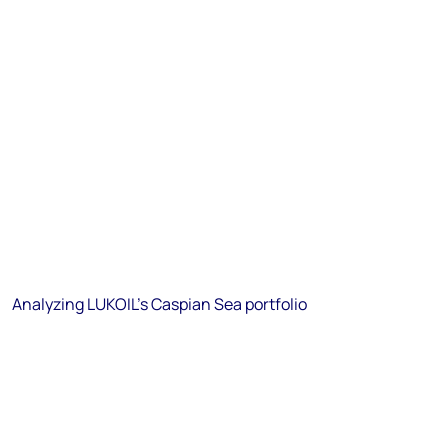
Analyzing LUKOIL's Caspian Sea portfolio