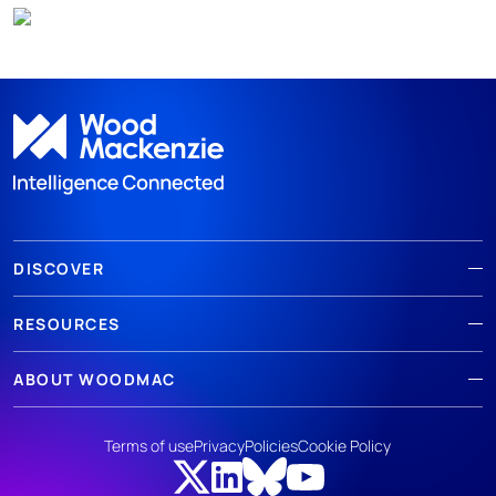
DISCOVER
RESOURCES
ABOUT WOODMAC
Terms of use
Privacy
Policies
Cookie Policy