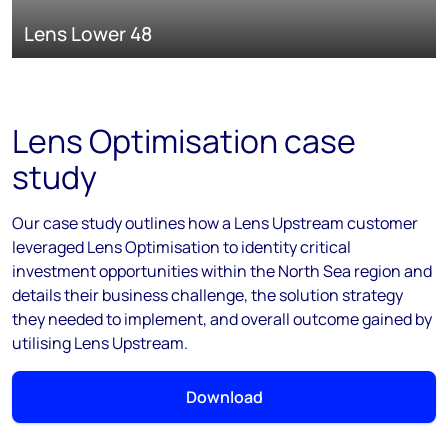
Lens Lower 48
Lens Optimisation case
study
Our case study outlines how a Lens Upstream customer
leveraged Lens Optimisation to identity critical
investment opportunities within the North Sea region and
details their business challenge, the solution strategy
they needed to implement, and overall outcome gained by
utilising Lens Upstream.
Download