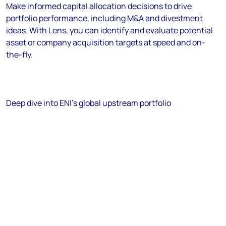
Make informed capital allocation decisions to drive
portfolio performance, including M&A and divestment
ideas. With Lens, you can identify and evaluate potential
asset or company acquisition targets at speed and on-
the-fly.
Deep dive into ENI's global upstream portfolio