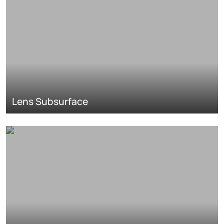
Lens Subsurface