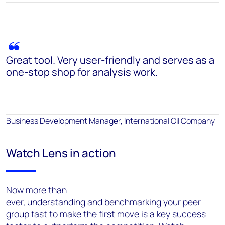
Great tool. Very user-friendly and serves as a
one-stop shop for analysis work.
Business Development Manager, International Oil Company
Watch Lens in action
Now more than
ever, understanding and benchmarking your peer
group fast to make the first move is a key success