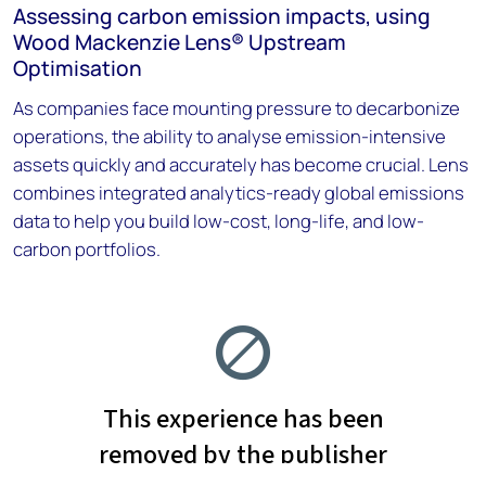
Assessing carbon emission impacts, using
Wood Mackenzie Lens® Upstream
Optimisation
As companies face mounting pressure to decarbonize
operations, the ability to analyse emission-intensive
assets quickly and accurately has become crucial. Lens
combines integrated analytics-ready global emissions
data to help you build low-cost, long-life, and low-
carbon portfolios.