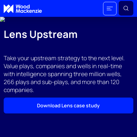
Lens Upstream
Take your upstream strategy to the next level.
Value plays, companies and wells in real-time
with intelligence spanning three million wells,
266 plays and sub-plays, and more than 120
companies.​
Download Lens case study