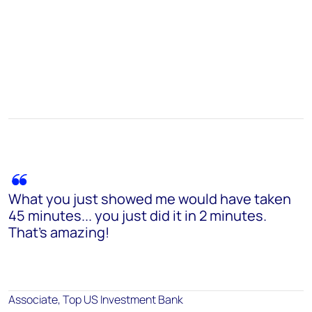
What you just showed me would have taken
45 minutes... you just did it in 2 minutes.
That's amazing!
Associate, Top US Investment Bank