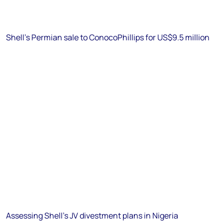
Shell's Permian sale to ConocoPhillips for US$9.5 million
Assessing Shell's JV divestment plans in Nigeria