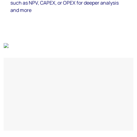
such as NPV, CAPEX, or OPEX for deeper analysis
and more