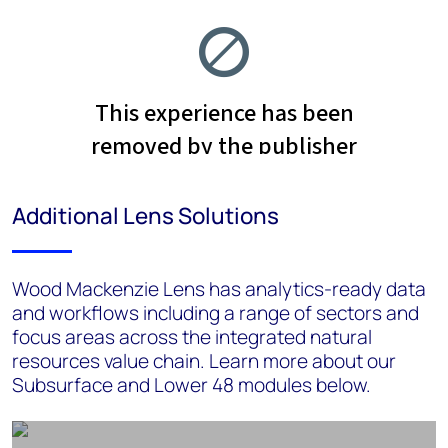
Additional Lens Solutions
Wood Mackenzie Lens has analytics-ready data
and workflows including a range of sectors and
focus areas across the integrated natural
resources value chain. Learn more about our
Subsurface and Lower 48 modules below.