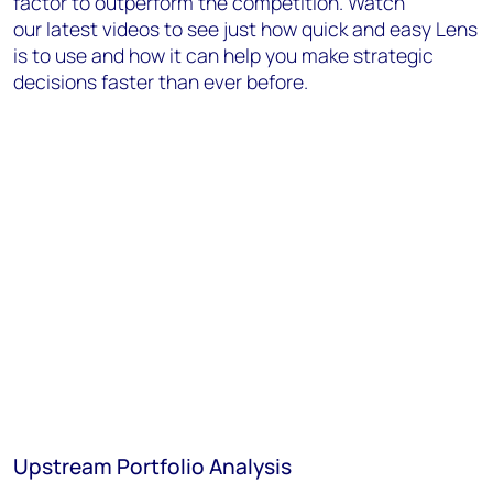
factor to outperform the competition. Watch
our latest videos to see just how quick and easy Lens
is to use and how it can help you make strategic
decisions faster than ever before.
Upstream Portfolio Analysis