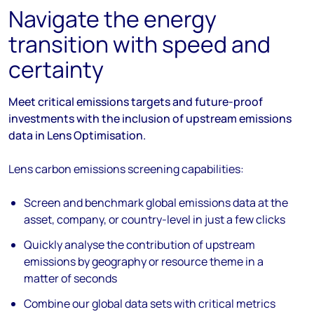
Navigate the energy
transition with speed and
certainty
Meet critical emissions targets and future-proof
investments with the inclusion of upstream emissions
data in Lens Optimisation.
Lens carbon emissions screening capabilities:
Screen and benchmark global emissions data at the
asset, company, or country-level in just a few clicks
Quickly analyse the contribution of upstream
emissions by geography or resource theme in a
matter of seconds
Combine our global data sets with critical metrics