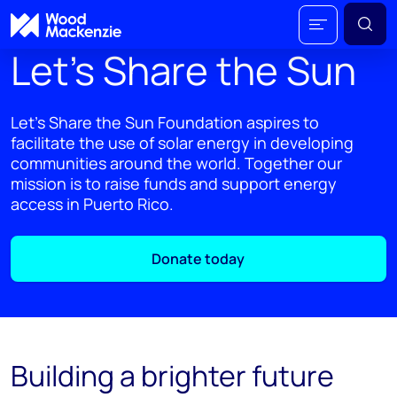
Let’s Share the Sun
Let’s Share the Sun Foundation aspires to
facilitate the use of solar energy in developing
communities around the world. Together our
mission is to raise funds and support energy
access in Puerto Rico.
Donate today
Building a brighter future