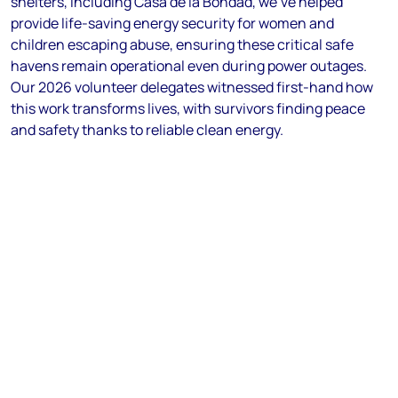
shelters, including Casa de la Bondad, we've helped
provide life-saving energy security for women and
children escaping abuse, ensuring these critical safe
havens remain operational even during power outages.
Our 2026 volunteer delegates witnessed first-hand how
this work transforms lives, with survivors finding peace
and safety thanks to reliable clean energy.