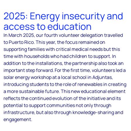
2025: Energy insecurity and
access to education
In March 2025, our fourth volunteer delegation travelled
to Puerto Rico. This year, the focus remained on
supporting families with critical medical needs but this
time with households who had children to support. In
addition to the installations, the partnership also took an
important step forward. For the first time, volunteers led a
solar energy workshop at a local school in Adjuntas,
introducing students to the role of renewables in creating
a more sustainable future. This new educational element
reflects the continued evolution of the initiative and its
potential to support communities not only through
infrastructure, but also through knowledge-sharing and
engagement.