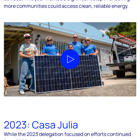
more communities could access clean, reliable energy.
Play video
2023: Casa Julia
While the 2023 delegation focused on efforts continued