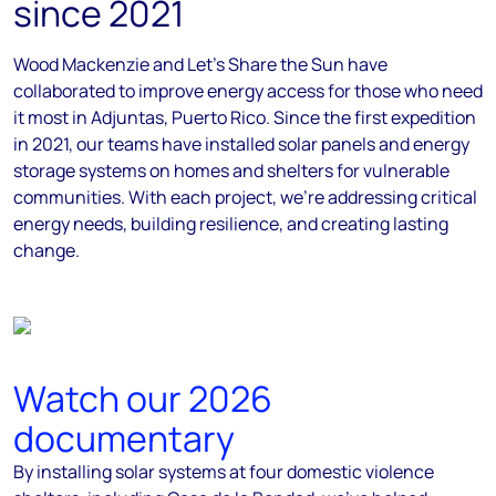
since 2021
Wood Mackenzie and Let’s Share the Sun have
collaborated to improve energy access for those who need
it most in Adjuntas, Puerto Rico. Since the first expedition
in 2021, our teams have installed solar panels and energy
storage systems on homes and shelters for vulnerable
communities. With each project, we’re addressing critical
energy needs, building resilience, and creating lasting
change.
Watch our 2026
documentary
By installing solar systems at four domestic violence