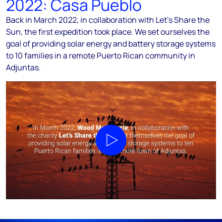
2022: Casa Pueblo
Back in March 2022, in collaboration with Let’s Share the
Sun, the first expedition took place. We set ourselves the
goal of providing solar energy and battery storage systems
to 10 families in a remote Puerto Rican community in
Adjuntas.
Play video