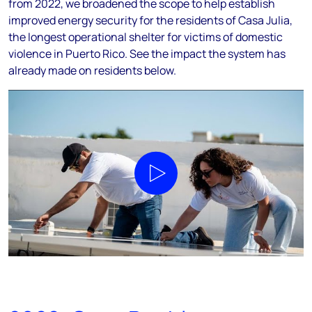
from 2022, we broadened the scope to help establish
improved energy security for the residents of Casa Julia,
the longest operational shelter for victims of domestic
violence in Puerto Rico. See the impact the system has
already made on residents below.
Play video