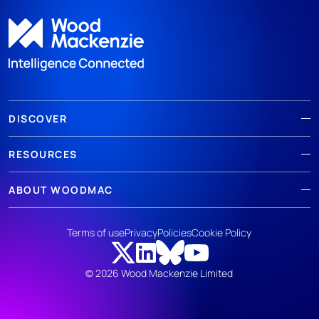
DISCOVER
RESOURCES
ABOUT WOODMAC
Terms of use
Privacy
Policies
Cookie Policy
© 2026 Wood Mackenzie Limited