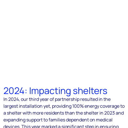
2024: Impacting shelters
In 2024, our third year of partnership resulted in the
largest installation yet, providing 100% energy coverage to
a shelter with more residents than the shelter in 2023 and
expanding support to families dependent on medical
devices. This year marked a significant step in ensuring