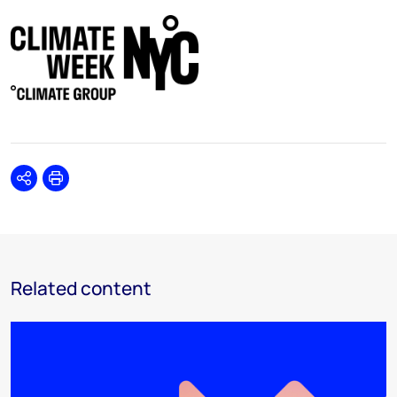
Share
Print
Related content