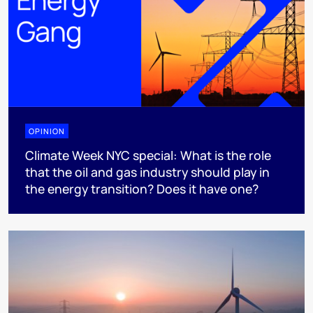
OPINION
Climate Week NYC special: What is the role
that the oil and gas industry should play in
the energy transition? Does it have one?