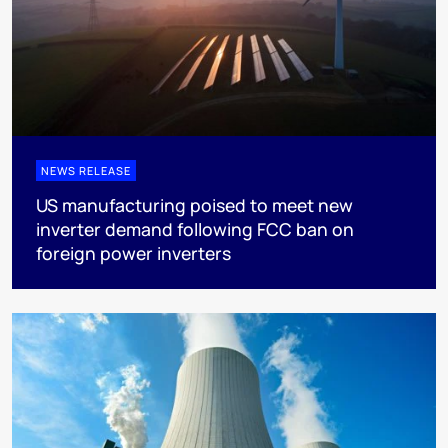
NEWS RELEASE
US manufacturing poised to meet new
inverter demand following FCC ban on
foreign power inverters