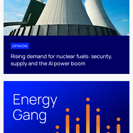
OPINION
Rising demand for nuclear fuels: security,
supply and the AI power boom