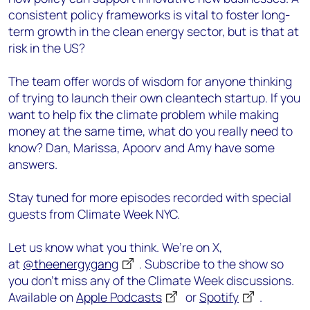
consistent policy frameworks is vital to foster long-
term growth in the clean energy sector, but is that at
risk in the US?
The team offer words of wisdom for anyone thinking
of trying to launch their own cleantech startup. If you
want to help fix the climate problem while making
money at the same time, what do you really need to
know? Dan, Marissa, Apoorv and Amy have some
answers.
Stay tuned for more episodes recorded with special
guests from Climate Week NYC.
Let us know what you think. We’re on X,
at
@theenergygang
. Subscribe to the show so
you don’t miss any of the Climate Week discussions.
Available on
Apple Podcasts
or
Spotify
.