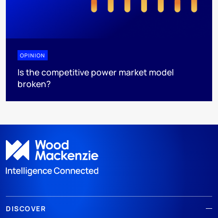
OPINION
Is the competitive power market model
broken?
DISCOVER