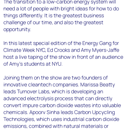
The transition to a low-carbon energy system will
need a lot of people with bright ideas for how to do
things differently. It is the greatest business
challenge of our time, and also the greatest
opportunity.
In this latest special edition of the Energy Gang for
Climate Week NYC, Ed Crooks and Amy Myers-Jaffe
host a live taping of the show in front of an audience
of Amy’s students at NYU.
Joining them on the show are two founders of
innovative cleantech companies. Marissa Beatty
leads Turnover Labs, which is developing an
advanced electrolysis process that can directly
convert impure carbon dioxide wastes into valuable
chemicals. Apoorv Sinha leads Carbon Upcycling
Technologies, which uses industrial carbon dioxide
emissions, combined with natural materials or