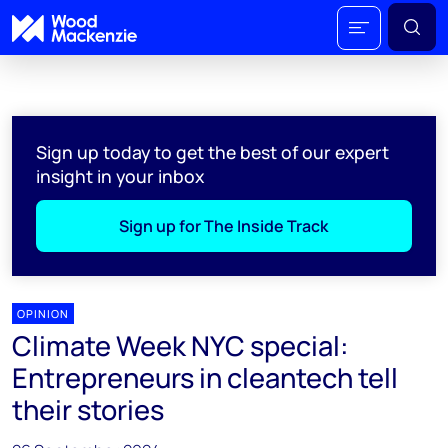
Sign up today to get the best of our expert
insight in your inbox
Sign up for The Inside Track
OPINION
Climate Week NYC special:
Entrepreneurs in cleantech tell
their stories