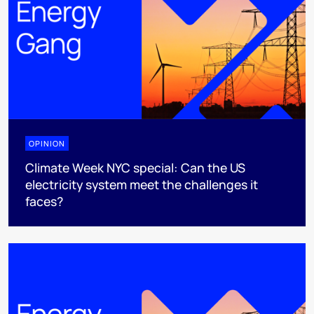
OPINION
Climate Week NYC special: Can the US
electricity system meet the challenges it
faces?