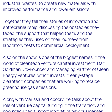
industrial wastes, to create new materials with
improved performance and lower emissions.
Together they tell their stories of innovation and
entrepreneurship, discussing the obstacles they
faced, the support that helped them, and the
strategies they used on their journeys from
laboratory tests to commercial deployment.
Also on the show is one of the biggest names in the
world of cleantech venture capital investment: Dan
Goldman, Co-Founder and Managing Partner of Clean
Energy Ventures, which invests in early-stage
cleantech companies that are working to reduce
greenhouse gas emissions.
Along with Marissa and Apoorv, he talks about the
role of venture capital funding in the transition, and
how policy can support innovative new businesses. A