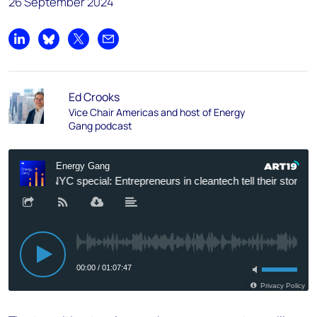
26 September 2024
Share on LinkedIn
Share on Bluesky
Share on X
Share by email
Ed Crooks
Vice Chair Americas and host of Energy
Gang podcast