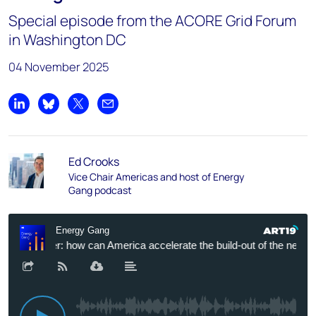
Special episode from the ACORE Grid Forum
in Washington DC
04 November 2025
Share on LinkedIn
Share on Bluesky
Share on X
Share by email
Ed Crooks
Vice Chair Americas and host of Energy
Gang podcast