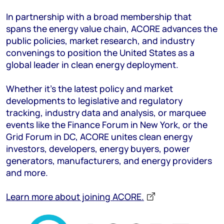
In partnership with a broad membership that
spans the energy value chain, ACORE advances the
public policies, market research, and industry
convenings to position the United States as a
global leader in clean energy deployment.
Whether it’s the latest policy and market
developments to legislative and regulatory
tracking, industry data and analysis, or marquee
events like the Finance Forum in New York, or the
Grid Forum in DC, ACORE unites clean energy
investors, developers, energy buyers, power
generators, manufacturers, and energy providers
and more.
Learn more about joining ACORE.