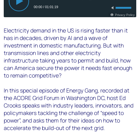
Electricity demand in the US is rising faster than it
has in decades, driven by AI and a wave of
investment in domestic manufacturing. But with
transmission lines and other electricity
infrastructure taking years to permit and build, how
can America secure the power it needs fast enough
to remain competitive?
In this special episode of Energy Gang, recorded at
the ACORE Grid Forum in Washington DC, host Ed
Crooks speaks with industry leaders, innovators, and
policymakers tackling the challenge of “speed to
power”, and asks them for their ideas on how to
accelerate the build-out of the next grid.