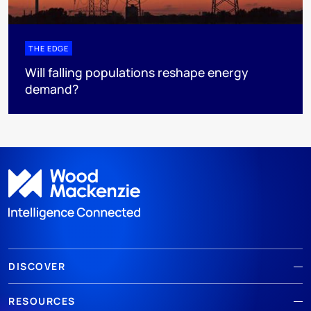
THE EDGE
Will falling populations reshape energy
demand?
DISCOVER
RESOURCES