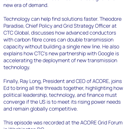
new era of demand.
Technology can help find solutions faster. Theodore
Paradise, Chief Policy and Grid Strategy Officer at
CTC Global, discusses how advanced conductors
with carbon fibre cores can double transmission
capacity without building a single new line. He also
explains how CTC’s new partnership with Google is
accelerating the deployment of new transmission
technology.
Finally, Ray Long, President and CEO of ACORE, joins
Ed to bring all the threads together, highlighting how
political leadership, technology, and finance must
converge if the US is to meet its rising power needs
and remain globally competitive.
This episode was recorded at the ACORE Grid Forum