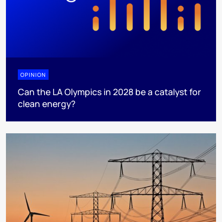
OPINION
Can the LA Olympics in 2028 be a catalyst for
clean energy?