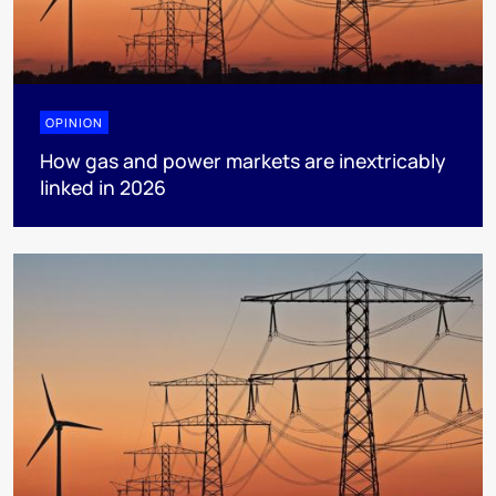
OPINION
How gas and power markets are inextricably
linked in 2026