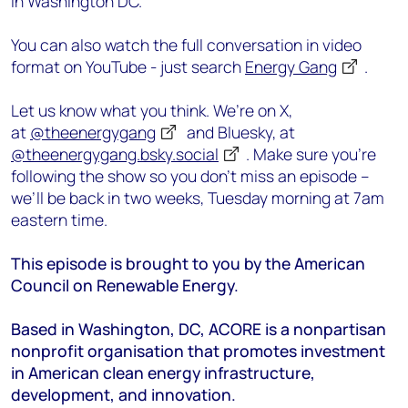
in Washington DC.
You can also watch the full conversation in video
format on YouTube - just search
Energy Gang
.
Let us know what you think. We’re on X,
at
@theenergygang
and Bluesky, at
@theenergygang.bsky.social
‬. Make sure you’re
following the show so you don’t miss an episode –
we’ll be back in two weeks, Tuesday morning at 7am
eastern time.
This episode is brought to you by the American
Council on Renewable Energy.
Based in Washington, DC, ACORE is a nonpartisan
nonprofit organisation that promotes investment
in American clean energy infrastructure,
development, and innovation.