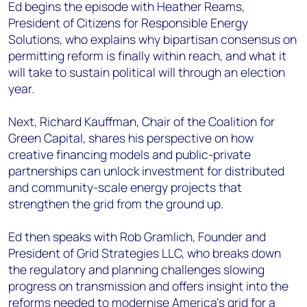
Ed begins the episode with Heather Reams,
President of Citizens for Responsible Energy
Solutions, who explains why bipartisan consensus on
permitting reform is finally within reach, and what it
will take to sustain political will through an election
year.
Next, Richard Kauffman, Chair of the Coalition for
Green Capital, shares his perspective on how
creative financing models and public-private
partnerships can unlock investment for distributed
and community-scale energy projects that
strengthen the grid from the ground up.
Ed then speaks with Rob Gramlich, Founder and
President of Grid Strategies LLC, who breaks down
the regulatory and planning challenges slowing
progress on transmission and offers insight into the
reforms needed to modernise America’s grid for a