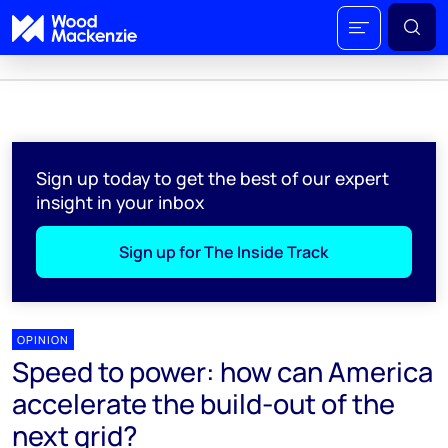
Sign up today to get the best of our expert
insight in your inbox
Sign up for The Inside Track
OPINION
Speed to power: how can America
accelerate the build-out of the
next grid?