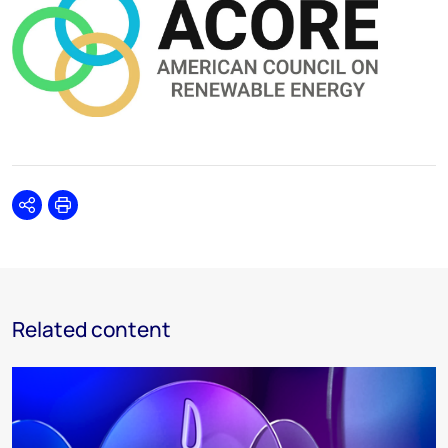
Share
Print
Related content