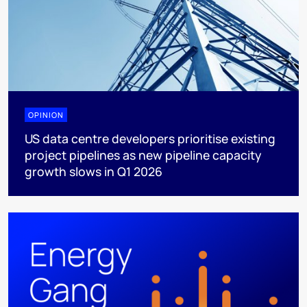
OPINION
US data centre developers prioritise existing
project pipelines as new pipeline capacity
growth slows in Q1 2026