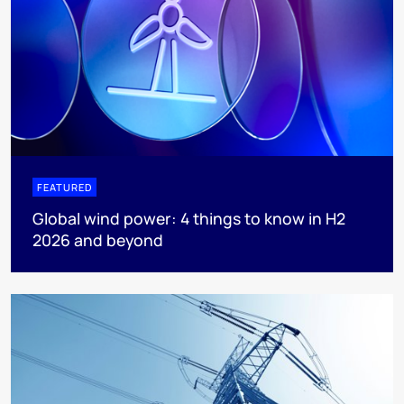
FEATURED
Global wind power: 4 things to know in H2
2026 and beyond