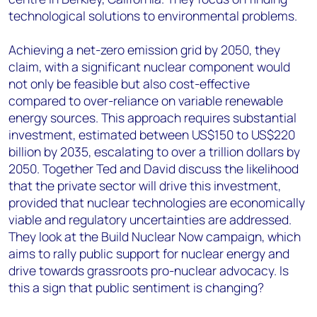
technological solutions to environmental problems.
Achieving a net-zero emission grid by 2050, they
claim, with a significant nuclear component would
not only be feasible but also cost-effective
compared to over-reliance on variable renewable
energy sources. This approach requires substantial
investment, estimated between US$150 to US$220
billion by 2035, escalating to over a trillion dollars by
2050. Together Ted and David discuss the likelihood
that the private sector will drive this investment,
provided that nuclear technologies are economically
viable and regulatory uncertainties are addressed.
They look at the Build Nuclear Now campaign, which
aims to rally public support for nuclear energy and
drive towards grassroots pro-nuclear advocacy. Is
this a sign that public sentiment is changing?