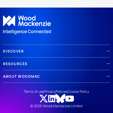
DISCOVER
RESOURCES
ABOUT WOODMAC
Terms of use
Privacy
Policies
Cookie Policy
© 2026 Wood Mackenzie Limited