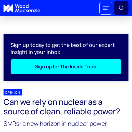
Sign up today to get the best of our expert
insight in your inbox
Sign up for The Inside Track
OPINION
Can we rely on nuclear as a
source of clean, reliable power?
SMRs: a new horizon in nuclear power