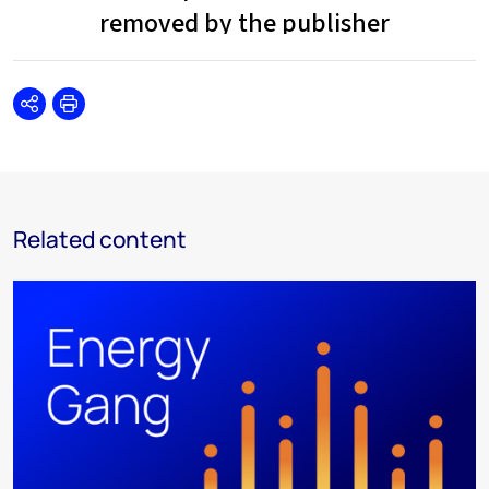
Share
Print
Related content