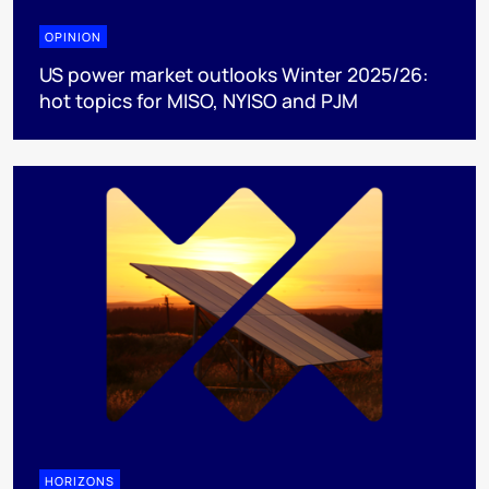
OPINION
US power market outlooks Winter 2025/26:
hot topics for MISO, NYISO and PJM
HORIZONS