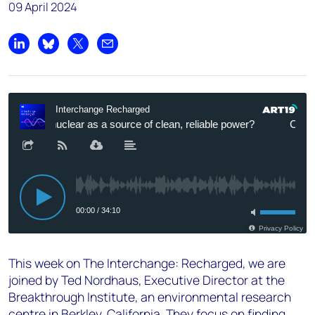
09 April 2024
Share on LinkedIn
Share on Bluesky
Share on X
Share by email
This week on The Interchange: Recharged, we are
joined by Ted Nordhaus, Executive Director at the
Breakthrough Institute, an environmental research
centre in Berkley, California. They focus on finding