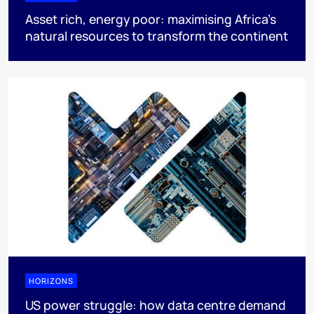
Asset rich, energy poor: maximising Africa’s
natural resources to transform the continent
HORIZONS
US power struggle: how data centre demand