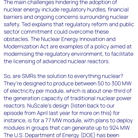
The main challenges hindering the adoption of
nuclear energy include regulatory hurdles, financial
barriers and ongoing concerns surrounding nuclear
safety. Ted explains that regulatory reform and public
sector commitment could overcome these
obstacles. The Nuclear Energy Innovation and
Modernization Act are examples of a policy aimed at
modernising the regulatory environment, to facilitate
the licensing of advanced nuclear reactors.
So, are SMRs the solution to everything nuclear?
They’re designed to produce between 50 to 300 MW
of electricity per module, which is about one-third of
the generation capacity of traditional nuclear power
reactors. NuScale's design (listen back to our
episode from April last year for more on this) for
instance, is for a 77 MW module, with plans to deploy
modules in groups that can generate up to 924 MW.
The U.S. Department of Energy (DOE) has been