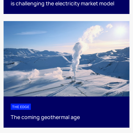
is challenging the electricity market model
THE EDGE
The coming geothermal age