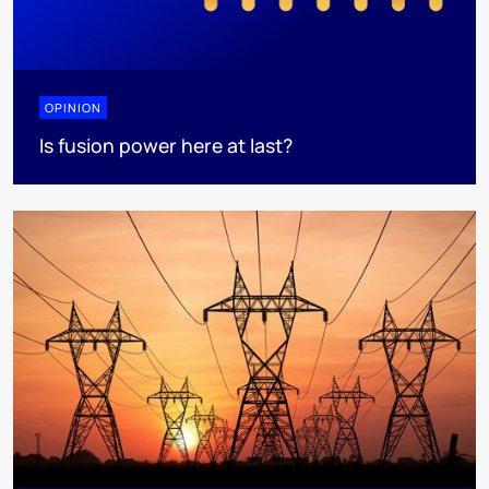
OPINION
Is fusion power here at last?