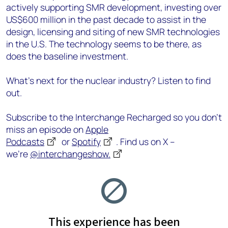
actively supporting SMR development, investing over
US$600 million in the past decade to assist in the
design, licensing and siting of new SMR technologies
in the U.S. The technology seems to be there, as
does the baseline investment.
What’s next for the nuclear industry? Listen to find
out.
Subscribe to the Interchange Recharged so you don’t
miss an episode on
Apple
Podcasts
or
Spotify
. Find us on X –
we’re
@interchangeshow.