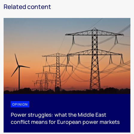
Related content
OPINION
Power struggles: what the Middle East
conflict means for European power markets