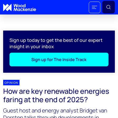
Sign up today to get the best of our expert
insight in your inbox
Sign up for The Inside Track
OPINION
How are key renewable energies
faring at the end of 2025?
Guest host and energy analyst Bridget van
Dorsten talks through developments in