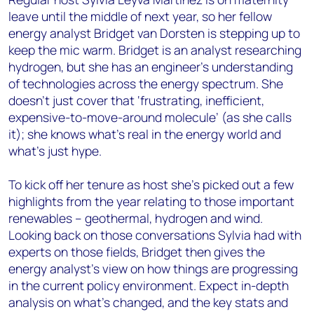
leave until the middle of next year, so her fellow
energy analyst Bridget van Dorsten is stepping up to
keep the mic warm. Bridget is an analyst researching
hydrogen, but she has an engineer’s understanding
of technologies across the energy spectrum. She
doesn’t just cover that ‘frustrating, inefficient,
expensive-to-move-around molecule’ (as she calls
it); she knows what’s real in the energy world and
what’s just hype.
To kick off her tenure as host she’s picked out a few
highlights from the year relating to those important
renewables – geothermal, hydrogen and wind.
Looking back on those conversations Sylvia had with
experts on those fields, Bridget then gives the
energy analyst’s view on how things are progressing
in the current policy environment. Expect in-depth
analysis on what’s changed, and the key stats and