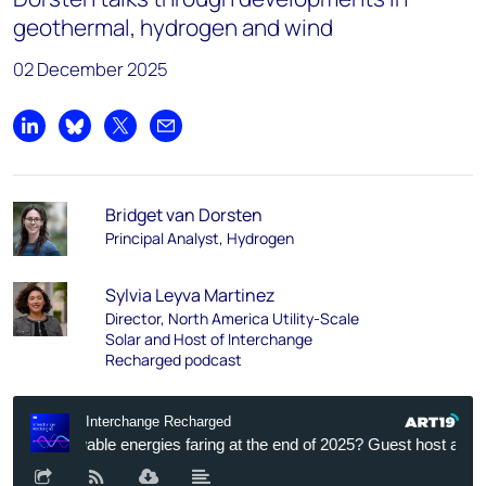
geothermal, hydrogen and wind
02 December 2025
Share on LinkedIn
Share on Bluesky
Share on X
Share by email
Bridget van Dorsten
Principal Analyst, Hydrogen
Sylvia Leyva Martinez
Director, North America Utility-Scale
Solar and Host of Interchange
Recharged podcast