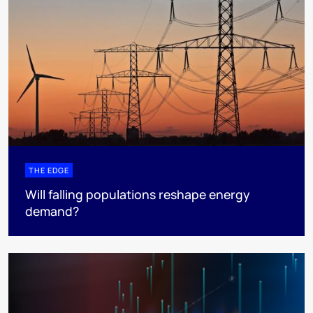
THE EDGE
Will falling populations reshape energy
demand?