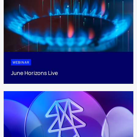
WEBINAR
June Horizons Live