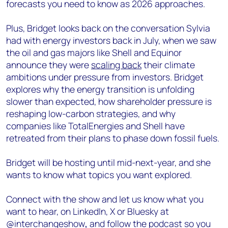
forecasts you need to know as 2026 approaches.
Plus, Bridget looks back on the conversation Sylvia
had with energy investors back in July, when we saw
the oil and gas majors like Shell and Equinor
announce they were
scaling back
their climate
ambitions under pressure from investors. Bridget
explores why the energy transition is unfolding
slower than expected, how shareholder pressure is
reshaping low-carbon strategies, and why
companies like TotalEnergies and Shell have
retreated from their plans to phase down fossil fuels.
Bridget will be hosting until mid-next-year, and she
wants to know what topics you want explored.
Connect with the show and let us know what you
want to hear, on LinkedIn, X or Bluesky at
@interchangeshow
,
and follow the podcast so you