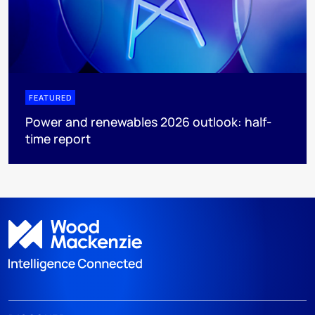
FEATURED
Power and renewables 2026 outlook: half-
time report