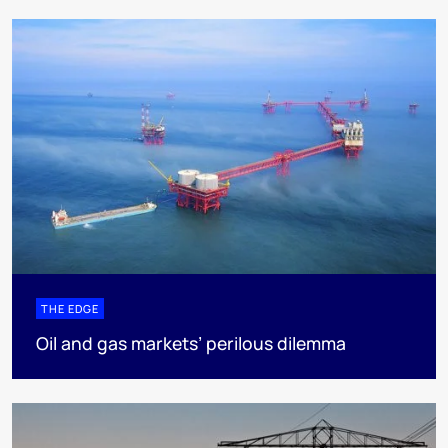
THE EDGE
Oil and gas markets’ perilous dilemma