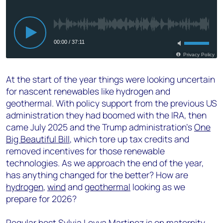
At the start of the year things were looking uncertain
for nascent renewables like hydrogen and
geothermal. With policy support from the previous US
administration they had boomed with the IRA, then
came July 2025 and the Trump administration’s
One
Big Beautiful Bill
, which tore up tax credits and
removed incentives for those renewable
technologies. As we approach the end of the year,
has anything changed for the better? How are
hydrogen
,
wind
and
geothermal
looking as we
prepare for 2026?
Regular host Sylvia Leyva Martinez is on maternity