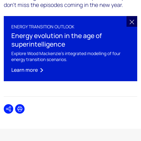
don’t miss the episodes coming in the new year.
ENERGY TRANSITION OUTLOOK
Energy evolution in the age of
superintelligence
Explore Wood Mackenzie's integrated modelling of four
energy transition scenarios.
Learn more
Share
Print