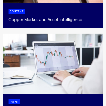
CONTENT
Copper Market and Asset Intelligence
EVENT