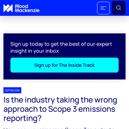
Sign up today to get the best of our expert
insight in your inbox
Sign up for The Inside Track
OPINION
Is the industry taking the wrong
approach to Scope 3 emissions
reporting?