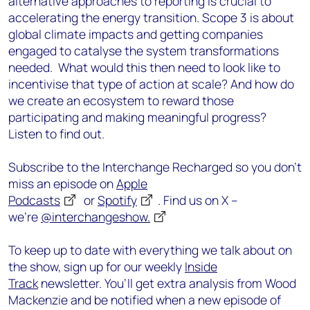
alternative approaches to reporting is crucial to
accelerating the energy transition. Scope 3 is about
global climate impacts and getting companies
engaged to catalyse the system transformations
needed. What would this then need to look like to
incentivise that type of action at scale? And how do
we create an ecosystem to reward those
participating and making meaningful progress?
Listen to find out.
Subscribe to the Interchange Recharged so you don’t
miss an episode on
Apple
Podcasts
or
Spotify
. Find us on X –
we’re
@interchangeshow.
To keep up to date with everything we talk about on
the show, sign up for our weekly
Inside
Track
newsletter. You’ll get extra analysis from Wood
Mackenzie and be notified when a new episode of