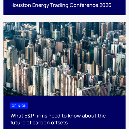
Houston Energy Trading Conference 2026
OPINION
What E&P firms need to know about the
future of carbon offsets