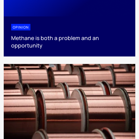
OPINION
Methane is both a problem and an
opportunity