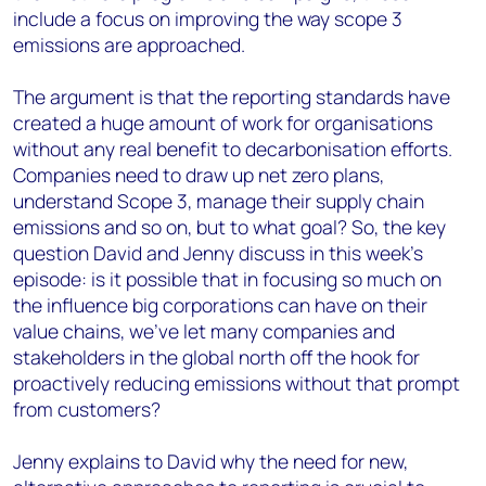
include a focus on improving the way scope 3
emissions are approached.
The argument is that the reporting standards have
created a huge amount of work for organisations
without any real benefit to decarbonisation efforts.
Companies need to draw up net zero plans,
understand Scope 3, manage their supply chain
emissions and so on, but to what goal? So, the key
question David and Jenny discuss in this week’s
episode: is it possible that in focusing so much on
the influence big corporations can have on their
value chains, we’ve let many companies and
stakeholders in the global north off the hook for
proactively reducing emissions without that prompt
from customers?
Jenny explains to David why the need for new,