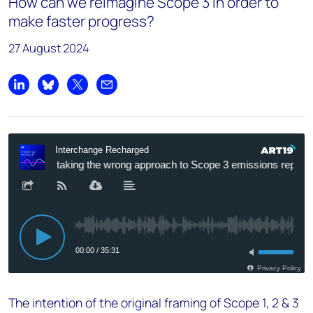
How can we reimagine Scope 3 in order to
make faster progress?
27 August 2024
Share on LinkedIn
Share on Bluesky
Share on X
Share by email
The intention of the original framing of Scope 1, 2 & 3