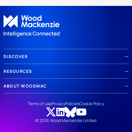
DISCOVER
RESOURCES
ABOUT WOODMAC
Terms of use
Privacy
Policies
Cookie Policy
© 2026 Wood Mackenzie Limited