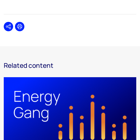
Share
Print
Related content