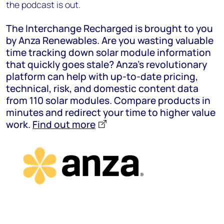
the podcast is out.
The Interchange Recharged is brought to you
by Anza Renewables. Are you wasting valuable
time tracking down solar module information
that quickly goes stale? Anza’s revolutionary
platform can help with up-to-date pricing,
technical, risk, and domestic content data
from 110 solar modules. Compare products in
minutes and redirect your time to higher value
work.
Find out more