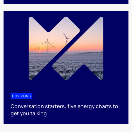
HORIZONS
Conversation starters: five energy charts to
get you talking