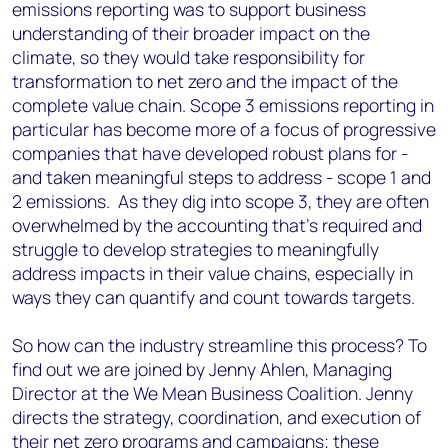
emissions reporting was to support business
understanding of their broader impact on the
climate, so they would take responsibility for
transformation to net zero and the impact of the
complete value chain. Scope 3 emissions reporting in
particular has become more of a focus of progressive
companies that have developed robust plans for -
and taken meaningful steps to address - scope 1 and
2 emissions. As they dig into scope 3, they are often
overwhelmed by the accounting that’s required and
struggle to develop strategies to meaningfully
address impacts in their value chains, especially in
ways they can quantify and count towards targets.
So how can the industry streamline this process? To
find out we are joined by Jenny Ahlen, Managing
Director at the We Mean Business Coalition. Jenny
directs the strategy, coordination, and execution of
their net zero programs and campaigns; these