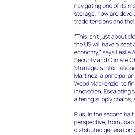
navigating one of its m
storage, how are devel
trade tensions and thei
“This isn’t just about 
the US will have a seat 
economy,” says Leslie 
Security and Climate C
Strategic & Internationa
Martinez, a principal a
Wood Mackenzie, to find
innovation. Escalating t
altering supply chains,
Plus, in the second half
perspective, from Joao
distributed generation