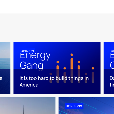
OPINION
O
s
It is too hard to build things in
D
America
f
HORIZONS