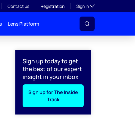
Toggle subsection visibil
Contact us
Registration
Sign in
s
Lens Platform
Sign up today to get
the best of our expert
insight in your inbox
Sign up for The Inside
Track
l