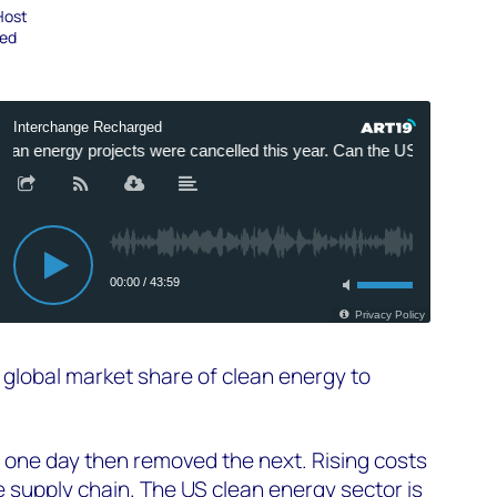
Host
ged
g global market share of clean energy to
ce one day then removed the next. Rising costs
e supply chain. The US clean energy sector is