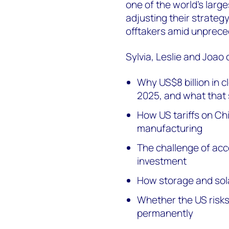
one of the world’s large
adjusting their strateg
offtakers amid unprece
Sylvia, Leslie and Joao 
Why US$8 billion in 
2025, and what that 
How US tariffs on Ch
manufacturing
The challenge of acc
investment
How storage and sola
Whether the US risks
permanently