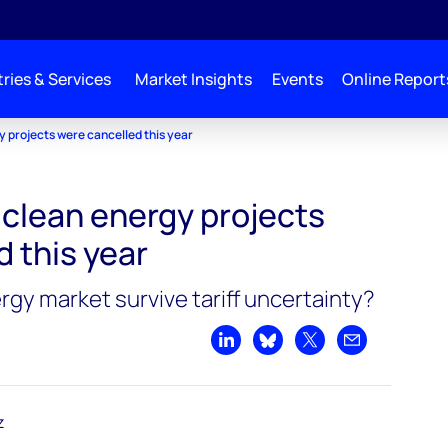
ries & Services
Market Insights
Events
Online Report
gy projects were cancelled this year
n clean energy projects
 this year
rgy market survive tariff uncertainty?
Share on LinkedIn
Share on Bluesky
Share on X
Share by emai
z