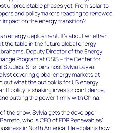
ost unpredictable phases yet. From solar to
opers and policymakers reacting to renewed
r impact on the energy transition?
clean energy deployment. It’s about whether
at the table in the future global energy
Abrahams, Deputy Director of the Energy
hange Program at CSIS – the Center for
l Studies. She joins host Sylvia Leyva
nalyst covering global energy markets at
 out what the outlook is for US energy
ariff policy is shaking investor confidence,
 and putting the power firmly with China.
 of the show, Sylvia gets the developer
 Barreto, who is CEO of EDP Renewables’
 business in North America. He explains how