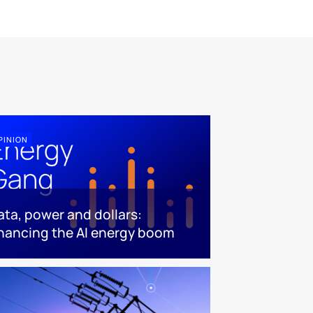
PINION
ata, power and dollars:
inancing the AI energy boom