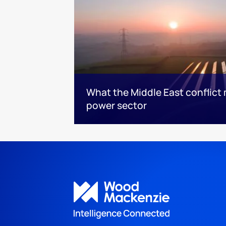
What the Middle East conflict 
power sector