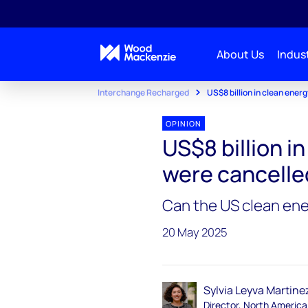
About Us
Indust
Interchange Recharged
US$8 billion in clean ener
OPINION
US$8 billion i
were cancelled
Can the US clean ene
20 May 2025
Sylvia Leyva Martine
Director, North America