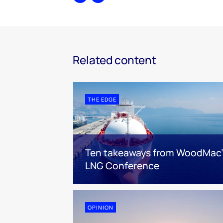
Share
Print
Related content
THE EDGE
Ten takeaways from WoodMac’
LNG Conference
OPINION