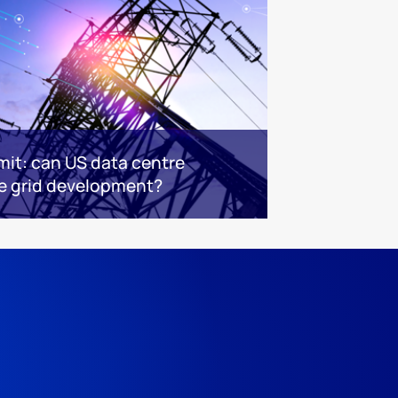
mit: can US data centre
 grid development?