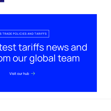
S TRADE POLICIES AND TARIFFS
test tariffs news and
rom our global team
Visit our hub