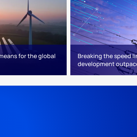
means for the global
Breaking the speed li
development outpace