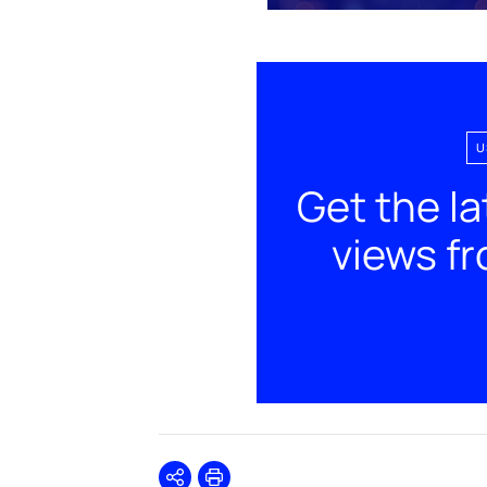
U
Get the la
views f