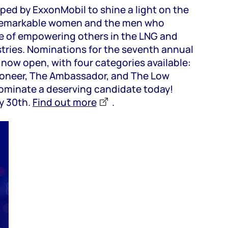
ped by ExxonMobil to shine a light on the
remarkable women and the men who
e of empowering others in the LNG and
tries. Nominations for the seventh annual
now open, with four categories available:
Pioneer, The Ambassador, and The Low
ominate a deserving candidate today!
y 30th.
Find out more
.