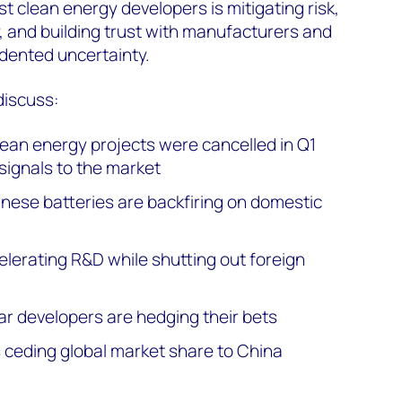
st clean energy developers is mitigating risk,
y, and building trust with manufacturers and
dented uncertainty.
discuss:
clean energy projects were cancelled in Q1
signals to the market
inese batteries are backfiring on domestic
elerating R&D while shutting out foreign
r developers are hedging their bets
 ceding global market share to China