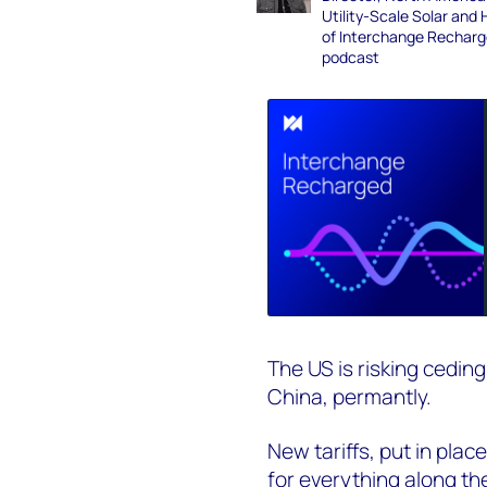
Utility-Scale Solar and 
of Interchange Rechar
podcast
The US is risking cedin
China, permantly.
New tariffs, put in pla
for everything along th