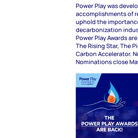
Power Play was develo
accomplishments of 
uphold the importanc
decarbonization indus
Power Play Awards are 
The Rising Star, The 
Carbon Accelerator. N
Nominations close Ma