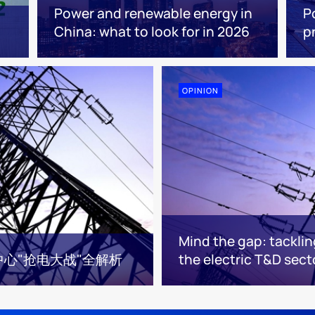
Power and renewable energy in
P
China: what to look for in 2026
p
OPINION
Mind the gap: tacklin
中心"抢电大战"全解析
the electric T&D sect