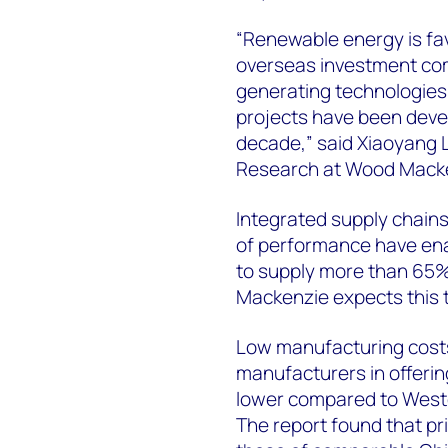
“Renewable energy is fa
overseas investment co
generating technologies
projects have been devel
decade,” said Xiaoyang 
Research at Wood Mack
Integrated supply chains,
of performance have en
to supply more than 65%
Mackenzie expects this t
Low manufacturing cost
manufacturers in offerin
lower compared to Weste
The report found that p