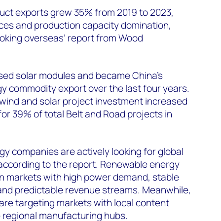
uct exports grew 35% from 2019 to 2023,
ices and production capacity domination,
ooking overseas’ report from Wood
sed solar modules and became China’s
y commodity export over the last four years.
 wind and solar project investment increased
r 39% of total Belt and Road projects in
y companies are actively looking for global
 according to the report. Renewable energy
 in markets with high power demand, stable
nd predictable revenue streams. Meanwhile,
re targeting markets with local content
 regional manufacturing hubs.