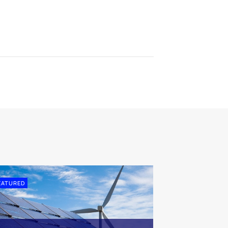
EATURED