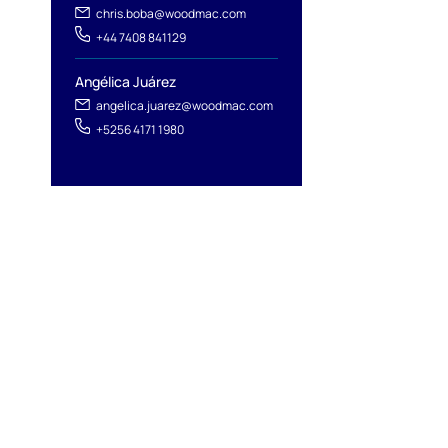
chris.boba@woodmac.com
+44 7408 841129
Angélica Juárez
angelica.juarez@woodmac.com
+5256 4171 1980