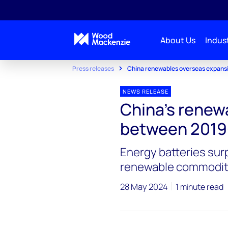
About Us
Indust
Press releases
China renewables overseas expans
NEWS RELEASE
China’s renew
between 2019
Energy batteries sur
renewable commodit
28 May 2024
1 minute read