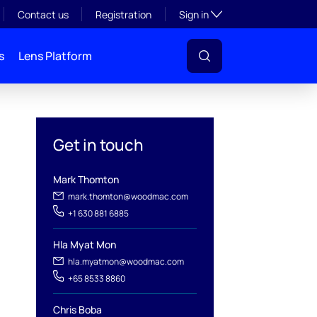
Toggle subsection visibil
Contact us
Registration
Sign in
s
Lens Platform
Get in touch
Mark Thomton
mark.thomton@woodmac.com
+1 630 881 6885
Hla Myat Mon
hla.myatmon@woodmac.com
l
+65 8533 8860
Chris Boba