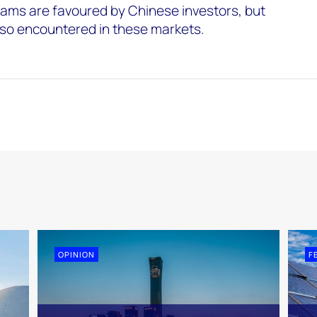
eams are favoured by Chinese investors, but
also encountered in these markets.
OPINION
F