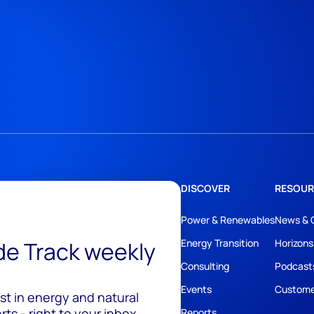
DISCOVER
RESOUR
Power & Renewables
News & 
ide Track weekly
Energy Transition
Horizons
Consulting
Podcast
Events
Custome
est in energy and natural
ts - right to your inbox.
Reports