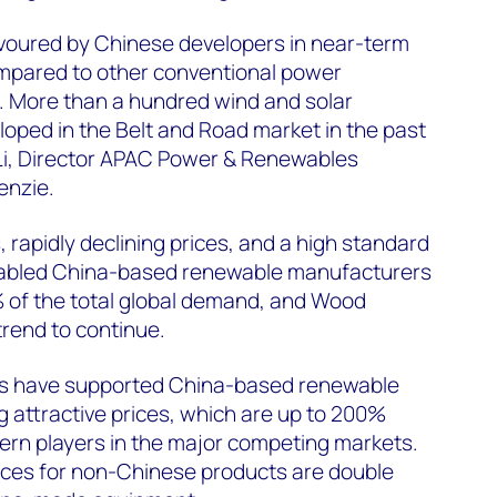
voured by Chinese developers in near-term
mpared to other conventional power
. More than a hundred wind and solar
oped in the Belt and Road market in the past
Li, Director APAC Power & Renewables
enzie.
 rapidly declining prices, and a high standard
abled China-based renewable manufacturers
 of the total global demand, and Wood
rend to continue.
s have supported China-based renewable
g attractive prices, which are up to 200%
rn players in the major competing markets.
rices for non-Chinese products are double