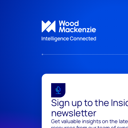
Sign up to the Ins
newsletter
Get valuable insights on the lat
resources from our team of exper