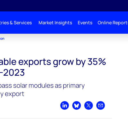
ries & Services
Market Insights
Events
Online Report
ion
able exports grow by 35%
-2023
pass solar modules as primary
y export
Share on LinkedIn
Share on Bluesky
Share on X
Share by emai