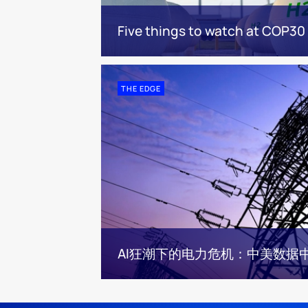
Five things to watch at COP30
THE EDGE
AI狂潮下的电力危机：中美数据