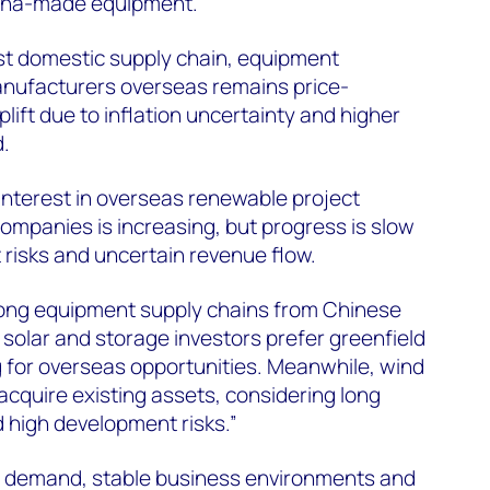
hina-made equipment.
st domestic supply chain, equipment
nufacturers overseas remains price-
lift due to inflation uncertainty and higher
id.
 interest in overseas renewable project
mpanies is increasing, but progress is slow
 risks and uncertain revenue flow.
rong equipment supply chains from Chinese
olar and storage investors prefer greenfield
 for overseas opportunities. Meanwhile, wind
acquire existing assets, considering long
 high development risks.”
r demand, stable business environments and