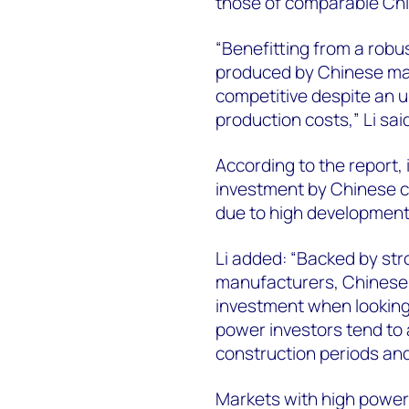
those of comparable C
“Benefitting from a robu
produced by Chinese ma
competitive despite an up
production costs,” Li sa
According to the report,
investment by Chinese co
due to high development
Li added: “Backed by st
manufacturers, Chinese s
investment when looking
power investors tend to 
construction periods and
Markets with high powe