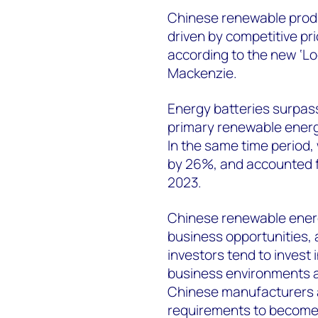
Chinese renewable prod
driven by competitive pr
according to the new ‘L
Mackenzie.
Energy batteries surpas
primary renewable energ
In the same time period,
by 26%, and accounted fo
2023.
Chinese renewable energ
business opportunities,
investors tend to invest
business environments a
Chinese manufacturers a
requirements to become