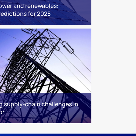
ower and renewables:
redictions for 2025
g supply-chain challenges in
or