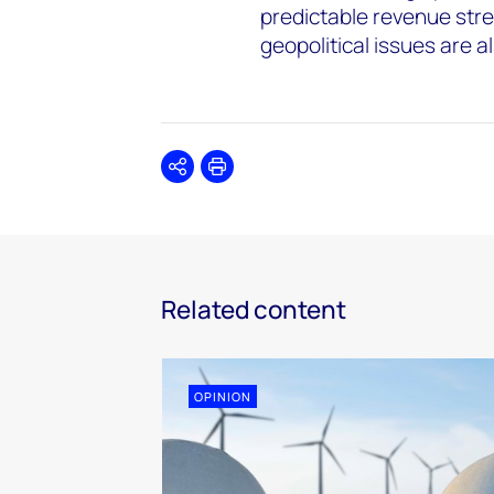
predictable revenue str
geopolitical issues are 
Share
Print
Related content
OPINION