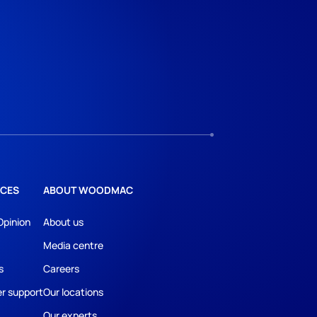
CES
ABOUT WOODMAC
Opinion
About us
Media centre
s
Careers
r support
Our locations
Our experts