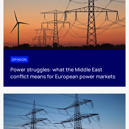
OPINION
Power struggles: what the Middle East
conflict means for European power markets