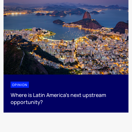
OPINION
Where is Latin America's next upstream
opportunity?