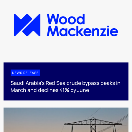
NEWS RELEASE
Saudi Arabia's Red Sea crude bypass peaks in
March and declines 41% by June