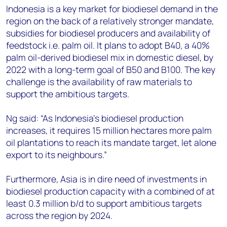
Indonesia is a key market for biodiesel demand in the
region on the back of a relatively stronger mandate,
subsidies for biodiesel producers and availability of
feedstock i.e. palm oil. It plans to adopt B40, a 40%
palm oil-derived biodiesel mix in domestic diesel, by
2022 with a long-term goal of B50 and B100. The key
challenge is the availability of raw materials to
support the ambitious targets.
Ng said: “As Indonesia’s biodiesel production
increases, it requires 15 million hectares more palm
oil plantations to reach its mandate target, let alone
export to its neighbours.”
Furthermore, Asia is in dire need of investments in
biodiesel production capacity with a combined of at
least 0.3 million b/d to support ambitious targets
across the region by 2024.