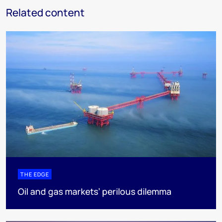
Related content
THE EDGE
Oil and gas markets’ perilous dilemma