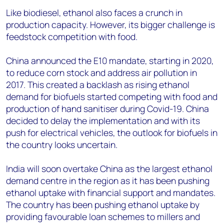
Like biodiesel, ethanol also faces a crunch in
production capacity. However, its bigger challenge is
feedstock competition with food.
China announced the E10 mandate, starting in 2020,
to reduce corn stock and address air pollution in
2017. This created a backlash as rising ethanol
demand for biofuels started competing with food and
production of hand sanitiser during Covid-19. China
decided to delay the implementation and with its
push for electrical vehicles, the outlook for biofuels in
the country looks uncertain.
India will soon overtake China as the largest ethanol
demand centre in the region as it has been pushing
ethanol uptake with financial support and mandates.
The country has been pushing ethanol uptake by
providing favourable loan schemes to millers and