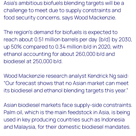
+44 7408 841129
Asia’s ambitious biofuels blending targets will be a
challenge to meet due to supply constraints and
Angélica Juárez
food security concerns, says Wood Mackenzie.
angelica.juarez@woodmac.com
+5256 4171 1980
The region’s demand for biofuels is expected to
reach about 0.51 million barrels per day (b/d) by 2030,
up 50% compared to 0.34 million b/d in 2020, with
ethanol accounting for about 260,000 b/d and
biodiesel at 250,000 b/d.
Wood Mackenzie research analyst Kendrick Ng said:
“Our forecast shows that no Asian market can meet
its biodiesel and ethanol blending targets this year.”
Asian biodiesel markets face supply-side constraints.
Palm oil, which is the main feedstock in Asia, is being
used in key producing countries such as Indonesia
and Malaysia, for their domestic biodiesel mandates.