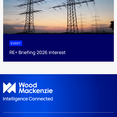
EVENT
RE+ Briefing 2026 interest