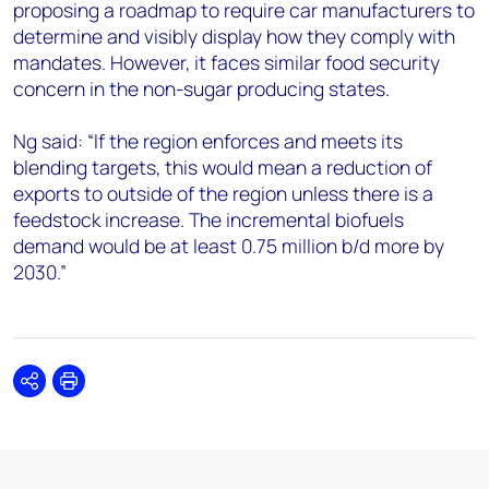
proposing a roadmap to require car manufacturers to
determine and visibly display how they comply with
mandates. However, it faces similar food security
concern in the non-sugar producing states.
Ng said: “If the region enforces and meets its
blending targets, this would mean a reduction of
exports to outside of the region unless there is a
feedstock increase. The incremental biofuels
demand would be at least 0.75 million b/d more by
2030.”
Share
Print